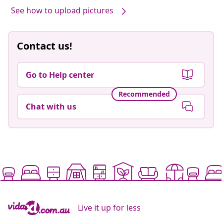
Post
Bailly
published
by
See how to upload pictures
Contact us!
Go to Help center
Recommended
Chat with us