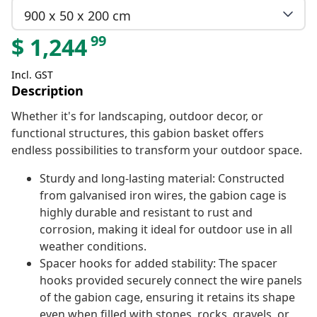
900 x 50 x 200 cm
99
$
1,244
Incl. GST
Description
Whether it's for landscaping, outdoor decor, or
functional structures, this gabion basket offers
endless possibilities to transform your outdoor space.
Sturdy and long-lasting material: Constructed
from galvanised iron wires, the gabion cage is
highly durable and resistant to rust and
corrosion, making it ideal for outdoor use in all
weather conditions.
Spacer hooks for added stability: The spacer
hooks provided securely connect the wire panels
of the gabion cage, ensuring it retains its shape
even when filled with stones, rocks, gravels, or