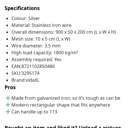
Specifications
Colour: Silver
Material: Stainless iron wire
Overall dimensions: 900 x 50 x 200 cm (L x W x H)
Mesh size: 10 x 5 cm (L x W)
Wire diameter: 3.5 mm
High load capacity: 1800 kg/m³
Assembly required: Yes
EAN:8721102850486
SKU:3295174
Brand:vidaXL
Pros
Made from galvanized iron, so it’s tough as can be
Modern rectangular shape that fits anywhere
Can handle up to 113
Bought an item and liked it? Upload a picture