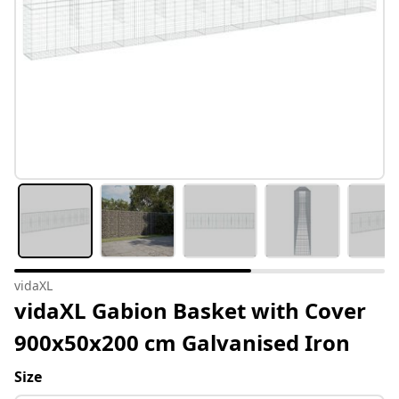
vidaXL
vidaXL Gabion Basket with Cover
900x50x200 cm Galvanised Iron
Size