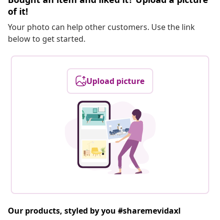
of it!
Your photo can help other customers. Use the link
below to get started.
Upload picture
Our products, styled by you #sharemevidaxl