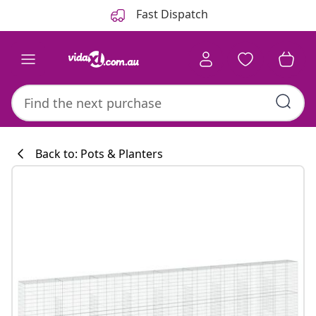
Previous
Next
Fast Dispatch
Back to: Pots & Planters
Kitchen collecti
#sharemevidaxl