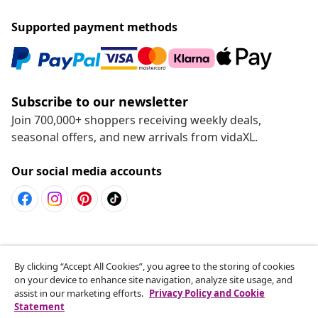
Live it up for less
Supported payment methods
Subscribe to our newsletter
By clicking “Accept All Cookies”, you agree to the storing of cookies
Join 700,000+ shoppers receiving weekly deals,
on your device to enhance site navigation, analyze site usage, and
seasonal offers, and new arrivals from vidaXL.
assist in our marketing efforts.
Privacy Policy and Cookie
Statement