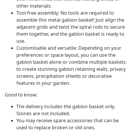
other materials.
Tool-free assembly: No tools are required to
assemble this metal gabion basket! Just align the
adjacent grids and twist the spiral rods to secure
them together, and the gabion basket is ready to
use.
Customisable and versatile: Depending on your
preferences or space layout, you can use the
gabion basket alone or combine multiple baskets
to create stunning gabion retaining walls, privacy
screens, precipitation shields or decorative
features in your garden.
Good to know:
The delivery includes the gabion basket only.
Stones are not included.
You may receive spare accessories that can be
used to replace broken or old ones.