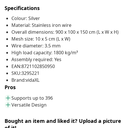
Specifications
Colour: Silver
Material: Stainless iron wire
Overall dimensions: 900 x 100 x 150 cm (L x W x H)
Mesh size: 10 x 5 cm (L x W)
Wire diameter: 3.5 mm
High load capacity: 1800 kg/m³
Assembly required: Yes
EAN:8721102850950
SKU:3295221
Brand:vidaXL
Pros
Supports up to 396
Versatile Design
Bought an item and liked it? Upload a picture
of it!