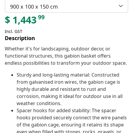
900 x 100 x 150 cm
99
$
1,443
Incl. GST
Description
Whether it's for landscaping, outdoor decor, or
functional structures, this gabion basket offers
endless possibilities to transform your outdoor space.
Sturdy and long-lasting material: Constructed
from galvanised iron wires, the gabion cage is
highly durable and resistant to rust and
corrosion, making it ideal for outdoor use in all
weather conditions.
Spacer hooks for added stability: The spacer
hooks provided securely connect the wire panels
of the gabion cage, ensuring it retains its shape
even when filled with stones, rocks, gravels, or