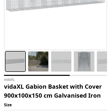
vidaXL
vidaXL Gabion Basket with Cover
900x100x150 cm Galvanised Iron
Size