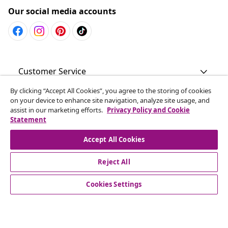
Our social media accounts
Customer Service
By clicking “Accept All Cookies”, you agree to the storing of cookies
Business
on your device to enhance site navigation, analyze site usage, and
assist in our marketing efforts.
Privacy Policy and Cookie
Statement
vidaXL
Accept All Cookies
Discover more
Reject All
Cookies Settings
© 2008-2026 vidaXL www.vidaxl.com.au is a website of vidaXL
Commerce AU Pty Ltd