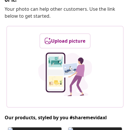
Your photo can help other customers. Use the link
below to get started.
Upload picture
Our products, styled by you #sharemevidaxl