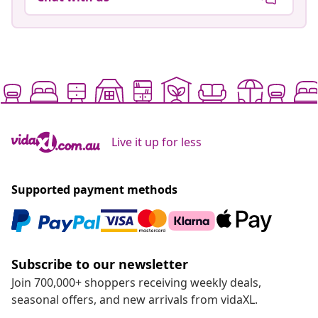
Live it up for less
Supported payment methods
Subscribe to our newsletter
Join 700,000+ shoppers receiving weekly deals,
seasonal offers, and new arrivals from vidaXL.