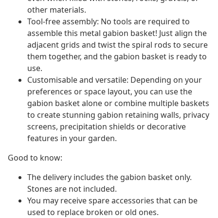
other materials.
Tool-free assembly: No tools are required to
assemble this metal gabion basket! Just align the
adjacent grids and twist the spiral rods to secure
them together, and the gabion basket is ready to
use.
Customisable and versatile: Depending on your
preferences or space layout, you can use the
gabion basket alone or combine multiple baskets
to create stunning gabion retaining walls, privacy
screens, precipitation shields or decorative
features in your garden.
Good to know:
The delivery includes the gabion basket only.
Stones are not included.
You may receive spare accessories that can be
used to replace broken or old ones.