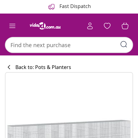
Previous
Next
Fast Dispatch
Back to: Pots & Planters
Kitchen collecti
#sharemevidaxl