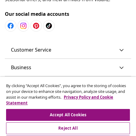
Our social media accounts
Customer Service
Business
vidaXL
By clicking “Accept All Cookies”, you agree to the storing of cookies
on your device to enhance site navigation, analyze site usage, and
assist in our marketing efforts.
Privacy Policy and Cookie
Discover more
Statement
Accept All Cookies
Reject All
© 2008-2026 vidaXL www.vidaxl.com.au is a website of vidaXL
Commerce AU Pty Ltd