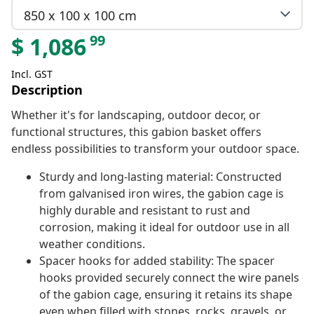
850 x 100 x 100 cm
99
$
1,086
Incl. GST
Description
Whether it's for landscaping, outdoor decor, or
functional structures, this gabion basket offers
endless possibilities to transform your outdoor space.
Sturdy and long-lasting material: Constructed
from galvanised iron wires, the gabion cage is
highly durable and resistant to rust and
corrosion, making it ideal for outdoor use in all
weather conditions.
Spacer hooks for added stability: The spacer
hooks provided securely connect the wire panels
of the gabion cage, ensuring it retains its shape
even when filled with stones, rocks, gravels, or