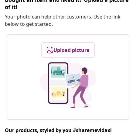
of it!
Your photo can help other customers. Use the link
below to get started.
Upload picture
Our products, styled by you #sharemevidaxl