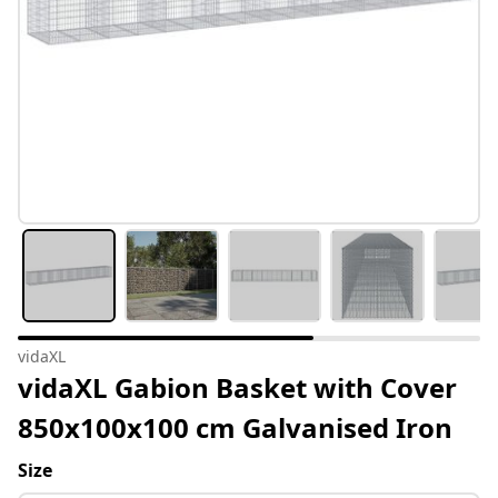
vidaXL
vidaXL Gabion Basket with Cover
850x100x100 cm Galvanised Iron
Size