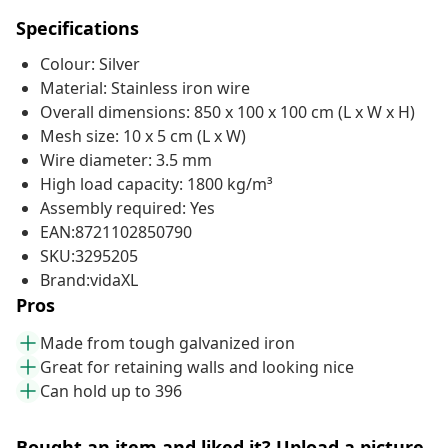
Specifications
Colour: Silver
Material: Stainless iron wire
Overall dimensions: 850 x 100 x 100 cm (L x W x H)
Mesh size: 10 x 5 cm (L x W)
Wire diameter: 3.5 mm
High load capacity: 1800 kg/m³
Assembly required: Yes
EAN:8721102850790
SKU:3295205
Brand:vidaXL
Pros
Made from tough galvanized iron
Great for retaining walls and looking nice
Can hold up to 396
Bought an item and liked it? Upload a picture