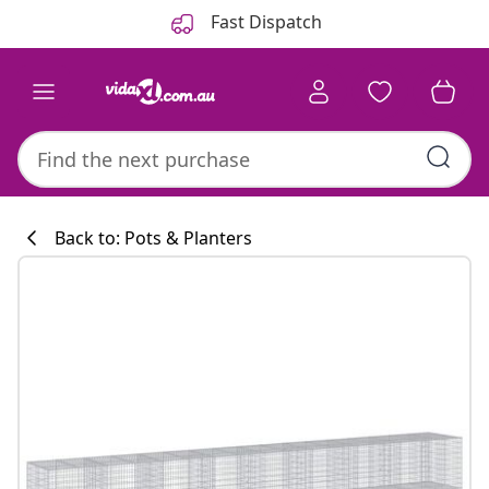
Previous
Next
Fast Dispatch
Back to: Pots & Planters
Kitchen collecti
#sharemevidaxl