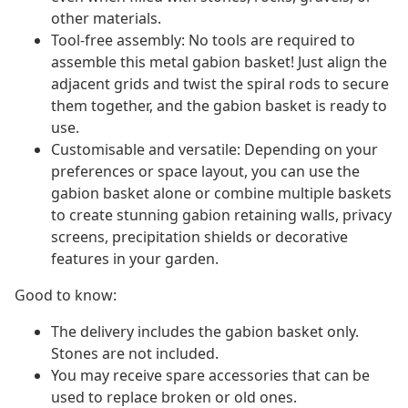
other materials.
Tool-free assembly: No tools are required to
assemble this metal gabion basket! Just align the
adjacent grids and twist the spiral rods to secure
them together, and the gabion basket is ready to
use.
Customisable and versatile: Depending on your
preferences or space layout, you can use the
gabion basket alone or combine multiple baskets
to create stunning gabion retaining walls, privacy
screens, precipitation shields or decorative
features in your garden.
Good to know:
The delivery includes the gabion basket only.
Stones are not included.
You may receive spare accessories that can be
used to replace broken or old ones.