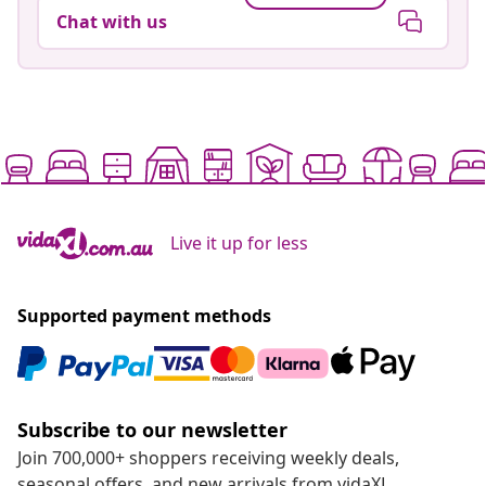
Chat with us
Live it up for less
Supported payment methods
Subscribe to our newsletter
Join 700,000+ shoppers receiving weekly deals,
seasonal offers, and new arrivals from vidaXL.