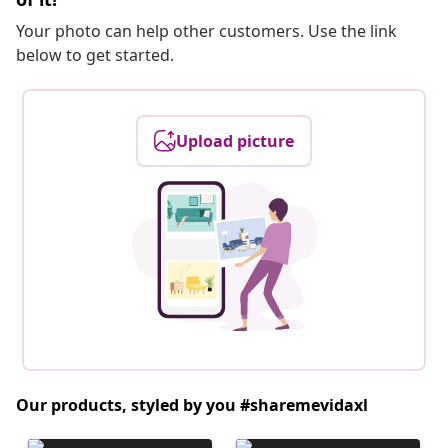
Your photo can help other customers. Use the link
below to get started.
Upload picture
Our products, styled by you #sharemevidaxl