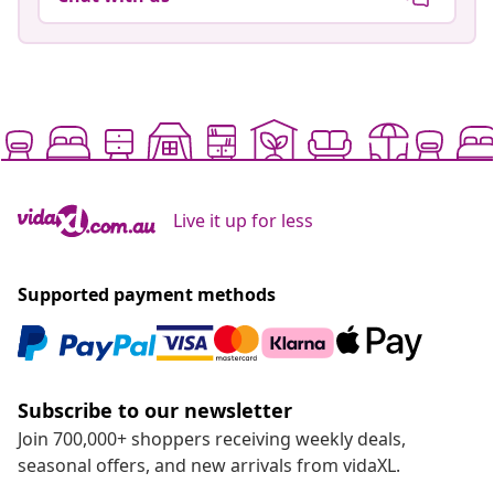
Live it up for less
Supported payment methods
Subscribe to our newsletter
Join 700,000+ shoppers receiving weekly deals,
seasonal offers, and new arrivals from vidaXL.