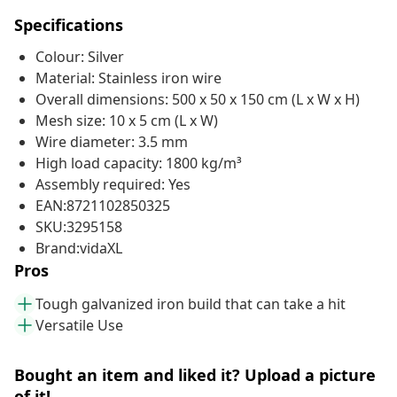
Specifications
Colour: Silver
Material: Stainless iron wire
Overall dimensions: 500 x 50 x 150 cm (L x W x H)
Mesh size: 10 x 5 cm (L x W)
Wire diameter: 3.5 mm
High load capacity: 1800 kg/m³
Assembly required: Yes
EAN:8721102850325
SKU:3295158
Brand:vidaXL
Pros
Tough galvanized iron build that can take a hit
Versatile Use
Bought an item and liked it? Upload a picture
of it!