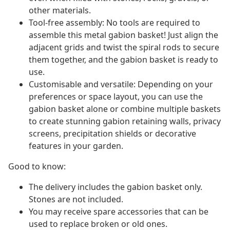
other materials.
Tool-free assembly: No tools are required to
assemble this metal gabion basket! Just align the
adjacent grids and twist the spiral rods to secure
them together, and the gabion basket is ready to
use.
Customisable and versatile: Depending on your
preferences or space layout, you can use the
gabion basket alone or combine multiple baskets
to create stunning gabion retaining walls, privacy
screens, precipitation shields or decorative
features in your garden.
Good to know:
The delivery includes the gabion basket only.
Stones are not included.
You may receive spare accessories that can be
used to replace broken or old ones.