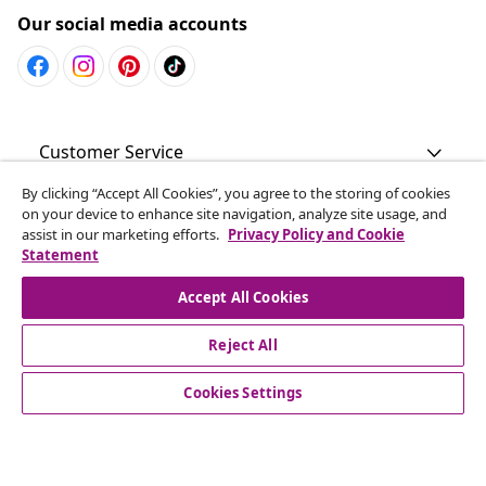
Our social media accounts
Customer Service
By clicking “Accept All Cookies”, you agree to the storing of cookies
Business
on your device to enhance site navigation, analyze site usage, and
assist in our marketing efforts.
Privacy Policy and Cookie
Statement
vidaXL
Accept All Cookies
Discover more
Reject All
Cookies Settings
© 2008-2026 vidaXL www.vidaxl.com.au is a website of vidaXL
Commerce AU Pty Ltd