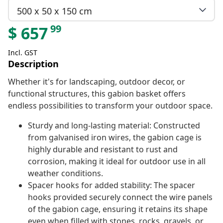
500 x 50 x 150 cm
99
$
657
Incl. GST
Description
Whether it's for landscaping, outdoor decor, or
functional structures, this gabion basket offers
endless possibilities to transform your outdoor space.
Sturdy and long-lasting material: Constructed
from galvanised iron wires, the gabion cage is
highly durable and resistant to rust and
corrosion, making it ideal for outdoor use in all
weather conditions.
Spacer hooks for added stability: The spacer
hooks provided securely connect the wire panels
of the gabion cage, ensuring it retains its shape
even when filled with stones, rocks, gravels, or