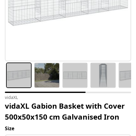
vidaXL
vidaXL Gabion Basket with Cover
500x50x150 cm Galvanised Iron
Size