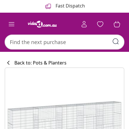
Previous
Next
Fast Dispatch
Back to: Pots & Planters
Kitchen collecti
#sharemevidaxl