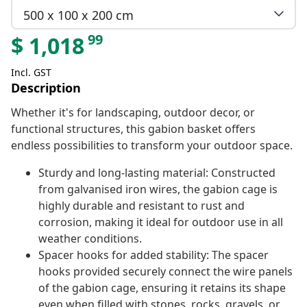
500 x 100 x 200 cm
99
$
1,018
Incl. GST
Description
Whether it's for landscaping, outdoor decor, or
functional structures, this gabion basket offers
endless possibilities to transform your outdoor space.
Sturdy and long-lasting material: Constructed
from galvanised iron wires, the gabion cage is
highly durable and resistant to rust and
corrosion, making it ideal for outdoor use in all
weather conditions.
Spacer hooks for added stability: The spacer
hooks provided securely connect the wire panels
of the gabion cage, ensuring it retains its shape
even when filled with stones, rocks, gravels, or