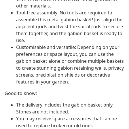
other materials.
Tool-free assembly: No tools are required to
assemble this metal gabion basket! Just align the
adjacent grids and twist the spiral rods to secure
them together, and the gabion basket is ready to
use.
Customisable and versatile: Depending on your
preferences or space layout, you can use the
gabion basket alone or combine multiple baskets
to create stunning gabion retaining walls, privacy
screens, precipitation shields or decorative
features in your garden.
Good to know:
The delivery includes the gabion basket only.
Stones are not included.
You may receive spare accessories that can be
used to replace broken or old ones.