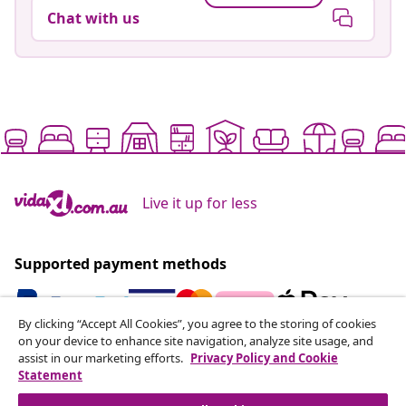
Chat with us
Live it up for less
Supported payment methods
By clicking “Accept All Cookies”, you agree to the storing of cookies
on your device to enhance site navigation, analyze site usage, and
Subscribe to our newsletter
assist in our marketing efforts.
Privacy Policy and Cookie
Statement
Join 700,000+ shoppers receiving weekly deals,
seasonal offers, and new arrivals from vidaXL.