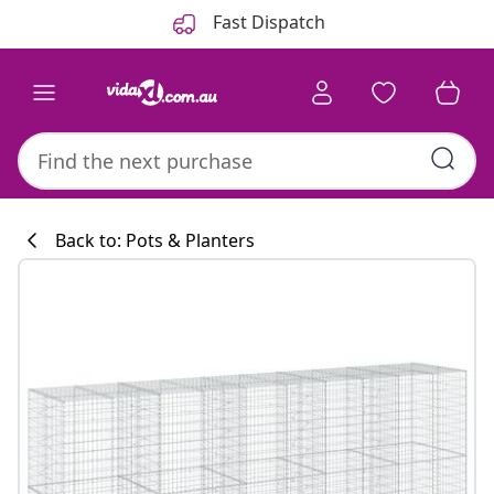
Previous
Next
Fast Dispatch
Back to: Pots & Planters
Kitchen collecti
#sharemevidaxl