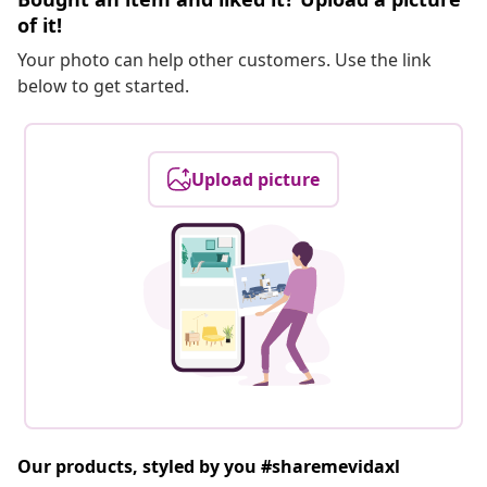
of it!
Your photo can help other customers. Use the link
below to get started.
Upload picture
Our products, styled by you #sharemevidaxl