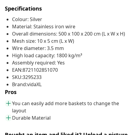
Specifications
Colour: Silver
Material: Stainless iron wire
Overall dimensions: 500 x 100 x 200 cm (L x W x H)
Mesh size: 10 x 5 cm (L x W)
Wire diameter: 3.5 mm
High load capacity: 1800 kg/m³
Assembly required: Yes
EAN:8721102851070
SKU:3295233
Brand:vidaXL
Pros
You can easily add more baskets to change the
layout
Durable Material
Bought an item and liked it? Upload a picture