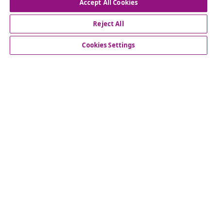
Accept All Cookies
Our social media accounts
Reject All
Cookies Settings
Customer Service
Business
vidaXL
Discover more
© 2008-2026 vidaXL www.vidaxl.com.au is a website of vidaXL
Commerce AU Pty Ltd