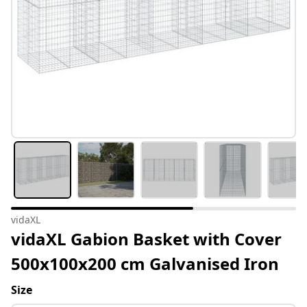
vidaXL
vidaXL Gabion Basket with Cover
500x100x200 cm Galvanised Iron
Size