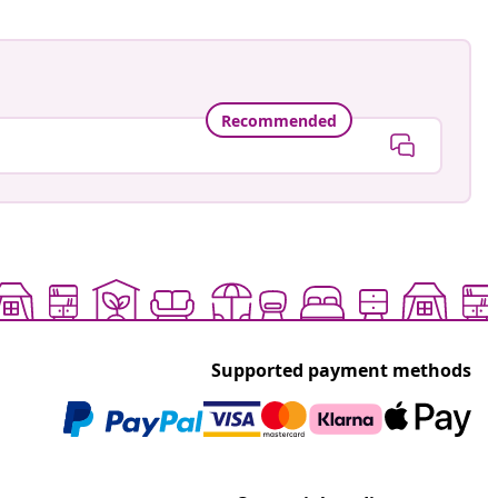
Recommended
Supported payment methods