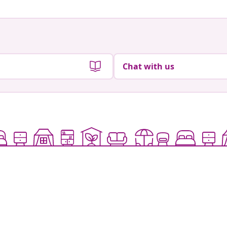
Chat with us