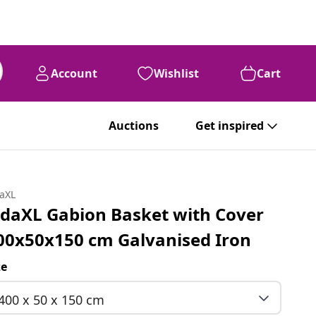
Account
Wishlist
Cart
Auctions
Get inspired
daXL
idaXL Gabion Basket with Cover
00x50x150 cm Galvanised Iron
ze
400 x 50 x 150 cm