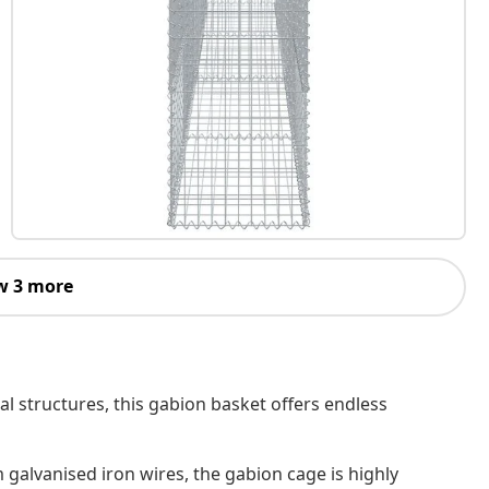
w 3 more
al structures, this gabion basket offers endless
 galvanised iron wires, the gabion cage is highly