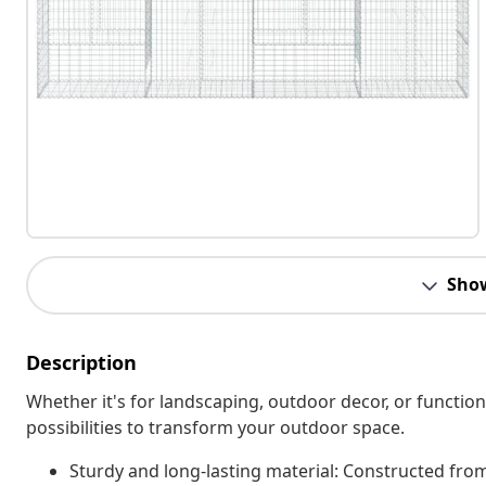
Sho
Description
Whether it's for landscaping, outdoor decor, or function
possibilities to transform your outdoor space.
Sturdy and long-lasting material: Constructed from