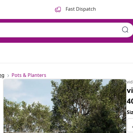
Fast Dispatch
ng
Pots & Planters
vi
v
4
Si