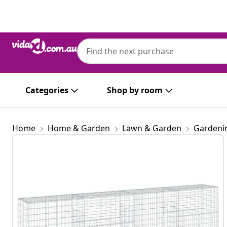
Previous
Next
Categories
Shop by room
Home
Home & Garden
Lawn & Garden
Gardeni