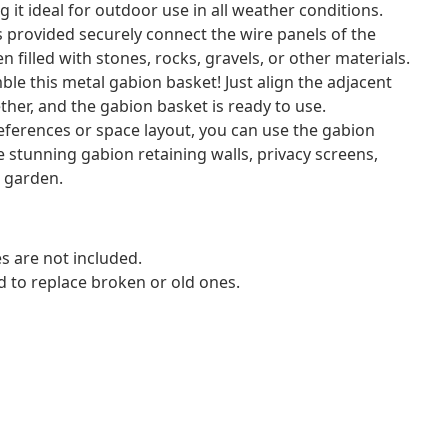
 it ideal for outdoor use in all weather conditions.
 provided securely connect the wire panels of the
 filled with stones, rocks, gravels, or other materials.
ble this metal gabion basket! Just align the adjacent
ther, and the gabion basket is ready to use.
ferences or space layout, you can use the gabion
 stunning gabion retaining walls, privacy screens,
r garden.
s are not included.
d to replace broken or old ones.