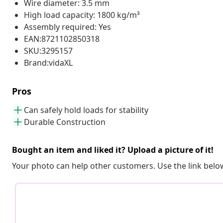
Wire diameter: 3.5 mm
High load capacity: 1800 kg/m³
Assembly required: Yes
EAN:8721102850318
SKU:3295157
Brand:vidaXL
Pros
Can safely hold loads for stability
Durable Construction
Bought an item and liked it? Upload a picture of it!
Your photo can help other customers. Use the link below