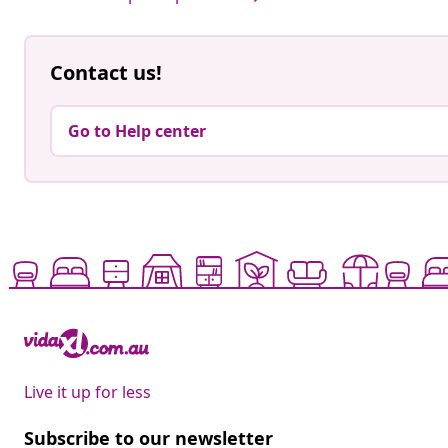
Contact us!
Go to Help center
Live it up for less
Subscribe to our newsletter