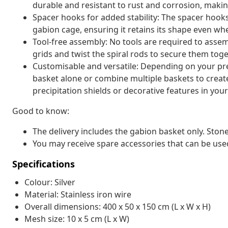
durable and resistant to rust and corrosion, making
Spacer hooks for added stability: The spacer hooks
gabion cage, ensuring it retains its shape even when
Tool-free assembly: No tools are required to assem
grids and twist the spiral rods to secure them toge
Customisable and versatile: Depending on your pre
basket alone or combine multiple baskets to create
precipitation shields or decorative features in you
Good to know:
The delivery includes the gabion basket only. Stone
You may receive spare accessories that can be use
Specifications
Colour: Silver
Material: Stainless iron wire
Overall dimensions: 400 x 50 x 150 cm (L x W x H)
Mesh size: 10 x 5 cm (L x W)