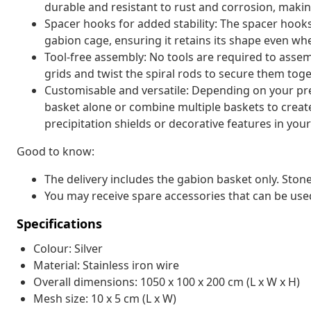
durable and resistant to rust and corrosion, making
Spacer hooks for added stability: The spacer hooks
gabion cage, ensuring it retains its shape even when
Tool-free assembly: No tools are required to assem
grids and twist the spiral rods to secure them toge
Customisable and versatile: Depending on your pre
basket alone or combine multiple baskets to create
precipitation shields or decorative features in you
Good to know:
The delivery includes the gabion basket only. Stone
You may receive spare accessories that can be use
Specifications
Colour: Silver
Material: Stainless iron wire
Overall dimensions: 1050 x 100 x 200 cm (L x W x H)
Mesh size: 10 x 5 cm (L x W)