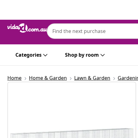
Previous
Next
Categories
Shop by room
Home
Home & Garden
Lawn & Garden
Gardeni