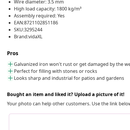
Wire diameter: 3.5 mm
High load capacity: 1800 kg/m³
Assembly required: Yes
EAN:8721102851186
SKU:3295244
Brand:vidaXL
Pros
Galvanized iron won't rust or get damaged by the w
Perfect for filling with stones or rocks
Looks sharp and industrial for patios and gardens
Bought an item and liked it? Upload a picture of it!
Your photo can help other customers. Use the link below