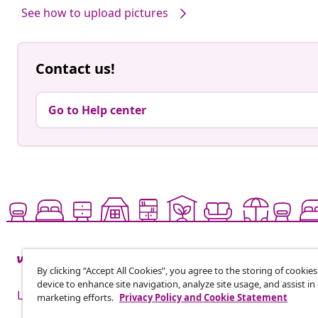
See how to upload pictures
Contact us!
Go to Help center
By clicking “Accept All Cookies”, you agree to the storing of cookie
device to enhance site navigation, analyze site usage, and assist in
Live it up for less
marketing efforts.
Privacy Policy and Cookie Statement