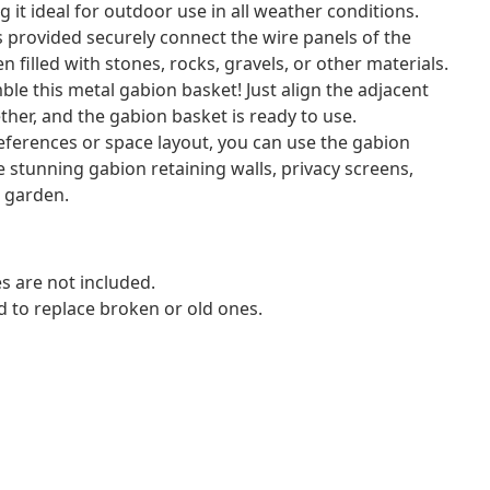
 it ideal for outdoor use in all weather conditions.
 provided securely connect the wire panels of the
 filled with stones, rocks, gravels, or other materials.
ble this metal gabion basket! Just align the adjacent
ther, and the gabion basket is ready to use.
ferences or space layout, you can use the gabion
 stunning gabion retaining walls, privacy screens,
r garden.
s are not included.
d to replace broken or old ones.