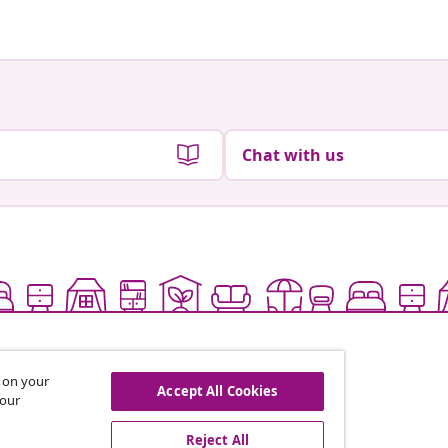
Chat with us
s on your
Accept All Cookies
 our
Reject All