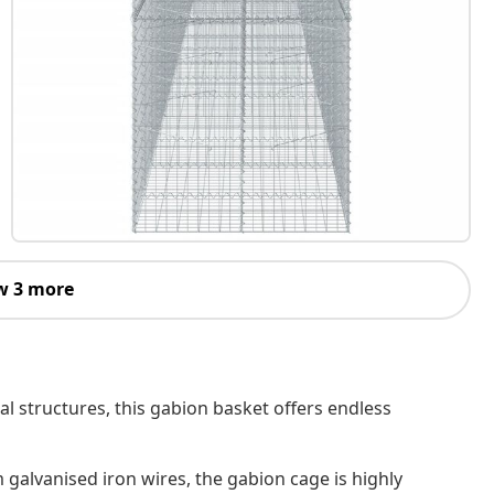
w 3 more
al structures, this gabion basket offers endless
 galvanised iron wires, the gabion cage is highly