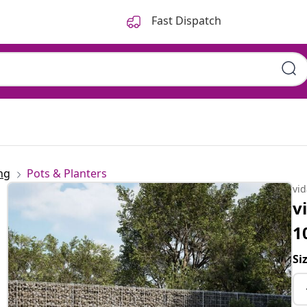
Fast Dispatch
ng
Pots & Planters
vi
v
1
Si