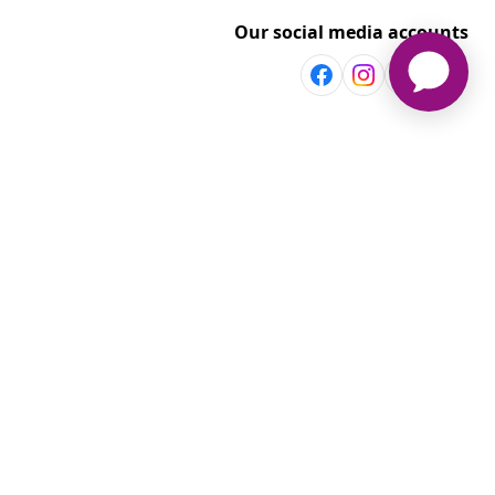
Our social media accounts
Discover more
Shop per room
vidaXL
Explore discounts
t
aXL www.vidaxl.com.au is a website of vidaXL Commerce AU Pty
Ltd