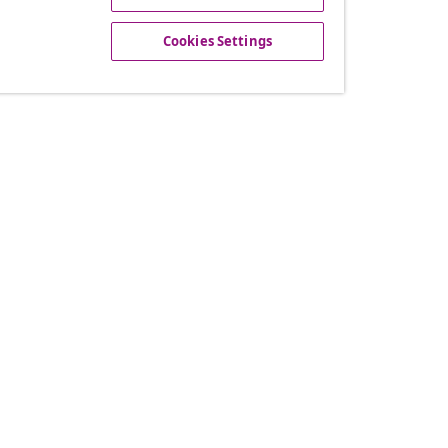
offers, and new arrivals
Cookies Settings
vidaXL
gram
About vidaXL
or vidaXL
Terms and Conditions Seller 
llaborations
Privacy and Cookie Statemen
Cookies Settings
Working at vidaXL
Security
EPR Policy
Accessibility statement
© 2008-2026 vid