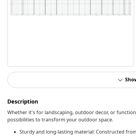
Sho
Description
Whether it's for landscaping, outdoor decor, or function
possibilities to transform your outdoor space.
Sturdy and long-lasting material: Constructed from