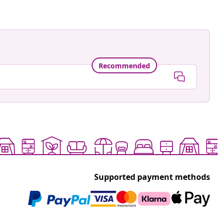
Recommended
Supported payment methods