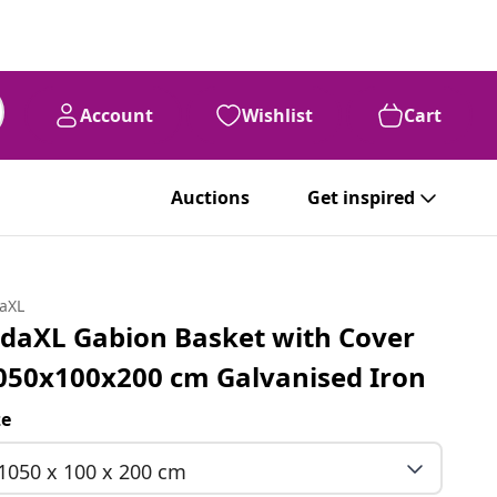
Account
Wishlist
Cart
Auctions
Get inspired
daXL
idaXL Gabion Basket with Cover
050x100x200 cm Galvanised Iron
ze
1050 x 100 x 200 cm