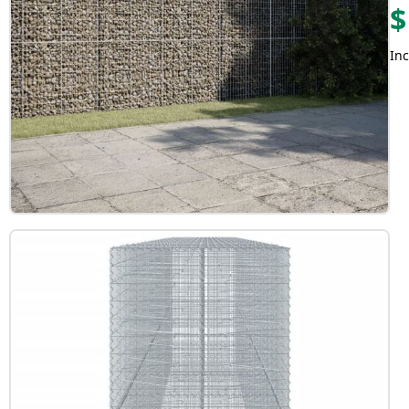
$
Inc