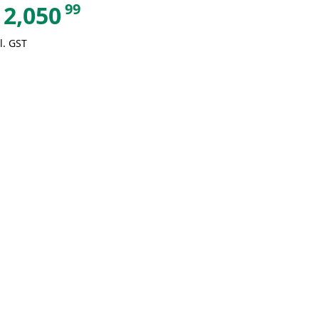
99
2,050
l. GST