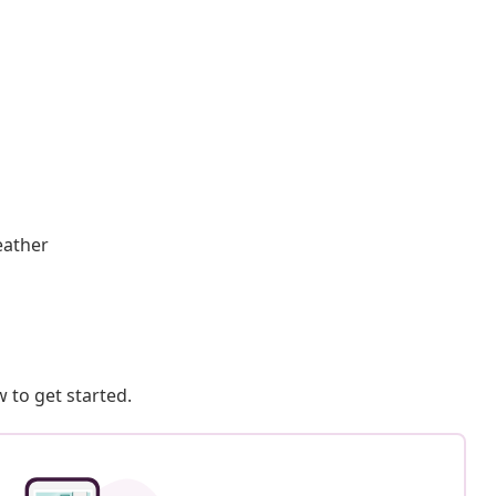
eather
 to get started.