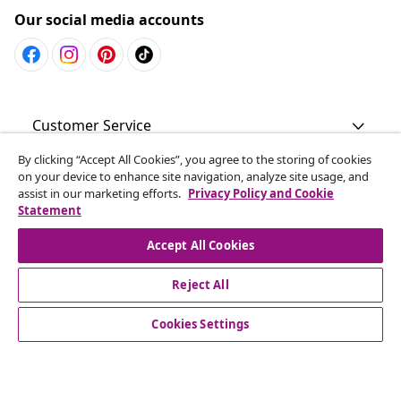
Our social media accounts
Customer Service
By clicking “Accept All Cookies”, you agree to the storing of cookies
Business
on your device to enhance site navigation, analyze site usage, and
assist in our marketing efforts.
Privacy Policy and Cookie
Statement
vidaXL
Accept All Cookies
Discover more
Reject All
Cookies Settings
© 2008-2026 vidaXL www.vidaxl.com.au is a website of vidaXL
Commerce AU Pty Ltd