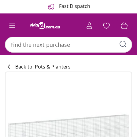
Previous
Next
Fast Dispatch
Back to: Pots & Planters
Kitchen collecti
#sharemevidaxl