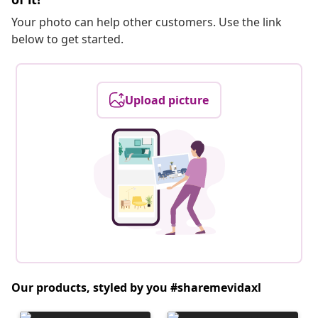
Your photo can help other customers. Use the link
below to get started.
Upload picture
Our products, styled by you #sharemevidaxl