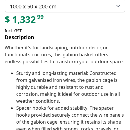
1000 x 50 x 200 cm
99
$
1,332
Incl. GST
Description
Whether it's for landscaping, outdoor decor, or
functional structures, this gabion basket offers
endless possibilities to transform your outdoor space.
Sturdy and long-lasting material: Constructed
from galvanised iron wires, the gabion cage is
highly durable and resistant to rust and
corrosion, making it ideal for outdoor use in all
weather conditions.
Spacer hooks for added stability: The spacer
hooks provided securely connect the wire panels
of the gabion cage, ensuring it retains its shape
even when filled with stones, rocks, gravels, or