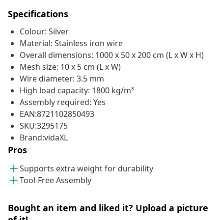
Specifications
Colour: Silver
Material: Stainless iron wire
Overall dimensions: 1000 x 50 x 200 cm (L x W x H)
Mesh size: 10 x 5 cm (L x W)
Wire diameter: 3.5 mm
High load capacity: 1800 kg/m³
Assembly required: Yes
EAN:8721102850493
SKU:3295175
Brand:vidaXL
Pros
Supports extra weight for durability
Tool-Free Assembly
Bought an item and liked it? Upload a picture
of it!