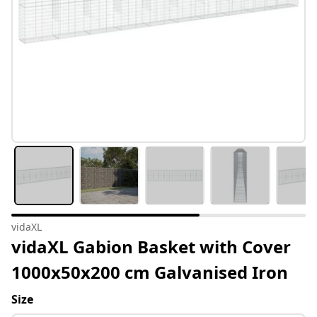
vidaXL
vidaXL Gabion Basket with Cover
1000x50x200 cm Galvanised Iron
Size