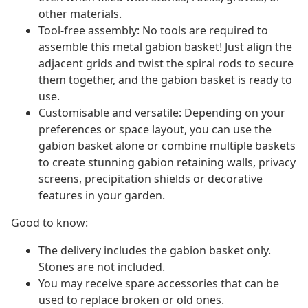
other materials.
Tool-free assembly: No tools are required to
assemble this metal gabion basket! Just align the
adjacent grids and twist the spiral rods to secure
them together, and the gabion basket is ready to
use.
Customisable and versatile: Depending on your
preferences or space layout, you can use the
gabion basket alone or combine multiple baskets
to create stunning gabion retaining walls, privacy
screens, precipitation shields or decorative
features in your garden.
Good to know:
The delivery includes the gabion basket only.
Stones are not included.
You may receive spare accessories that can be
used to replace broken or old ones.