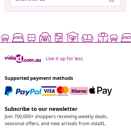
Live it up for less
Supported payment methods
Subscribe to our newsletter
Join 700,000+ shoppers receiving weekly deals,
seasonal offers, and new arrivals from vidaXL.