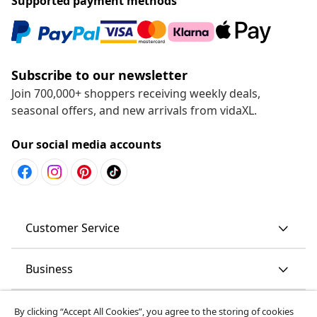
Supported payment methods
Subscribe to our newsletter
Join 700,000+ shoppers receiving weekly deals,
seasonal offers, and new arrivals from vidaXL.
Our social media accounts
Customer Service
Business
vidaXL
By clicking “Accept All Cookies”, you agree to the storing of cookies