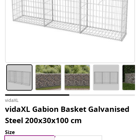
vidaXL
vidaXL Gabion Basket Galvanised
Steel 200x30x100 cm
Size