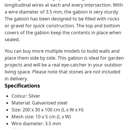
longitudinal wires at each and every intersection. With
a wire diameter of 3.5 mm, the gabion is very sturdy.
The gabion has been designed to be filled with rocks
or gravel for quick construction. The top and bottom
covers of the gabion keep the contents in place when
sealed.
You can buy more multiple models to build walls and
place them side by side. This gabion is ideal for garden
projects and will be a real eye-catcher in your outdoor
living space. Please note that stones are not included
in delivery.
Specifications
Colour: Silver
Material: Galvanised steel
Size: 200 x 30 x 100 cm (L x W x H)
Mesh size: 10 x 5 cm (L x W)
Wire diameter: 3.5 mm