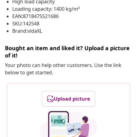
High load capacity
Loading capacity: 1400 kg/m³
EAN:8718475521686
SKU:142548
Brand:vidaXL
Bought an item and liked it? Upload a picture
of it!
Your photo can help other customers. Use the link
below to get started.
Upload picture