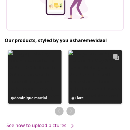
Our products, styled by you #sharemevidaxl
Post
dominique martial
Post
Clare
published
published
by
by
See how to upload pictures