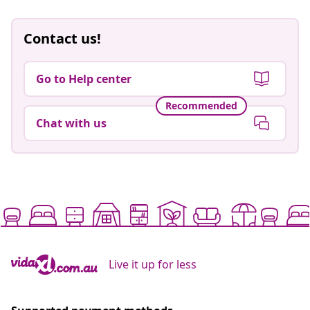
Contact us!
Go to Help center
Recommended
Chat with us
Live it up for less