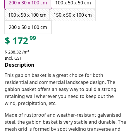
200 x 30 x 100 cm
100 x 50 x 50 cm
100 x 50 x 100 cm
150 x 50 x 100 cm
200 x 50 x 100 cm
99
$
172
$ 288.32 /m³
Incl. GST
Description
This gabion basket is a great choice for both
residential and commercial landscape design. The
gabion basket offers an easy way to build a strong
retaining wall wherever you need to keep out the
wind, precipitation, etc.
Made of rustproof and weather-resistant galvanised
steel, the gabion basket is very stable and durable. The
mesh grid is formed by spot welding transverse and