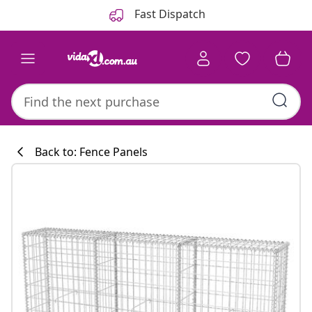
Previous
Next
Fast Dispatch
Back to: Fence Panels
Kitchen collecti
#sharemevidaxl