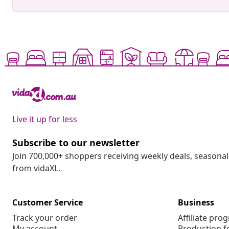
Live it up for less
Subscribe to our newsletter
Join 700,000+ shoppers receiving weekly deals, seasonal 
from vidaXL.
Customer Service
Business
Track your order
Affiliate pro
My account
Production f