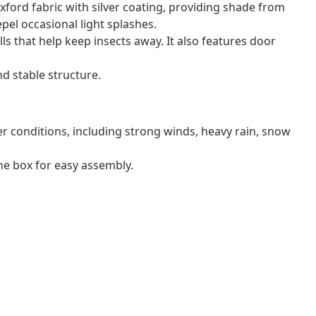
xford fabric with silver coating, providing shade from
epel occasional light splashes.
ls that help keep insects away. It also features door
d stable structure.
r conditions, including strong winds, heavy rain, snow
e box for easy assembly.