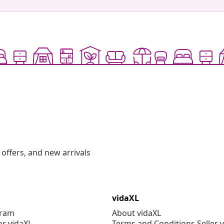
offers, and new arrivals
vidaXL
gram
About vidaXL
or vidaXL
Terms and Conditions Seller 