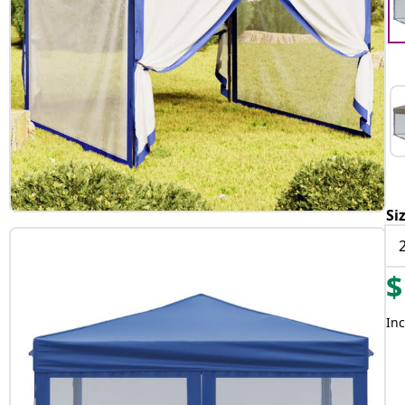
Si
$
Inc