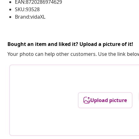
EAN:8720286974629
SKU:93528
Brand:vidaXL
Bought an item and liked it? Upload a picture of it!
Your photo can help other customers. Use the link below
Upload picture