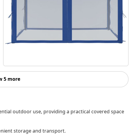
w 5 more
ential outdoor use, providing a practical covered space
enient storage and transport.