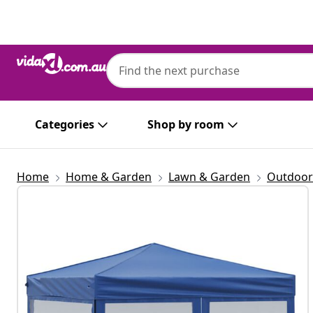
Previous
Next
Categories
Shop by room
Home
Home & Garden
Lawn & Garden
Outdoor 