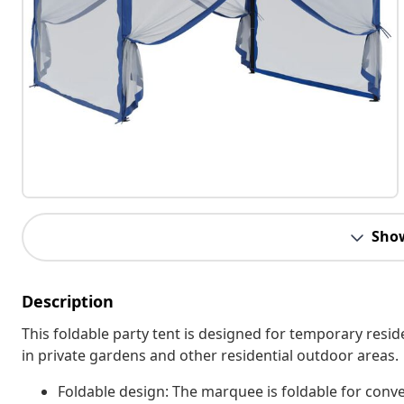
Sho
Description
This foldable party tent is designed for temporary resid
in private gardens and other residential outdoor areas.
Foldable design: The marquee is foldable for conv