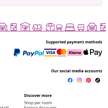
Supported payment methods
Our social media accounts
Discover more
Shop per room
vidaXL
Explore discounts