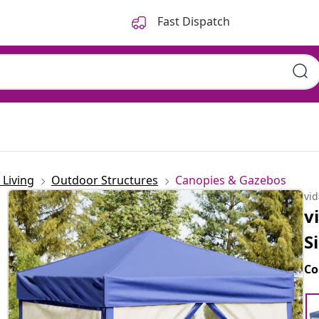
Fast Dispatch
Living
Outdoor Structures
Canopies & Gazebos
vi
v
S
Co