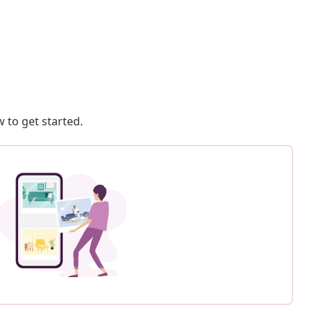
 to get started.