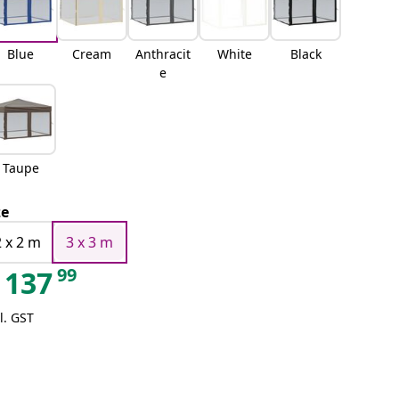
Blue
Cream
Anthracit
White
Black
e
Taupe
ze
2 x 2 m
3 x 3 m
99
137
l. GST