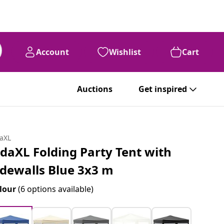
Account
Wishlist
Cart
Auctions
Get inspired
daXL
idaXL Folding Party Tent with
idewalls Blue 3x3 m
lour
(6 options available)