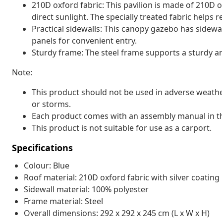
210D oxford fabric: This pavilion is made of 210D o
direct sunlight. The specially treated fabric helps r
Practical sidewalls: This canopy gazebo has sidewal
panels for convenient entry.
Sturdy frame: The steel frame supports a sturdy an
Note:
This product should not be used in adverse weathe
or storms.
Each product comes with an assembly manual in th
This product is not suitable for use as a carport.
Specifications
Colour: Blue
Roof material: 210D oxford fabric with silver coating
Sidewall material: 100% polyester
Frame material: Steel
Overall dimensions: 292 x 292 x 245 cm (L x W x H)