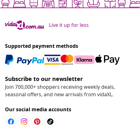
Live it up for less
Supported payment methods
Subscribe to our newsletter
Join 700,000+ shoppers receiving weekly deals,
seasonal offers, and new arrivals from vidaXL.
Our social media accounts