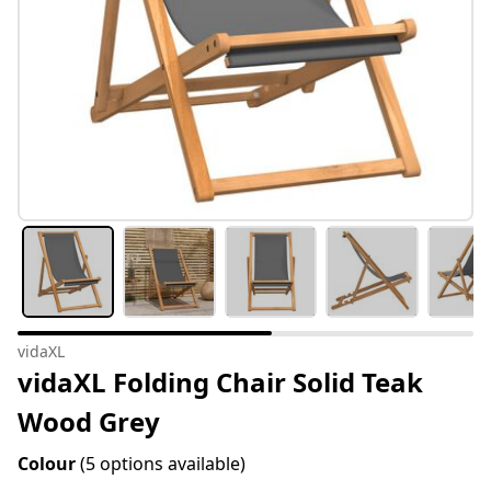
vidaXL
vidaXL Folding Chair Solid Teak
Wood Grey
Colour
(5 options available)