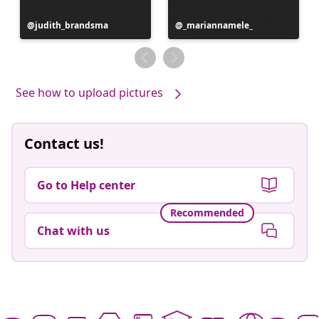
Post
judith_brandsma
Post
_mariannamele_
published
published
by
by
See how to upload pictures
Contact us!
Go to Help center
Recommended
Chat with us