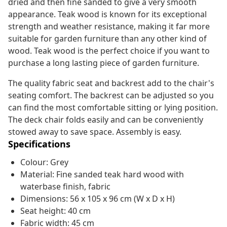
dried and then fine sanded to give a very smooth
appearance. Teak wood is known for its exceptional
strength and weather resistance, making it far more
suitable for garden furniture than any other kind of
wood. Teak wood is the perfect choice if you want to
purchase a long lasting piece of garden furniture.
The quality fabric seat and backrest add to the chair's
seating comfort. The backrest can be adjusted so you
can find the most comfortable sitting or lying position.
The deck chair folds easily and can be conveniently
stowed away to save space. Assembly is easy.
Specifications
Colour: Grey
Material: Fine sanded teak hard wood with
waterbase finish, fabric
Dimensions: 56 x 105 x 96 cm (W x D x H)
Seat height: 40 cm
Fabric width: 45 cm