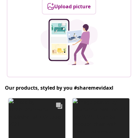
Upload picture
Our products, styled by you #sharemevidaxl