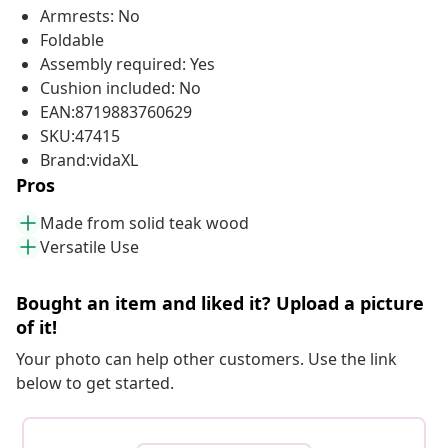
Armrests: No
Foldable
Assembly required: Yes
Cushion included: No
EAN:8719883760629
SKU:47415
Brand:vidaXL
Pros
Made from solid teak wood
Versatile Use
Bought an item and liked it? Upload a picture
of it!
Your photo can help other customers. Use the link
below to get started.