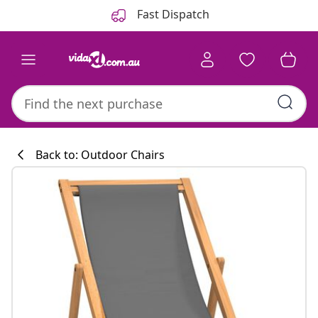
Previous
Next
Fast Dispatch
Back to: Outdoor Chairs
Kitchen collecti
#sharemevidaxl