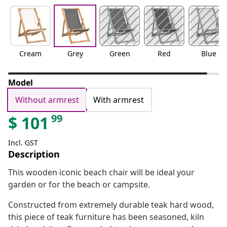
Cream
Grey
Green
Red
Blue
Model
Without armrest
With armrest
99
$
101
Incl. GST
Description
This wooden iconic beach chair will be ideal your
garden or for the beach or campsite.
Constructed from extremely durable teak hard wood,
this piece of teak furniture has been seasoned, kiln