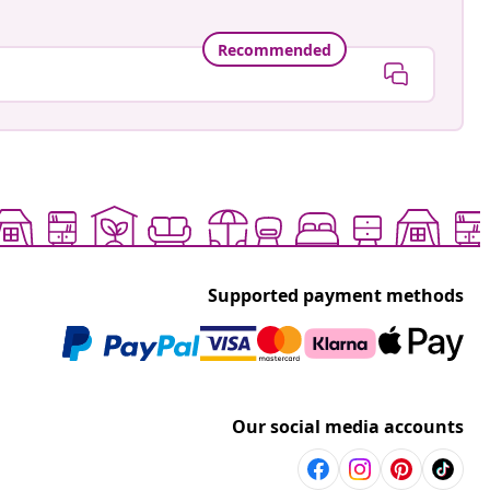
Recommended
Supported payment methods
Our social media accounts