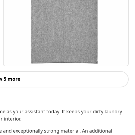
w 5 more
e as your assistant today! It keeps your dirty laundry
 interior.
e and exceptionally strong material. An additional