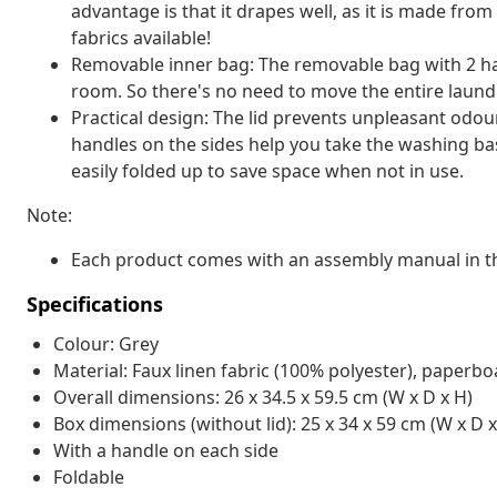
advantage is that it drapes well, as it is made fro
fabrics available!
Removable inner bag: The removable bag with 2 han
room. So there's no need to move the entire laund
Practical design: The lid prevents unpleasant odou
handles on the sides help you take the washing bas
easily folded up to save space when not in use.
Note:
Each product comes with an assembly manual in th
Specifications
Colour: Grey
Material: Faux linen fabric (100% polyester), paperb
Overall dimensions: 26 x 34.5 x 59.5 cm (W x D x H)
Box dimensions (without lid): 25 x 34 x 59 cm (W x D x
With a handle on each side
Foldable