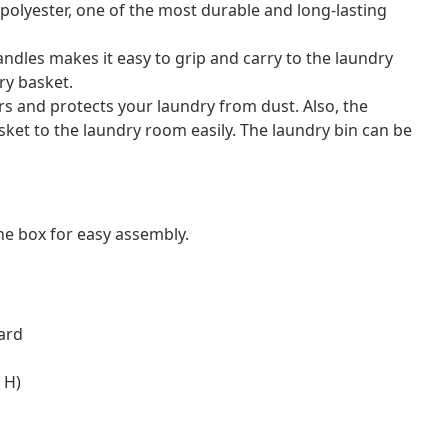
m polyester, one of the most durable and long-lasting
dles makes it easy to grip and carry to the laundry
ry basket.
rs and protects your laundry from dust. Also, the
ket to the laundry room easily. The laundry bin can be
e box for easy assembly.
oard
 H)