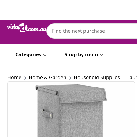
Previous
Next
Categories
Shop by room
Home
Home & Garden
Household Supplies
Lau