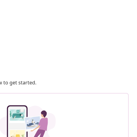
 to get started.