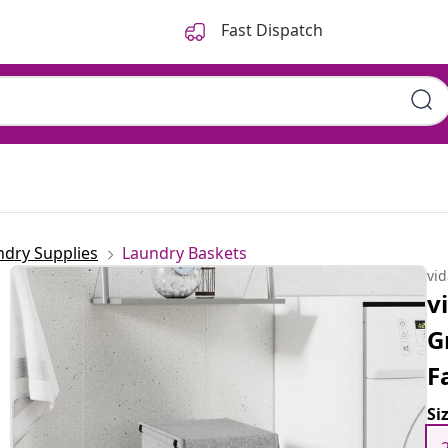
Fast Dispatch
ndry Supplies
Laundry Baskets
vi
v
G
F
Si