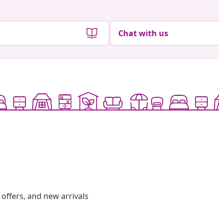
Chat with us
offers, and new arrivals