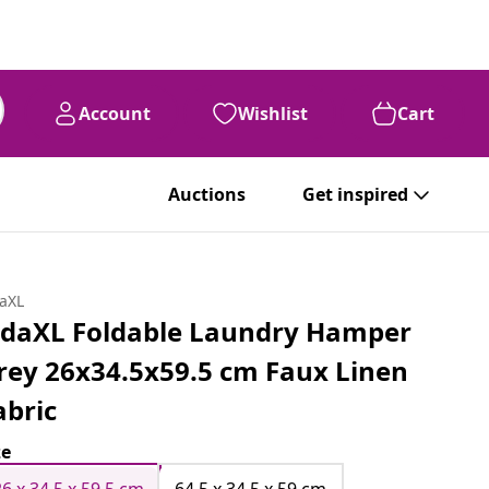
Account
Wishlist
Cart
Auctions
Get inspired
daXL
idaXL Foldable Laundry Hamper
rey 26x34.5x59.5 cm Faux Linen
abric
ze