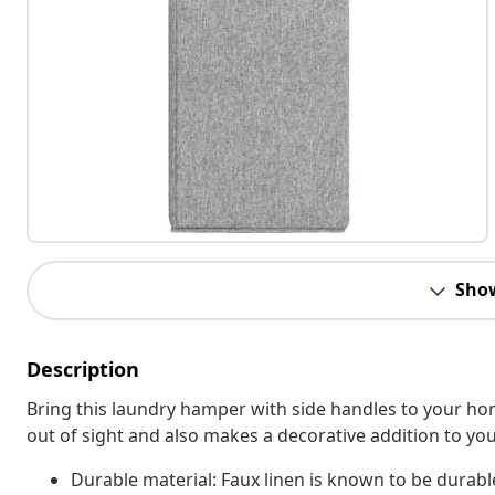
Sho
Description
Bring this laundry hamper with side handles to your hom
out of sight and also makes a decorative addition to your
Durable material: Faux linen is known to be durabl