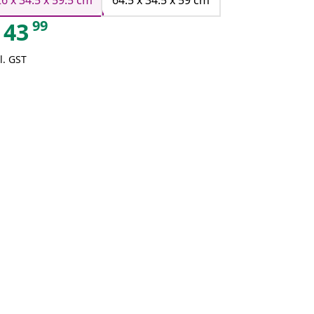
26 x 34.5 x 59.5 cm
64.5 x 34.5 x 59 cm
99
43
l. GST