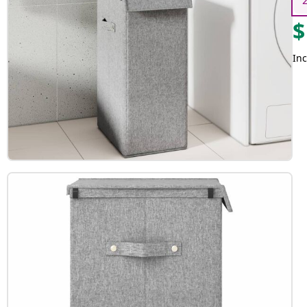
$
Inc