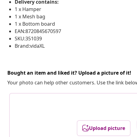
Delivery contains:
1 x Hamper
1 x Mesh bag
1 x Bottom board
EAN:8720845670597
SKU:351039
Brand:vidaXL
Bought an item and liked it? Upload a picture of it!
Your photo can help other customers. Use the link below
Upload picture