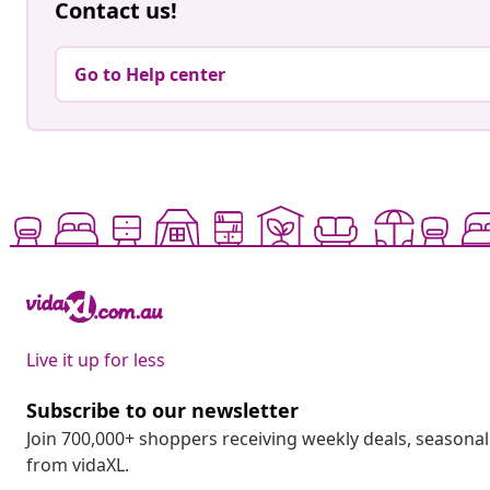
Contact us!
Go to Help center
Live it up for less
Subscribe to our newsletter
Join 700,000+ shoppers receiving weekly deals, seasonal 
from vidaXL.