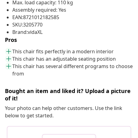
Max. load capacity: 110 kg
Assembly required: Yes
EAN:8721012182585
SKU:3205770
Brand:vidaXL
Pros
This chair fits perfectly in a modern interior
This chair has an adjustable seating position
This chair has several different programs to choose
from
Bought an item and liked it? Upload a picture
of it!
Your photo can help other customers. Use the link
below to get started.