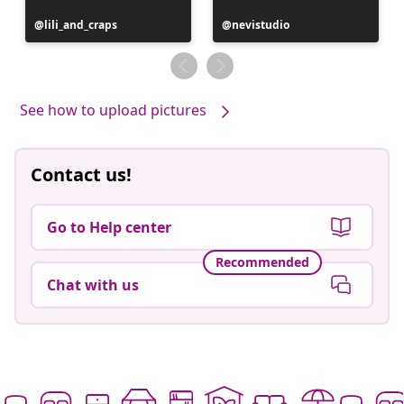
Post
lili_and_craps
Post
nevistudio
published
published
by
by
See how to upload pictures
Contact us!
Go to Help center
Recommended
Chat with us