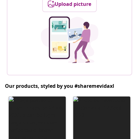
Upload picture
Our products, styled by you #sharemevidaxl