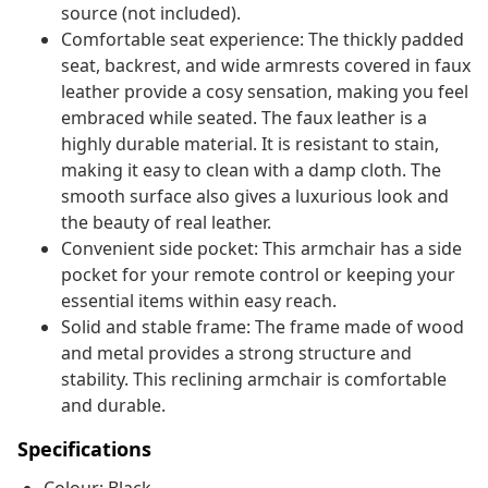
source (not included).
Comfortable seat experience: The thickly padded
seat, backrest, and wide armrests covered in faux
leather provide a cosy sensation, making you feel
embraced while seated. The faux leather is a
highly durable material. It is resistant to stain,
making it easy to clean with a damp cloth. The
smooth surface also gives a luxurious look and
the beauty of real leather.
Convenient side pocket: This armchair has a side
pocket for your remote control or keeping your
essential items within easy reach.
Solid and stable frame: The frame made of wood
and metal provides a strong structure and
stability. This reclining armchair is comfortable
and durable.
Specifications