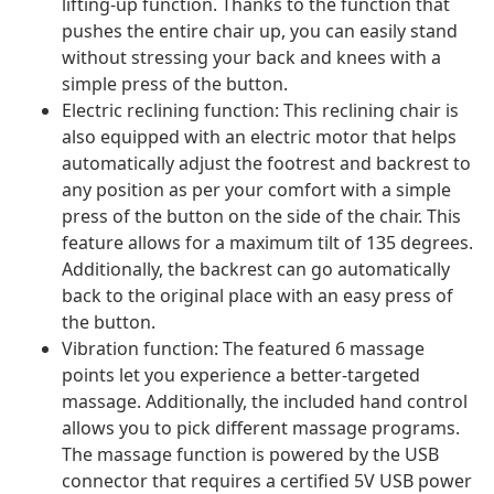
lifting-up function. Thanks to the function that
pushes the entire chair up, you can easily stand
without stressing your back and knees with a
simple press of the button.
Electric reclining function: This reclining chair is
also equipped with an electric motor that helps
automatically adjust the footrest and backrest to
any position as per your comfort with a simple
press of the button on the side of the chair. This
feature allows for a maximum tilt of 135 degrees.
Additionally, the backrest can go automatically
back to the original place with an easy press of
the button.
Vibration function: The featured 6 massage
points let you experience a better-targeted
massage. Additionally, the included hand control
allows you to pick different massage programs.
The massage function is powered by the USB
connector that requires a certified 5V USB power