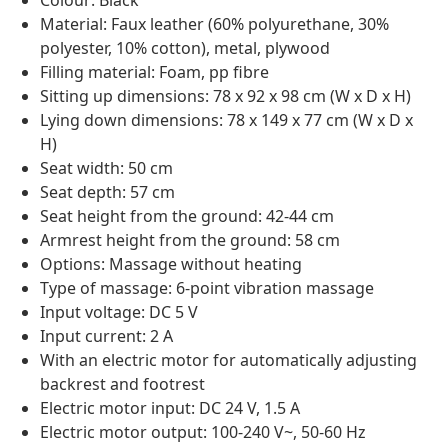
Colour: Black
Material: Faux leather (60% polyurethane, 30%
polyester, 10% cotton), metal, plywood
Filling material: Foam, pp fibre
Sitting up dimensions: 78 x 92 x 98 cm (W x D x H)
Lying down dimensions: 78 x 149 x 77 cm (W x D x
H)
Seat width: 50 cm
Seat depth: 57 cm
Seat height from the ground: 42-44 cm
Armrest height from the ground: 58 cm
Options: Massage without heating
Type of massage: 6-point vibration massage
Input voltage: DC 5 V
Input current: 2 A
With an electric motor for automatically adjusting
backrest and footrest
Electric motor input: DC 24 V, 1.5 A
Electric motor output: 100-240 V~, 50-60 Hz