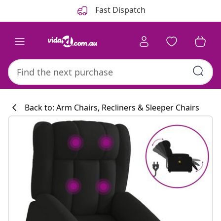
Previous
Next
Fast Dispatch
Back to: Arm Chairs, Recliners & Sleeper Chairs
Kitchen collecti
#sharemevidaxl