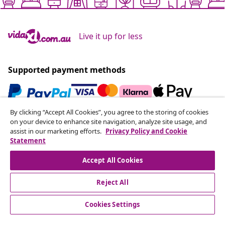
Live it up for less
Supported payment methods
By clicking “Accept All Cookies”, you agree to the storing of cookies
Subscribe to our newsletter
on your device to enhance site navigation, analyze site usage, and
assist in our marketing efforts.
Privacy Policy and Cookie
Join 700,000+ shoppers receiving weekly deals,
Statement
seasonal offers, and new arrivals from vidaXL.
Accept All Cookies
Our social media accounts
Reject All
Cookies Settings