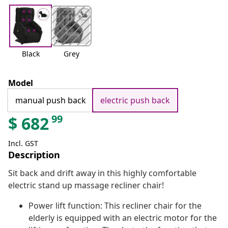
Black
Grey
Model
manual push back
electric push back
99
$
682
Incl. GST
Description
Sit back and drift away in this highly comfortable
electric stand up massage recliner chair!
Power lift function: This recliner chair for the
elderly is equipped with an electric motor for the