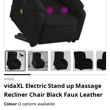
vidaXL
vidaXL Electric Stand up Massage
Recliner Chair Black Faux Leather
Colour
(2 options available)