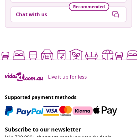
Recommended
Chat with us
Live it up for less
Supported payment methods
Subscribe to our newsletter