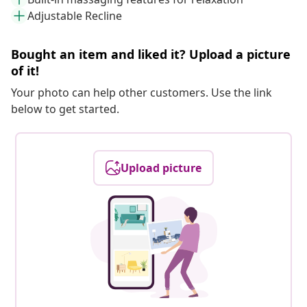
Adjustable Recline
Bought an item and liked it? Upload a picture
of it!
Your photo can help other customers. Use the link
below to get started.
Upload picture