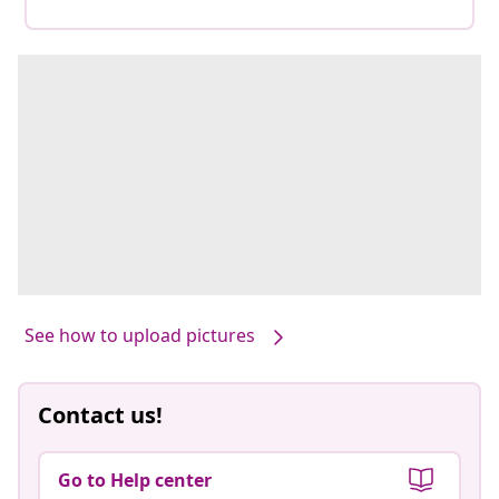
See how to upload pictures
Contact us!
Go to Help center