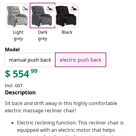
Light
Dark
Black
grey
grey
Model
manual push back
electric push back
99
$
554
Incl. GST
Description
Sit back and drift away in this highly comfortable
electric massage recliner chair!
Electric reclining function: This recliner chair is
equipped with an electric motor that helps