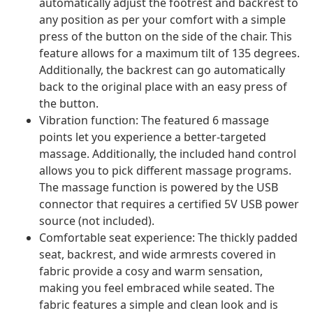
automatically adjust the footrest and backrest to
any position as per your comfort with a simple
press of the button on the side of the chair. This
feature allows for a maximum tilt of 135 degrees.
Additionally, the backrest can go automatically
back to the original place with an easy press of
the button.
Vibration function: The featured 6 massage
points let you experience a better-targeted
massage. Additionally, the included hand control
allows you to pick different massage programs.
The massage function is powered by the USB
connector that requires a certified 5V USB power
source (not included).
Comfortable seat experience: The thickly padded
seat, backrest, and wide armrests covered in
fabric provide a cosy and warm sensation,
making you feel embraced while seated. The
fabric features a simple and clean look and is