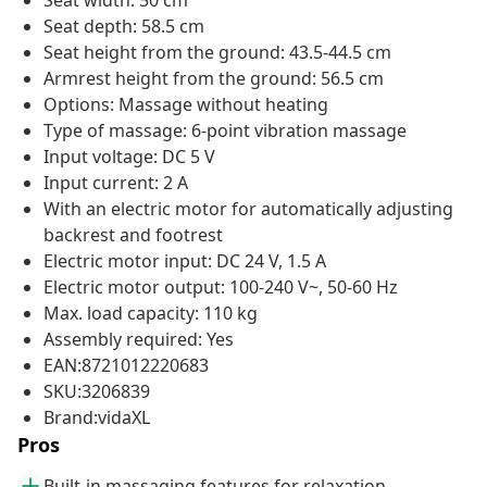
Seat width: 50 cm
Seat depth: 58.5 cm
Seat height from the ground: 43.5-44.5 cm
Armrest height from the ground: 56.5 cm
Options: Massage without heating
Type of massage: 6-point vibration massage
Input voltage: DC 5 V
Input current: 2 A
With an electric motor for automatically adjusting
backrest and footrest
Electric motor input: DC 24 V, 1.5 A
Electric motor output: 100-240 V~, 50-60 Hz
Max. load capacity: 110 kg
Assembly required: Yes
EAN:8721012220683
SKU:3206839
Brand:vidaXL
Pros
Built-in massaging features for relaxation