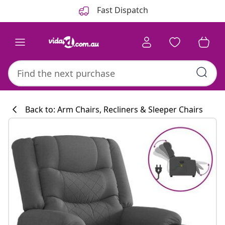
Previous
Next
Fast Dispatch
Back to: Arm Chairs, Recliners & Sleeper Chairs
Kitchen collecti
#sharemevidaxl