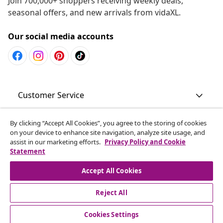
Join 700,000+ shoppers receiving weekly deals,
seasonal offers, and new arrivals from vidaXL.
Our social media accounts
Customer Service
Business
By clicking “Accept All Cookies”, you agree to the storing of cookies
on your device to enhance site navigation, analyze site usage, and
assist in our marketing efforts.
Privacy Policy and Cookie
Statement
vidaXL
Accept All Cookies
Discover more
Reject All
Cookies Settings