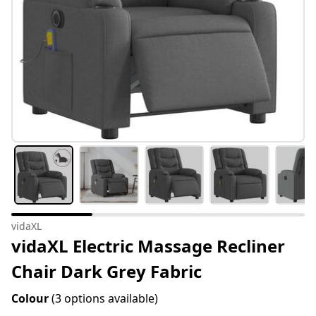
vidaXL
vidaXL Electric Massage Recliner
Chair Dark Grey Fabric
Colour
(3 options available)