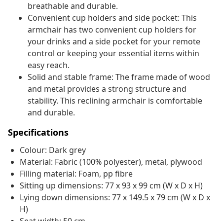
breathable and durable.
Convenient cup holders and side pocket: This
armchair has two convenient cup holders for
your drinks and a side pocket for your remote
control or keeping your essential items within
easy reach.
Solid and stable frame: The frame made of wood
and metal provides a strong structure and
stability. This reclining armchair is comfortable
and durable.
Specifications
Colour: Dark grey
Material: Fabric (100% polyester), metal, plywood
Filling material: Foam, pp fibre
Sitting up dimensions: 77 x 93 x 99 cm (W x D x H)
Lying down dimensions: 77 x 149.5 x 79 cm (W x D x
H)