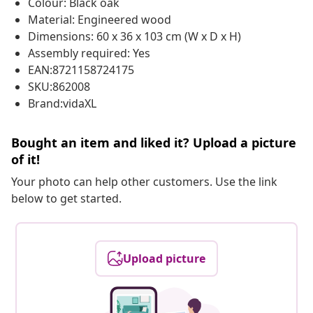
Colour: Black oak
Material: Engineered wood
Dimensions: 60 x 36 x 103 cm (W x D x H)
Assembly required: Yes
EAN:8721158724175
SKU:862008
Brand:vidaXL
Bought an item and liked it? Upload a picture
of it!
Your photo can help other customers. Use the link
below to get started.
Upload picture