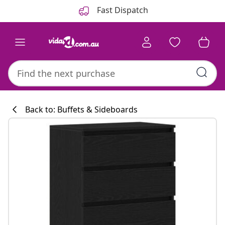
Previous
Next
Fast Dispatch
Back to: Buffets & Sideboards
Kitchen collecti
#sharemevidaxl