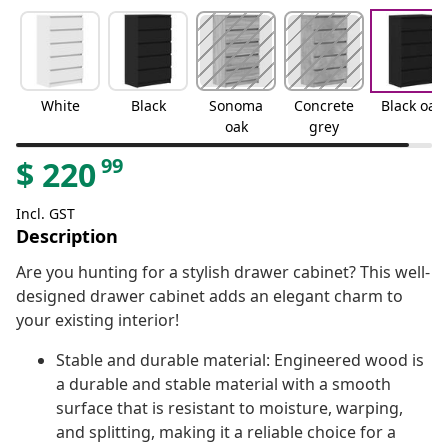
White
Black
Sonoma
Concrete
Black oak
oak
grey
99
$
220
Incl. GST
Description
Are you hunting for a stylish drawer cabinet? This well-
designed drawer cabinet adds an elegant charm to
your existing interior!
Stable and durable material: Engineered wood is
a durable and stable material with a smooth
surface that is resistant to moisture, warping,
and splitting, making it a reliable choice for a