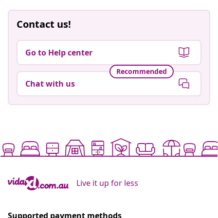
Contact us!
Go to Help center
Recommended
Chat with us
Live it up for less
Supported payment methods