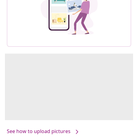
See how to upload pictures