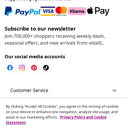
Subscribe to our newsletter
Join 700,000+ shoppers receiving weekly deals,
seasonal offers, and new arrivals from vidaXL.
Our social media accounts
Customer Service
Business
By clicking “Accept All Cookies”, you agree to the storing of cookies
on your device to enhance site navigation, analyze site usage, and
assist in our marketing efforts.
Privacy Policy and Cookie
Statement
vidaXL