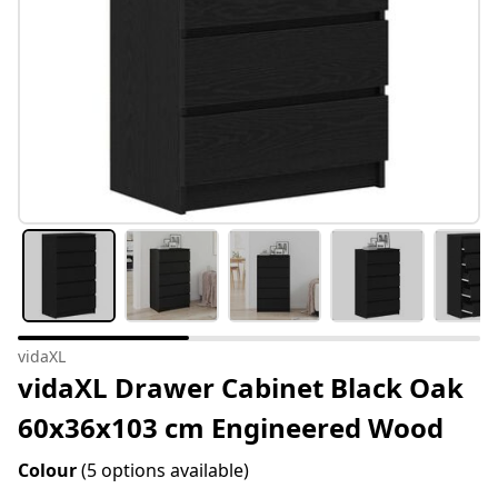
vidaXL
vidaXL Drawer Cabinet Black Oak
60x36x103 cm Engineered Wood
Colour
(5 options available)