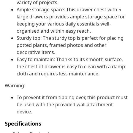
variety of projects.
Ample storage space: This drawer chest with 5
large drawers provides ample storage space for
keeping your various daily essentials well-
organised and within easy reach.
Sturdy top: The sturdy top is perfect for placing
potted plants, framed photos and other
decorative items.
Easy to maintain: Thanks to its smooth surface,
the chest of drawer is easy to clean with a damp
cloth and requires less maintenance.
Warning:
To prevent it from tipping over, this product must
be used with the provided wall attachment
device.
Specifications