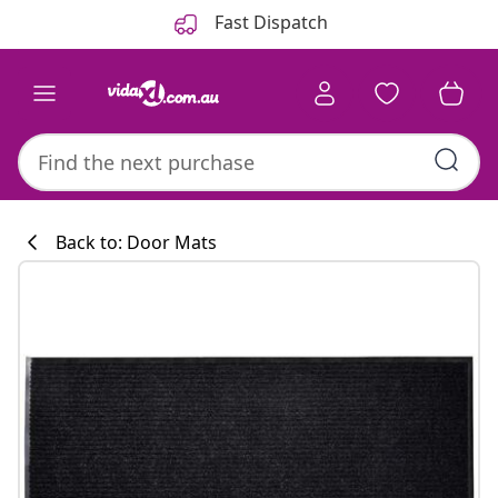
Previous
Next
Fast Dispatch
Back to: Door Mats
Kitchen collecti
#sharemevidaxl