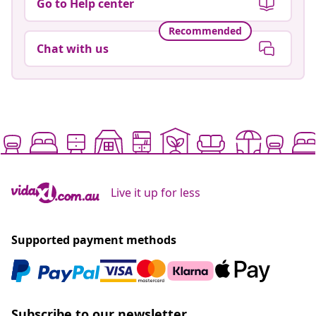
Go to Help center
Recommended
Chat with us
Live it up for less
Supported payment methods
Subscribe to our newsletter