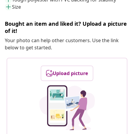
Size
Bought an item and liked it? Upload a picture
of it!
Your photo can help other customers. Use the link
below to get started.
Upload picture