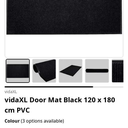
vidaXL
vidaXL Door Mat Black 120 x 180
cm PVC
Colour
(3 options available)