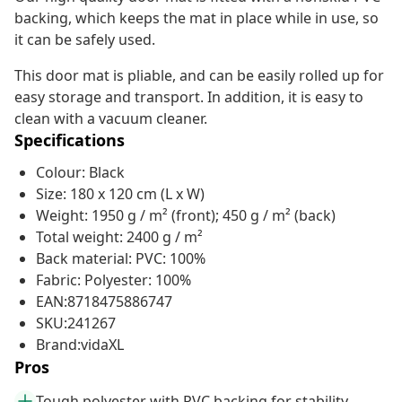
backing, which keeps the mat in place while in use, so
it can be safely used.
This door mat is pliable, and can be easily rolled up for
easy storage and transport. In addition, it is easy to
clean with a vacuum cleaner.
Specifications
Colour: Black
Size: 180 x 120 cm (L x W)
Weight: 1950 g / m² (front); 450 g / m² (back)
Total weight: 2400 g / m²
Back material: PVC: 100%
Fabric: Polyester: 100%
EAN:8718475886747
SKU:241267
Brand:vidaXL
Pros
Tough polyester with PVC backing for stability