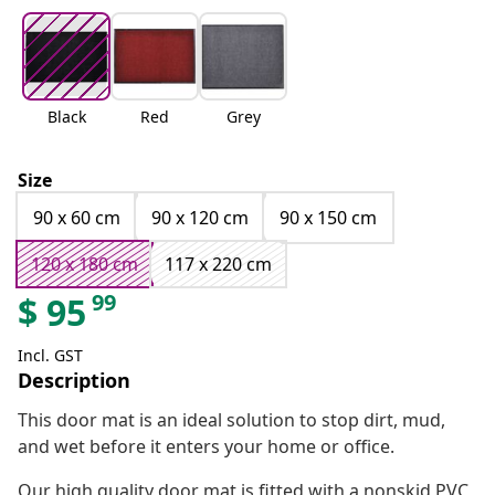
Black
Red
Grey
Size
90 x 60 cm
90 x 120 cm
90 x 150 cm
120 x 180 cm
117 x 220 cm
99
$
95
Incl. GST
Description
This door mat is an ideal solution to stop dirt, mud,
and wet before it enters your home or office.
Our high quality door mat is fitted with a nonskid PVC