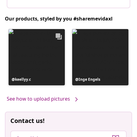
Our products, styled by you #sharemevidaxl
Post
keellyy.c
Post
Inge Engels
published
published
by
by
See how to upload pictures
Contact us!