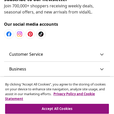
Join 700,000+ shoppers receiving weekly deals,
seasonal offers, and new arrivals from vidaXL.
Our social media accounts
Customer Service
Business
vidaXL
By clicking “Accept All Cookies”, you agree to the storing of cookies
on your device to enhance site navigation, analyze site usage, and
assist in our marketing efforts.
Privacy Policy and Cookie
Discover more
Statement
Accept All Cookies