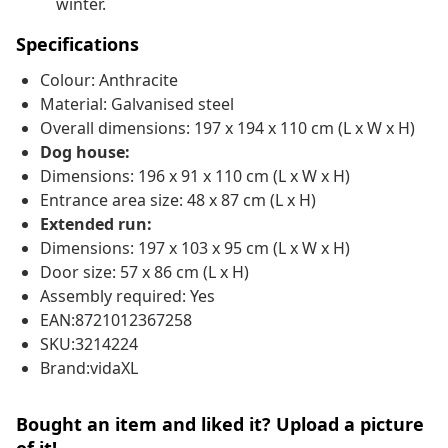
winter.
Specifications
Colour: Anthracite
Material: Galvanised steel
Overall dimensions: 197 x 194 x 110 cm (L x W x H)
Dog house:
Dimensions: 196 x 91 x 110 cm (L x W x H)
Entrance area size: 48 x 87 cm (L x H)
Extended run:
Dimensions: 197 x 103 x 95 cm (L x W x H)
Door size: 57 x 86 cm (L x H)
Assembly required: Yes
EAN:8721012367258
SKU:3214224
Brand:vidaXL
Bought an item and liked it? Upload a picture