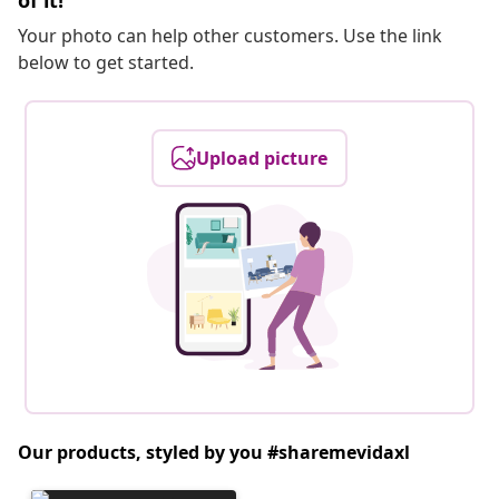
of it!
Your photo can help other customers. Use the link
below to get started.
Upload picture
Our products, styled by you #sharemevidaxl