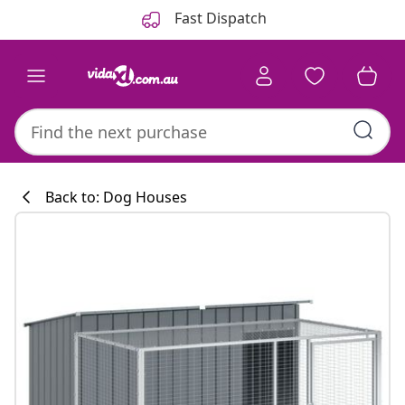
Previous
Next
Fast Dispatch
Back to: Dog Houses
Kitchen collecti
#sharemevidaxl