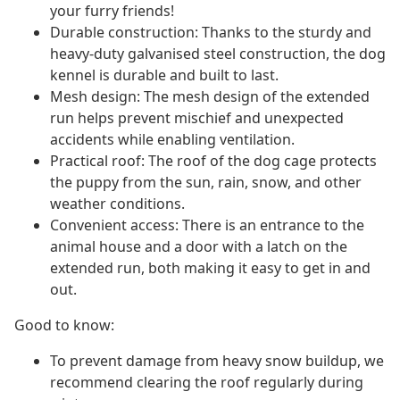
your furry friends!
Durable construction: Thanks to the sturdy and
heavy-duty galvanised steel construction, the dog
kennel is durable and built to last.
Mesh design: The mesh design of the extended
run helps prevent mischief and unexpected
accidents while enabling ventilation.
Practical roof: The roof of the dog cage protects
the puppy from the sun, rain, snow, and other
weather conditions.
Convenient access: There is an entrance to the
animal house and a door with a latch on the
extended run, both making it easy to get in and
out.
Good to know:
To prevent damage from heavy snow buildup, we
recommend clearing the roof regularly during