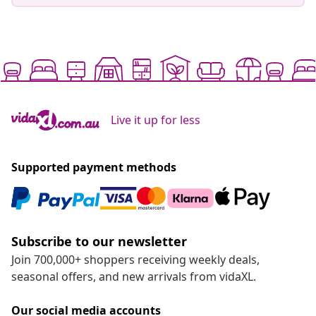
Live it up for less
Supported payment methods
Subscribe to our newsletter
Join 700,000+ shoppers receiving weekly deals,
seasonal offers, and new arrivals from vidaXL.
Our social media accounts