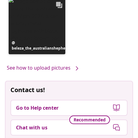
Post
beleza_the_australianshepherd
published
by
See how to upload pictures
Contact us!
Go to Help center
Recommended
Chat with us