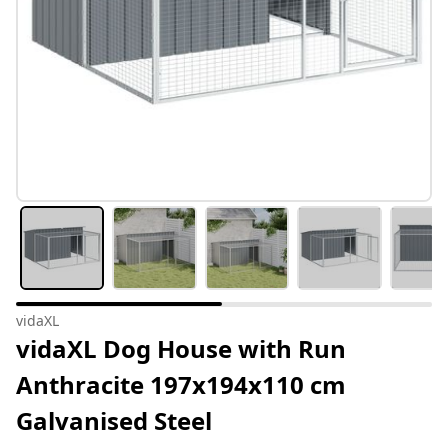
vidaXL
vidaXL Dog House with Run
Anthracite 197x194x110 cm
Galvanised Steel