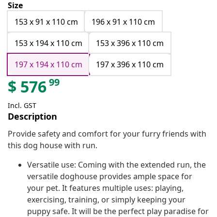
Size
153 x 91 x 110 cm
196 x 91 x 110 cm
153 x 194 x 110 cm
153 x 396 x 110 cm
197 x 194 x 110 cm
197 x 396 x 110 cm
99
$
576
Incl. GST
Description
Provide safety and comfort for your furry friends with
this dog house with run.
Versatile use: Coming with the extended run, the
versatile doghouse provides ample space for
your pet. It features multiple uses: playing,
exercising, training, or simply keeping your
puppy safe. It will be the perfect play paradise for