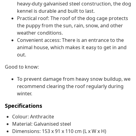
heavy-duty galvanised steel construction, the dog
kennel is durable and built to last.
Practical roof: The roof of the dog cage protects
the puppy from the sun, rain, snow, and other
weather conditions.
Convenient access: There is an entrance to the
animal house, which makes it easy to get in and
out.
Good to know:
To prevent damage from heavy snow buildup, we
recommend clearing the roof regularly during
winter.
Specifications
Colour: Anthracite
Material: Galvanised steel
Dimensions: 153 x 91 x 110 cm (L x W x H)