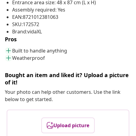
Entrance area size: 48 x 87 cm (L x H)
Assembly required: Yes
EAN:8721012381063
SKU:172572
Brand:vidaXL
Pros
Built to handle anything
Weatherproof
Bought an item and liked it? Upload a picture
of it!
Your photo can help other customers. Use the link
below to get started.
Upload picture