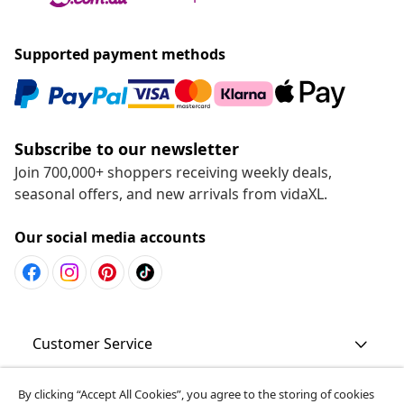
Supported payment methods
Subscribe to our newsletter
Join 700,000+ shoppers receiving weekly deals,
seasonal offers, and new arrivals from vidaXL.
Our social media accounts
Customer Service
Business
By clicking “Accept All Cookies”, you agree to the storing of cookies