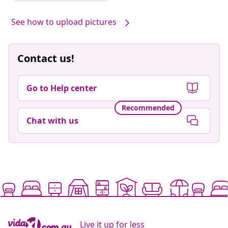
See how to upload pictures
Contact us!
Go to Help center
Recommended
Chat with us
Live it up for less