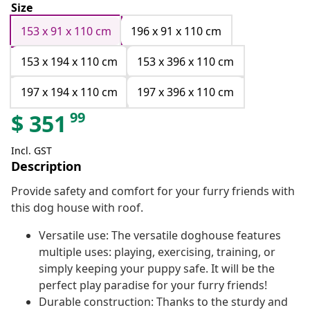
Size
153 x 91 x 110 cm
196 x 91 x 110 cm
153 x 194 x 110 cm
153 x 396 x 110 cm
197 x 194 x 110 cm
197 x 396 x 110 cm
99
$
351
Incl. GST
Description
Provide safety and comfort for your furry friends with
this dog house with roof.
Versatile use: The versatile doghouse features
multiple uses: playing, exercising, training, or
simply keeping your puppy safe. It will be the
perfect play paradise for your furry friends!
Durable construction: Thanks to the sturdy and