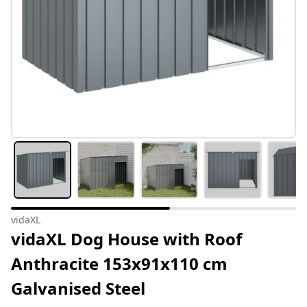
vidaXL
vidaXL Dog House with Roof
Anthracite 153x91x110 cm
Galvanised Steel