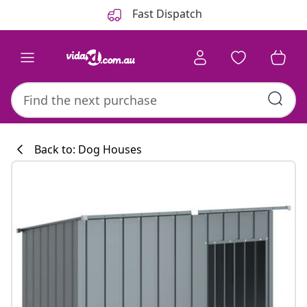
Previous
Next
Fast Dispatch
Back to: Dog Houses
Kitchen collecti
#sharemevidaxl