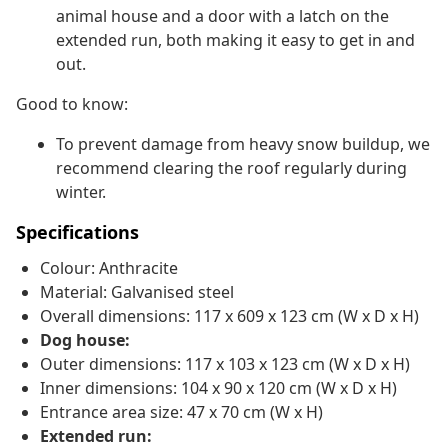
animal house and a door with a latch on the
extended run, both making it easy to get in and
out.
Good to know:
To prevent damage from heavy snow buildup, we
recommend clearing the roof regularly during
winter.
Specifications
Colour: Anthracite
Material: Galvanised steel
Overall dimensions: 117 x 609 x 123 cm (W x D x H)
Dog house:
Outer dimensions: 117 x 103 x 123 cm (W x D x H)
Inner dimensions: 104 x 90 x 120 cm (W x D x H)
Entrance area size: 47 x 70 cm (W x H)
Extended run: