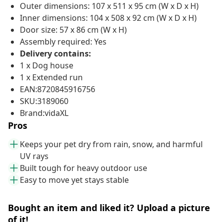
Outer dimensions: 107 x 511 x 95 cm (W x D x H)
Inner dimensions: 104 x 508 x 92 cm (W x D x H)
Door size: 57 x 86 cm (W x H)
Assembly required: Yes
Delivery contains:
1 x Dog house
1 x Extended run
EAN:8720845916756
SKU:3189060
Brand:vidaXL
Pros
Keeps your pet dry from rain, snow, and harmful
UV rays
Built tough for heavy outdoor use
Easy to move yet stays stable
Bought an item and liked it? Upload a picture
of it!