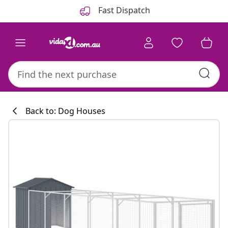
Previous
Next
Fast Dispatch
Back to: Dog Houses
Kitchen collecti
#sharemevidaxl