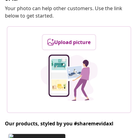
Your photo can help other customers. Use the link
below to get started.
Upload picture
Our products, styled by you #sharemevidaxl