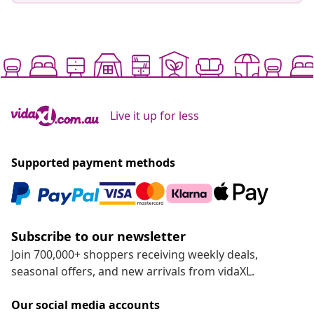
Live it up for less
Supported payment methods
Subscribe to our newsletter
Join 700,000+ shoppers receiving weekly deals,
seasonal offers, and new arrivals from vidaXL.
Our social media accounts