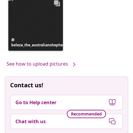
Post
beleza_the_australianshepherd
published
by
See how to upload pictures
Contact us!
Go to Help center
Recommended
Chat with us