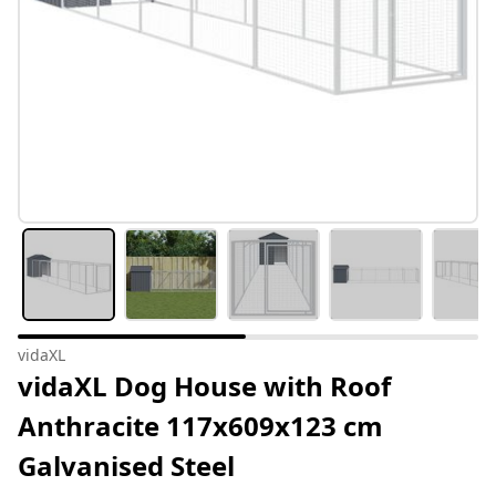
vidaXL
vidaXL Dog House with Roof
Anthracite 117x609x123 cm
Galvanised Steel