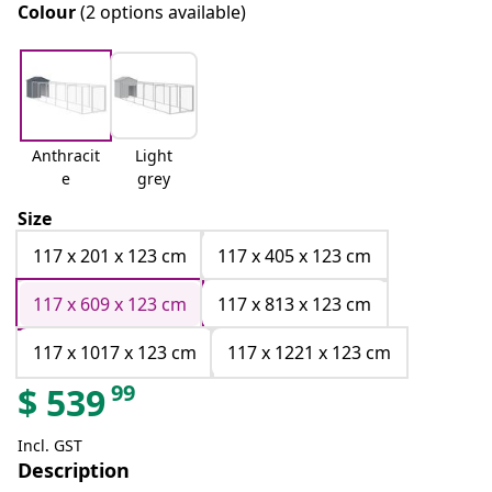
Colour
(2 options available)
Anthracit
Light
e
grey
Size
117 x 201 x 123 cm
117 x 405 x 123 cm
117 x 609 x 123 cm
117 x 813 x 123 cm
117 x 1017 x 123 cm
117 x 1221 x 123 cm
99
$
539
Incl. GST
Description