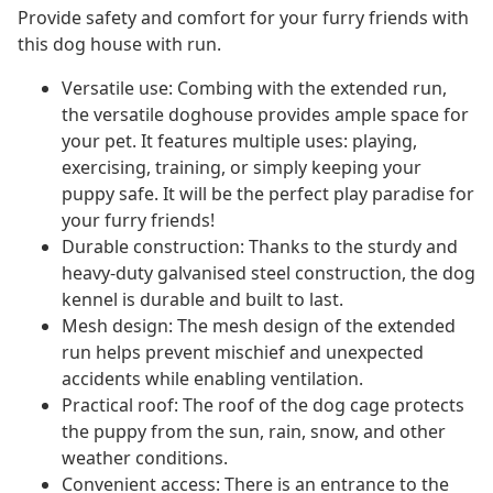
Provide safety and comfort for your furry friends with
this dog house with run.
Versatile use: Combing with the extended run,
the versatile doghouse provides ample space for
your pet. It features multiple uses: playing,
exercising, training, or simply keeping your
puppy safe. It will be the perfect play paradise for
your furry friends!
Durable construction: Thanks to the sturdy and
heavy-duty galvanised steel construction, the dog
kennel is durable and built to last.
Mesh design: The mesh design of the extended
run helps prevent mischief and unexpected
accidents while enabling ventilation.
Practical roof: The roof of the dog cage protects
the puppy from the sun, rain, snow, and other
weather conditions.
Convenient access: There is an entrance to the