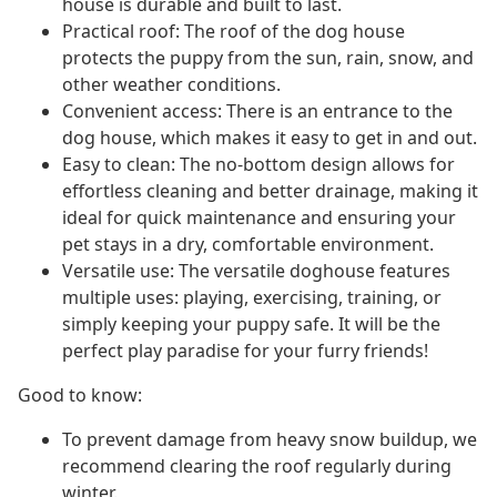
house is durable and built to last.
Practical roof: The roof of the dog house
protects the puppy from the sun, rain, snow, and
other weather conditions.
Convenient access: There is an entrance to the
dog house, which makes it easy to get in and out.
Easy to clean: The no-bottom design allows for
effortless cleaning and better drainage, making it
ideal for quick maintenance and ensuring your
pet stays in a dry, comfortable environment.
Versatile use: The versatile doghouse features
multiple uses: playing, exercising, training, or
simply keeping your puppy safe. It will be the
perfect play paradise for your furry friends!
Good to know:
To prevent damage from heavy snow buildup, we
recommend clearing the roof regularly during
winter.