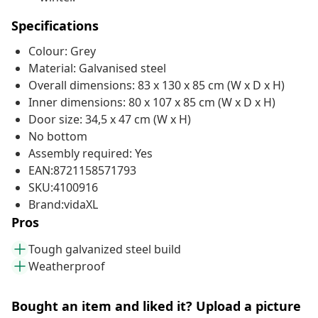
Specifications
Colour: Grey
Material: Galvanised steel
Overall dimensions: 83 x 130 x 85 cm (W x D x H)
Inner dimensions: 80 x 107 x 85 cm (W x D x H)
Door size: 34,5 x 47 cm (W x H)
No bottom
Assembly required: Yes
EAN:8721158571793
SKU:4100916
Brand:vidaXL
Pros
Tough galvanized steel build
Weatherproof
Bought an item and liked it? Upload a picture