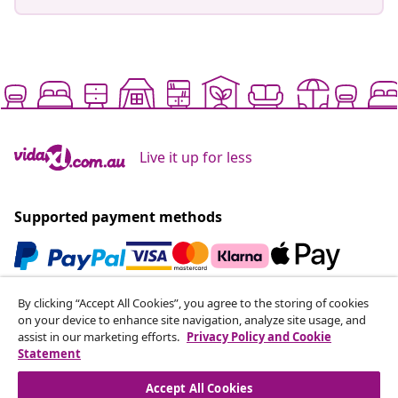
Live it up for less
Supported payment methods
By clicking “Accept All Cookies”, you agree to the storing of cookies
Subscribe to our newsletter
on your device to enhance site navigation, analyze site usage, and
Join 700,000+ shoppers receiving weekly deals,
assist in our marketing efforts.
Privacy Policy and Cookie
seasonal offers, and new arrivals from vidaXL.
Statement
Accept All Cookies
Our social media accounts