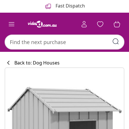
Previous
Next
Fast Dispatch
Back to: Dog Houses
Kitchen collecti
#sharemevidaxl