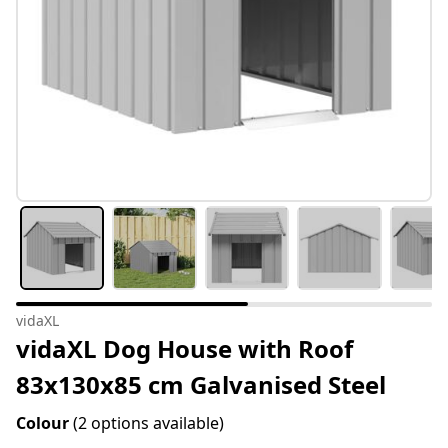
vidaXL
vidaXL Dog House with Roof
83x130x85 cm Galvanised Steel
Colour
(2 options available)