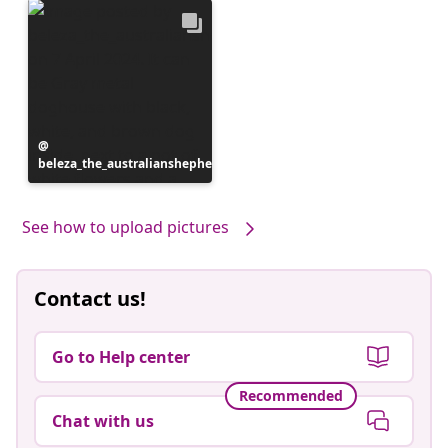
Post
beleza_the_australianshepherd
published
by
See how to upload pictures
Contact us!
Go to Help center
Recommended
Chat with us