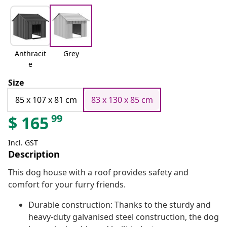
Anthracit
Grey
e
Size
85 x 107 x 81 cm
83 x 130 x 85 cm
99
$
165
Incl. GST
Description
This dog house with a roof provides safety and
comfort for your furry friends.
Durable construction: Thanks to the sturdy and
heavy-duty galvanised steel construction, the dog