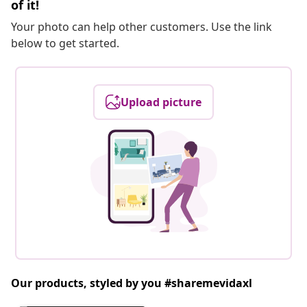
of it!
Your photo can help other customers. Use the link
below to get started.
Upload picture
Our products, styled by you #sharemevidaxl