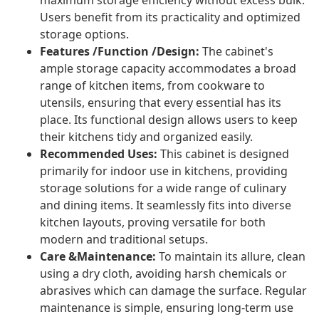
maximum storage efficiency without excess bulk.
Users benefit from its practicality and optimized
storage options.
Features /Function /Design:
The cabinet's
ample storage capacity accommodates a broad
range of kitchen items, from cookware to
utensils, ensuring that every essential has its
place. Its functional design allows users to keep
their kitchens tidy and organized easily.
Recommended Uses:
This cabinet is designed
primarily for indoor use in kitchens, providing
storage solutions for a wide range of culinary
and dining items. It seamlessly fits into diverse
kitchen layouts, proving versatile for both
modern and traditional setups.
Care &Maintenance:
To maintain its allure, clean
using a dry cloth, avoiding harsh chemicals or
abrasives which can damage the surface. Regular
maintenance is simple, ensuring long-term use