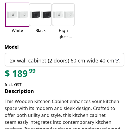
White
Black
High
gloss
white
Model
2x wall cabinet (2 doors) 60 cm wide 40 cm high
99
$
189
Incl. GST
Description
This Wooden Kitchen Cabinet enhances your kitchen
space with its modern and sleek design. Crafted to
offer both utility and style, this kitchen cabinet
seamlessly integrates into contemporary kitchen