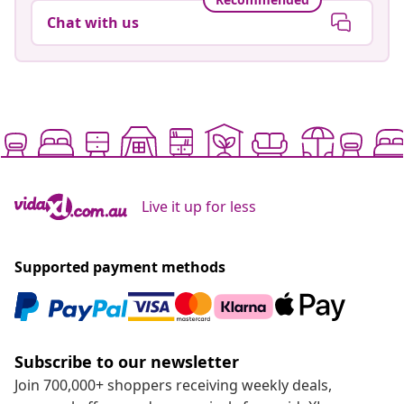
Chat with us
Live it up for less
Supported payment methods
Subscribe to our newsletter
Join 700,000+ shoppers receiving weekly deals,