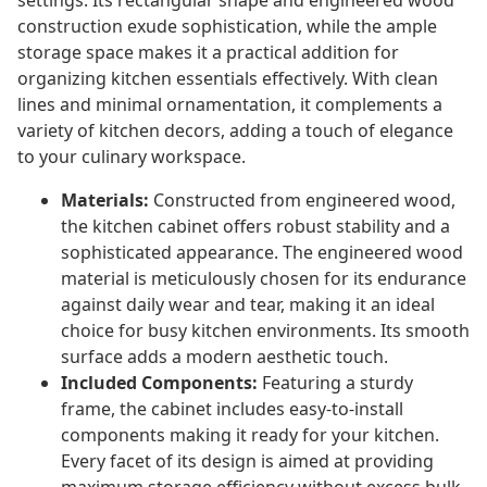
settings. Its rectangular shape and engineered wood
construction exude sophistication, while the ample
storage space makes it a practical addition for
organizing kitchen essentials effectively. With clean
lines and minimal ornamentation, it complements a
variety of kitchen decors, adding a touch of elegance
to your culinary workspace.
Materials:
Constructed from engineered wood,
the kitchen cabinet offers robust stability and a
sophisticated appearance. The engineered wood
material is meticulously chosen for its endurance
against daily wear and tear, making it an ideal
choice for busy kitchen environments. Its smooth
surface adds a modern aesthetic touch.
Included Components:
Featuring a sturdy
frame, the cabinet includes easy-to-install
components making it ready for your kitchen.
Every facet of its design is aimed at providing