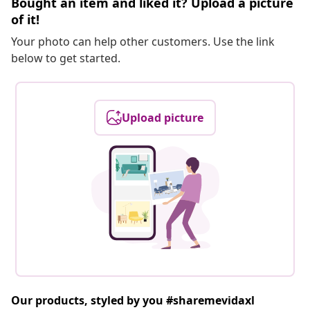
Bought an item and liked it? Upload a picture
of it!
Your photo can help other customers. Use the link
below to get started.
Upload picture
Our products, styled by you #sharemevidaxl