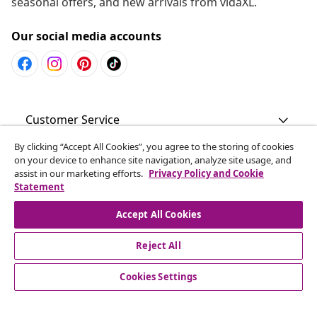
seasonal offers, and new arrivals from vidaXL.
Our social media accounts
Customer Service
By clicking “Accept All Cookies”, you agree to the storing of cookies
Business
on your device to enhance site navigation, analyze site usage, and
assist in our marketing efforts.
Privacy Policy and Cookie
Statement
vidaXL
Accept All Cookies
Discover more
Reject All
Cookies Settings
© 2008-2026 vidaXL www.vidaxl.com.au is a website of vidaXL