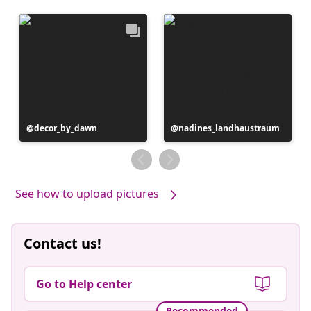
Post
decor_by_dawn
Post
nadines_landhaustraum
published
published
by
by
See how to upload pictures
Contact us!
Go to Help center
Recommended