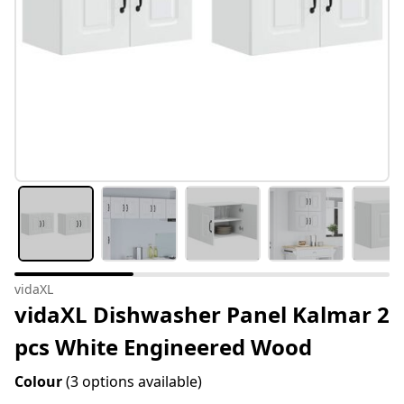
vidaXL
vidaXL Dishwasher Panel Kalmar 2
pcs White Engineered Wood
Colour
(3 options available)