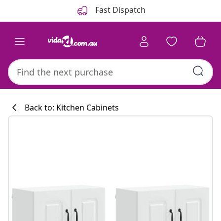
Previous
Next
Fast Dispatch
Back to: Kitchen Cabinets
Kitchen collecti
#sharemevidaxl