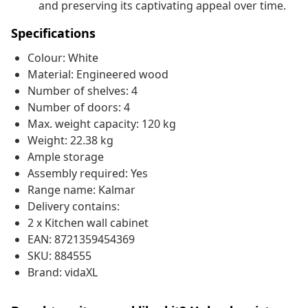
and preserving its captivating appeal over time.
Specifications
Colour: White
Material: Engineered wood
Number of shelves: 4
Number of doors: 4
Max. weight capacity: 120 kg
Weight: 22.38 kg
Ample storage
Assembly required: Yes
Range name: Kalmar
Delivery contains:
2 x Kitchen wall cabinet
EAN: 8721359454369
SKU: 884555
Brand: vidaXL