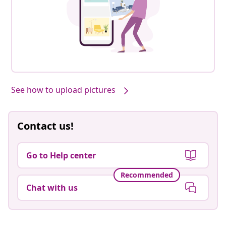
See how to upload pictures
Contact us!
Go to Help center
Recommended
Chat with us