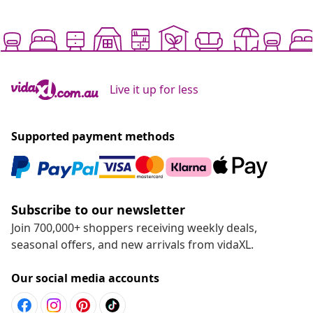
Live it up for less
Supported payment methods
Subscribe to our newsletter
Join 700,000+ shoppers receiving weekly deals,
seasonal offers, and new arrivals from vidaXL.
Our social media accounts