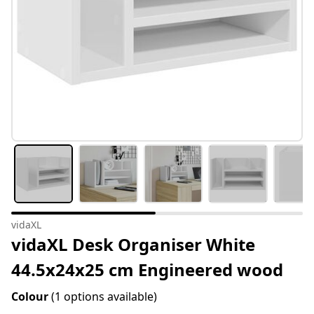
vidaXL
vidaXL Desk Organiser White
44.5x24x25 cm Engineered wood
Colour
(1 options available)