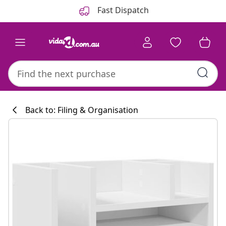
Previous
Next
Fast Dispatch
Back to: Filing & Organisation
Kitchen collecti
#sharemevidaxl