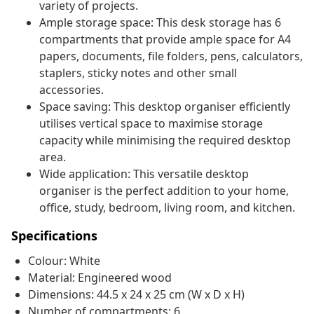
variety of projects.
Ample storage space: This desk storage has 6
compartments that provide ample space for A4
papers, documents, file folders, pens, calculators,
staplers, sticky notes and other small
accessories.
Space saving: This desktop organiser efficiently
utilises vertical space to maximise storage
capacity while minimising the required desktop
area.
Wide application: This versatile desktop
organiser is the perfect addition to your home,
office, study, bedroom, living room, and kitchen.
Specifications
Colour: White
Material: Engineered wood
Dimensions: 44.5 x 24 x 25 cm (W x D x H)
Number of compartments: 6