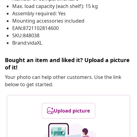
Max. load capacity (each shelf): 15 kg
Assembly required: Yes
Mounting accessories included
EAN:8721102814600
SKU:848038
Brand:vidaXL
Bought an item and liked it? Upload a picture
of it!
Your photo can help other customers. Use the link
below to get started.
Upload picture