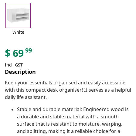
White
99
$
69
Incl. GST
Description
Keep your essentials organised and easily accessible
with this compact desk organiser! It serves as a helpful
daily life assistant.
Stable and durable material: Engineered wood is
a durable and stable material with a smooth
surface that is resistant to moisture, warping,
and splitting, making it a reliable choice for a