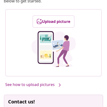
below to get started.
Upload picture
See how to upload pictures
Contact us!