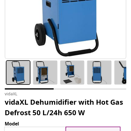
vidaXL
vidaXL Dehumidifier with Hot Gas
Defrost 50 L/24h 650 W
Model