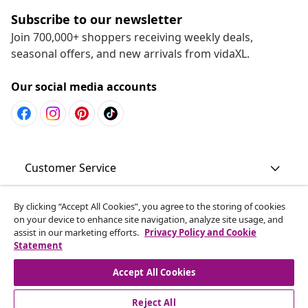
Subscribe to our newsletter
Join 700,000+ shoppers receiving weekly deals,
seasonal offers, and new arrivals from vidaXL.
Our social media accounts
Customer Service
Business
By clicking “Accept All Cookies”, you agree to the storing of cookies
on your device to enhance site navigation, analyze site usage, and
assist in our marketing efforts.
Privacy Policy and Cookie
Statement
vidaXL
Accept All Cookies
Discover more
Reject All