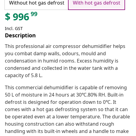
Without hot gas defrost
With hot gas defrost
99
$
996
Incl. GST
Description
This professional air compressor dehumidifier helps
you combat damp walls, odours, mould and
condensation in humid rooms. Excess humidity is
condensed and collected in the water tank with a
capacity of 5.8 L.
This commercial dehumidifier is capable of removing
50 L of moisture in 24 hours at 30℃.80% RH. Built-in
defrost is designed for operation down to 0℃. It
comes with a hot gas defrosting system so that it can
be operated even at a lower temperature. The durable
housing construction can also withstand rough
handling with its built-in wheels and a handle to make