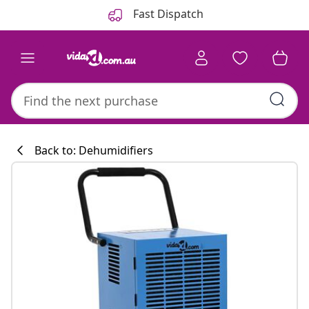
Previous
Next
Fast Dispatch
Back to: Dehumidifiers
Kitchen collecti
#sharemevidaxl