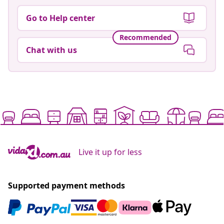
Go to Help center
Recommended
Chat with us
Live it up for less
Supported payment methods