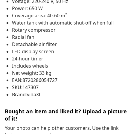
Voltage: 220-240 V, 50 Hz
Power: 650 W
Coverage area: 40-60 m²
Water tank with automatic shut-off when full
Rotary compressor
Radial fan
Detachable air filter
LED display screen
24-hour timer
Includes wheels
Net weight: 33 kg
EAN:8720286054727
SKU:147307
Brand:vidaXL
Bought an item and liked it? Upload a picture
of it!
Your photo can help other customers. Use the link