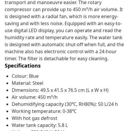
transport and manoeuvre easier. The rotary
compressor can provide up to 450 m³/h air volume. It
is designed with a radial fan, which is more energy-
saving and with less noise. Equipped with an easy-to-
use digital LED display, you can operate and read the
humidity rate and temperature easily. The water tank
is designed with automatic shut-off when full, and the
machine also has electronic control with a 24-hour
timer. The filter is detachable for easy cleaning.
Specifications
Colour: Blue
Material: Steel
Dimensions: 49.5 x 41.5 x 76.5 cm (L x W x H)
Air volume: 450 m³/h
Dehumidifying capacity (30℃, RH80%): 50 L/24 h
Working temperature: 0-38℃
With hot gas defrost
Water tank capacity: 5.8 L