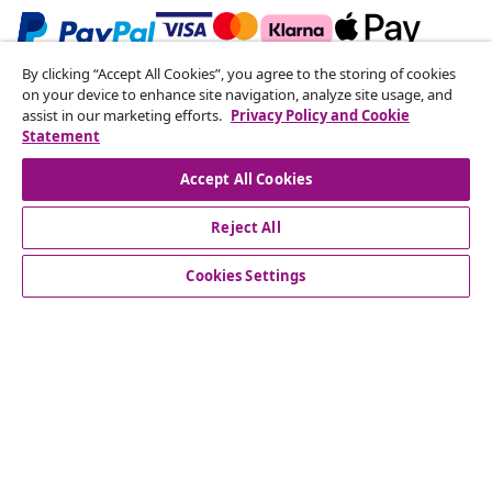
By clicking “Accept All Cookies”, you agree to the storing of cookies
Subscribe to our newsletter
on your device to enhance site navigation, analyze site usage, and
assist in our marketing efforts.
Privacy Policy and Cookie
Join 700,000+ shoppers receiving weekly deals,
Statement
seasonal offers, and new arrivals from vidaXL.
Accept All Cookies
Our social media accounts
Reject All
Cookies Settings
Customer Service
Business
vidaXL