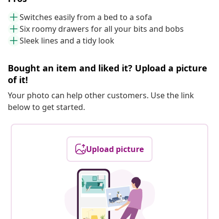
Switches easily from a bed to a sofa
Six roomy drawers for all your bits and bobs
Sleek lines and a tidy look
Bought an item and liked it? Upload a picture
of it!
Your photo can help other customers. Use the link
below to get started.
Upload picture