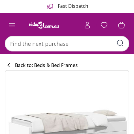
Previous
Next
Fast Dispatch
Back to: Beds & Bed Frames
Kitchen collecti
#sharemevidaxl