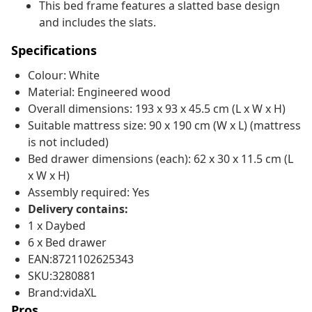
This bed frame features a slatted base design
and includes the slats.
Specifications
Colour: White
Material: Engineered wood
Overall dimensions: 193 x 93 x 45.5 cm (L x W x H)
Suitable mattress size: 90 x 190 cm (W x L) (mattress
is not included)
Bed drawer dimensions (each): 62 x 30 x 11.5 cm (L
x W x H)
Assembly required: Yes
Delivery contains:
1 x Daybed
6 x Bed drawer
EAN:8721102625343
SKU:3280881
Brand:vidaXL
Pros