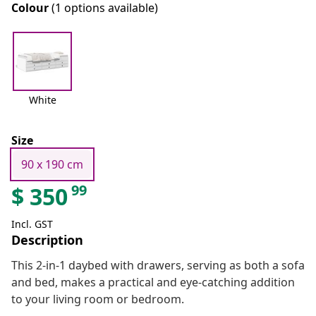
Colour
(1 options available)
White
Size
90 x 190 cm
99
$
350
Incl. GST
Description
This 2-in-1 daybed with drawers, serving as both a sofa
and bed, makes a practical and eye-catching addition
to your living room or bedroom.