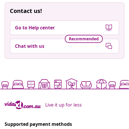
Contact us!
Go to Help center
Recommended
Chat with us
Live it up for less
Supported payment methods