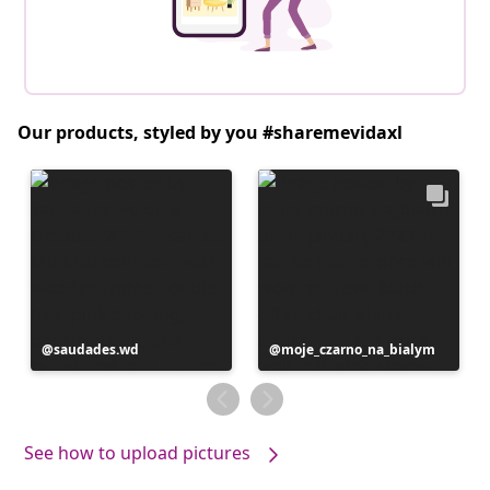
Our products, styled by you #sharemevidaxl
Post
saudades.wd
Post
moje_czarno_na_bialym
published
published
by
by
See how to upload pictures