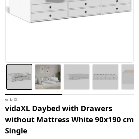
vidaXL
vidaXL Daybed with Drawers
without Mattress White 90x190 cm
Single