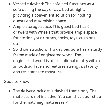
Versatile daybed: The sofa bed functions as a
sofa during the day or as a bed at night,
providing a convenient solution for hosting
guests and maximising space.
Ample storage space: This guest bed has 6
drawers with wheels that provide ample space
for storing your clothes, socks, toys, cushions,
etc.
Solid construction: This day bed sofa has a sturdy
frame made of engineered wood. The
engineered wood is of exceptional quality with a
smooth surface and features strength, stability
and resistance to moisture.
Good to know:
The delivery includes a daybed frame only. The
mattress is not included. You can check our shop
for the matching mattresses.<