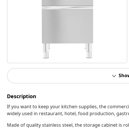
Sho
Description
If you want to keep your kitchen supplies, the commercial
widely used in restaurant, hotel, food production, ga
Made of quality stainless steel, the storage cabinet is r