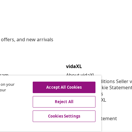
offers, and new arrivals
vidaXL
gram
About vidaXL
or vidaXL
Terms and Conditions Seller 
s on your
llaborations
Privacy and Cookie Statemen
Accept All Cookies
 our
Cookies Settings
Working at vidaXL
Reject All
Security
EPR Policy
Cookies Settings
Accessibility statement