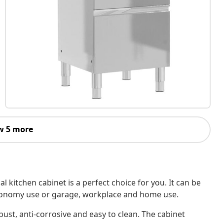
w 5 more
 kitchen cabinet is a perfect choice for you. It can be
stronomy use or garage, workplace and home use.
obust, anti-corrosive and easy to clean. The cabinet