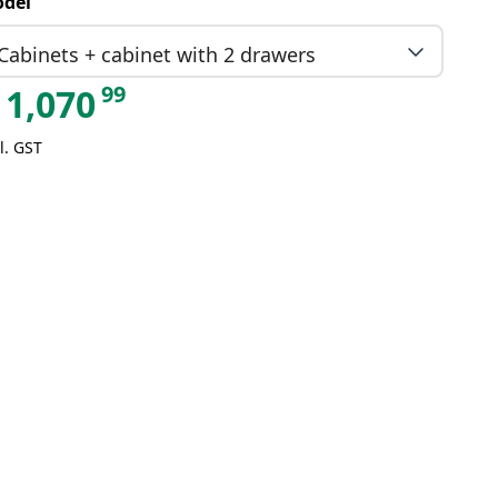
del
Cabinets + cabinet with 2 drawers
99
1,070
l. GST