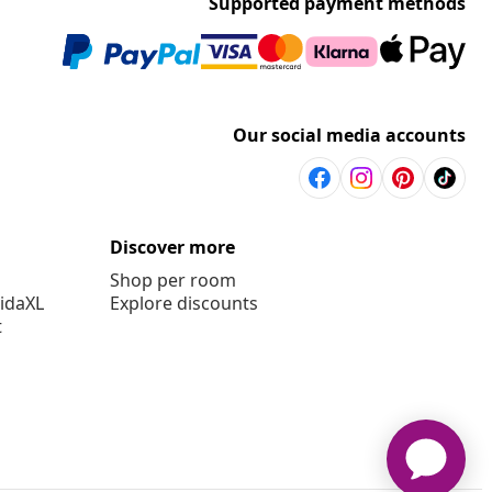
Supported payment methods
Our social media accounts
Discover more
Shop per room
vidaXL
Explore discounts
t