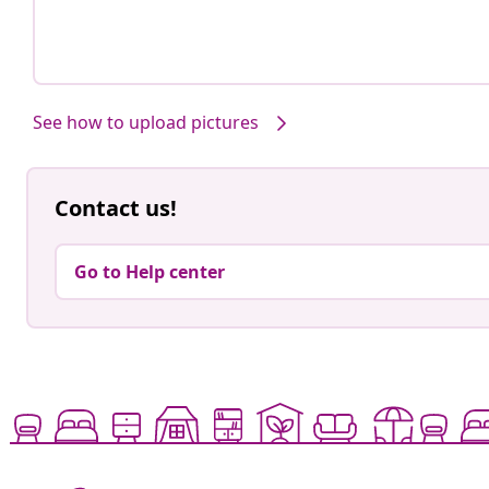
See how to upload pictures
Contact us!
Go to Help center