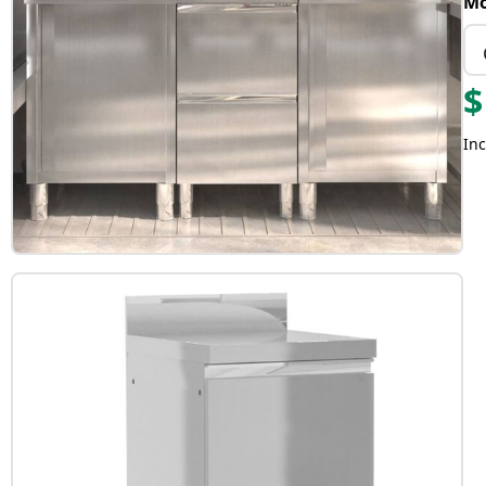
Mo
$
Inc