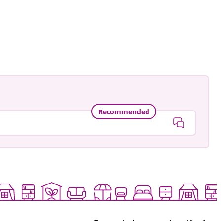
Recommended