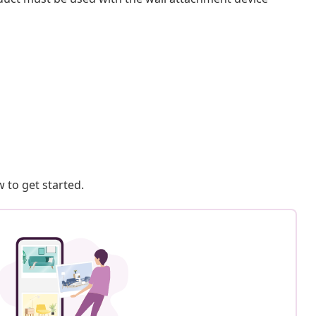
 to get started.