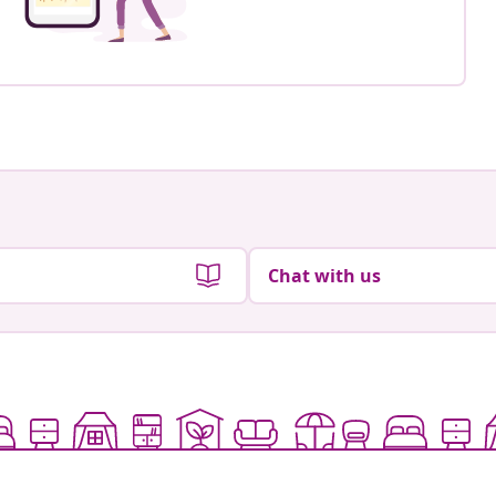
Chat with us