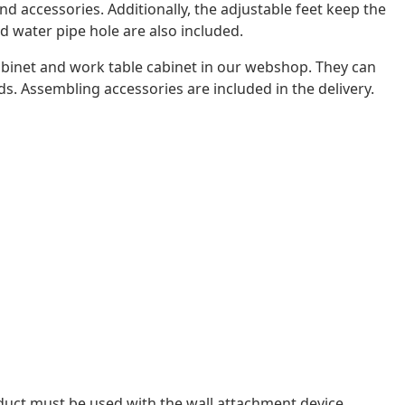
 accessories. Additionally, the adjustable feet keep the
d water pipe hole are also included.
abinet and work table cabinet in our webshop. They can
s. Assembling accessories are included in the delivery.
oduct must be used with the wall attachment device