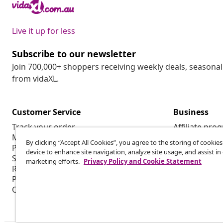
Live it up for less
Subscribe to our newsletter
Join 700,000+ shoppers receiving weekly deals, seasonal 
from vidaXL.
Customer Service
Business
Track your order
Affiliate pro
My account
Production f
By clicking “Accept All Cookies”, you agree to the storing of cookie
Payment
Marketing co
device to enhance site navigation, analyze site usage, and assist in
Shipping & delivery
marketing efforts.
Privacy Policy and Cookie Statement
Return
Product information
Order