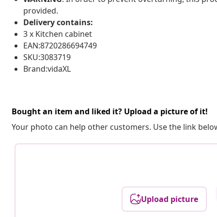
provided.
Delivery contains:
3 x Kitchen cabinet
EAN:8720286694749
SKU:3083719
Brand:vidaXL
Bought an item and liked it? Upload a picture of it!
Your photo can help other customers. Use the link below
Upload picture