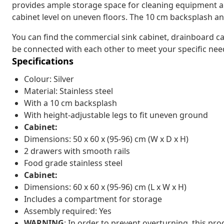
provides ample storage space for cleaning equipment and
cabinet level on uneven floors. The 10 cm backsplash an
You can find the commercial sink cabinet, drainboard c
be connected with each other to meet your specific need
Specifications
Colour: Silver
Material: Stainless steel
With a 10 cm backsplash
With height-adjustable legs to fit uneven ground
Cabinet:
Dimensions: 50 x 60 x (95-96) cm (W x D x H)
2 drawers with smooth rails
Food grade stainless steel
Cabinet:
Dimensions: 60 x 60 x (95-96) cm (L x W x H)
Includes a compartment for storage
Assembly required: Yes
WARNING
: In order to prevent overturning, this pr