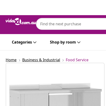
Previous
Next
Categories
Shop by room
Home
Business & Industrial
Food Service