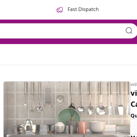
Fast Dispatch
vi
v
C
Qu