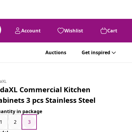
Account
Wishlist
Cart
Auctions
Get inspired
daXL
idaXL Commercial Kitchen
abinets 3 pcs Stainless Steel
antity in package
1
2
3