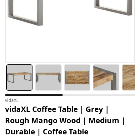
vidaXL
vidaXL Coffee Table | Grey |
Rough Mango Wood | Medium |
Durable | Coffee Table