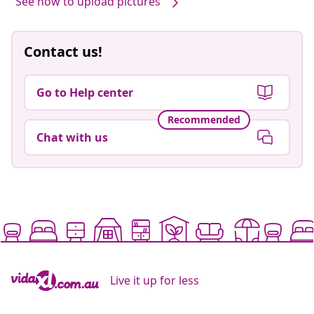
See how to upload pictures
Contact us!
Go to Help center
Recommended
Chat with us
Live it up for less