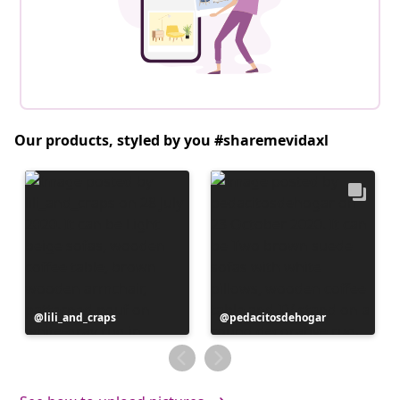
Our products, styled by you #sharemevidaxl
Post
lili_and_craps
Post
pedacitosdehogar
published
published
by
by