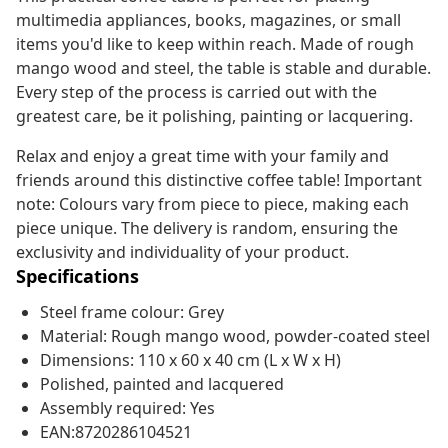
multimedia appliances, books, magazines, or small
items you'd like to keep within reach. Made of rough
mango wood and steel, the table is stable and durable.
Every step of the process is carried out with the
greatest care, be it polishing, painting or lacquering.
Relax and enjoy a great time with your family and
friends around this distinctive coffee table! Important
note: Colours vary from piece to piece, making each
piece unique. The delivery is random, ensuring the
exclusivity and individuality of your product.
Specifications
Steel frame colour: Grey
Material: Rough mango wood, powder-coated steel
Dimensions: 110 x 60 x 40 cm (L x W x H)
Polished, painted and lacquered
Assembly required: Yes
EAN:8720286104521