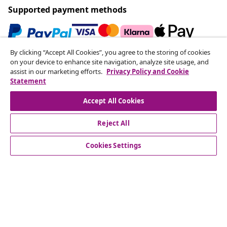
Supported payment methods
By clicking “Accept All Cookies”, you agree to the storing of cookies
Subscribe to our newsletter
on your device to enhance site navigation, analyze site usage, and
assist in our marketing efforts.
Privacy Policy and Cookie
Join 700,000+ shoppers receiving weekly deals,
Statement
seasonal offers, and new arrivals from vidaXL.
Accept All Cookies
Our social media accounts
Reject All
Cookies Settings
Customer Service
Business