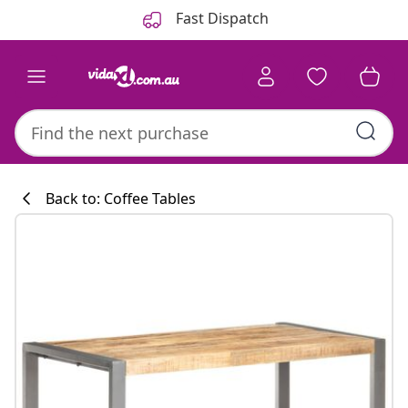
Previous
Next
Fast Dispatch
Back to: Coffee Tables
Kitchen collecti
#sharemevidaxl