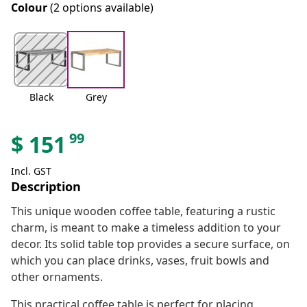
Colour
(2 options available)
Black
Grey
99
$
151
Incl. GST
Description
This unique wooden coffee table, featuring a rustic
charm, is meant to make a timeless addition to your
decor. Its solid table top provides a secure surface, on
which you can place drinks, vases, fruit bowls and
other ornaments.
This practical coffee table is perfect for placing