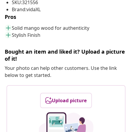
SKU:321556
Brand:vidaXL
Pros
Solid mango wood for authenticity
Stylish Finish
Bought an item and liked it? Upload a picture
of it!
Your photo can help other customers. Use the link
below to get started.
Upload picture