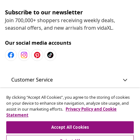
Subscribe to our newsletter
Join 700,000+ shoppers receiving weekly deals,
seasonal offers, and new arrivals from vidaXL.
Our social media accounts
Customer Service
Business
By clicking “Accept All Cookies”, you agree to the storing of cookies
on your device to enhance site navigation, analyze site usage, and
assist in our marketing efforts.
Privacy Policy and Cookie
Statement
vidaXL
Accept All Cookies
Discover more