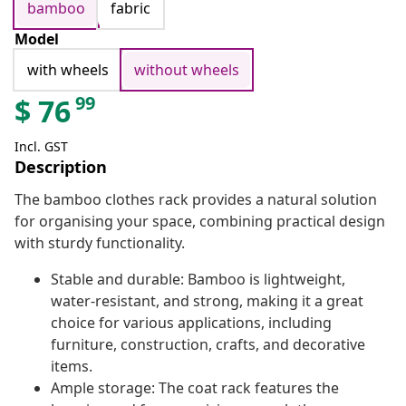
bamboo
fabric
Model
with wheels
without wheels
99
$
76
Incl. GST
Description
The bamboo clothes rack provides a natural solution
for organising your space, combining practical design
with sturdy functionality.
Stable and durable: Bamboo is lightweight,
water-resistant, and strong, making it a great
choice for various applications, including
furniture, construction, crafts, and decorative
items.
Ample storage: The coat rack features the