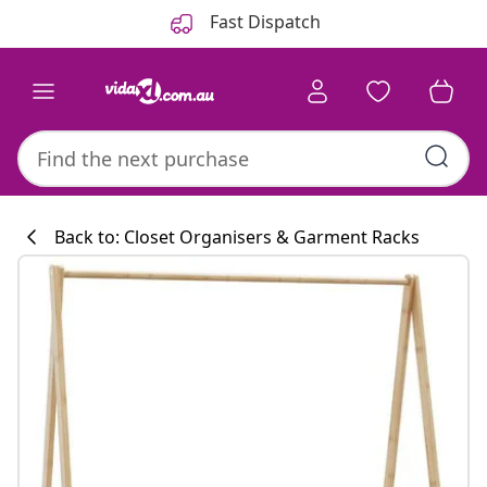
Previous
Next
Fast Dispatch
Back to: Closet Organisers & Garment Racks
Kitchen collecti
#sharemevidaxl