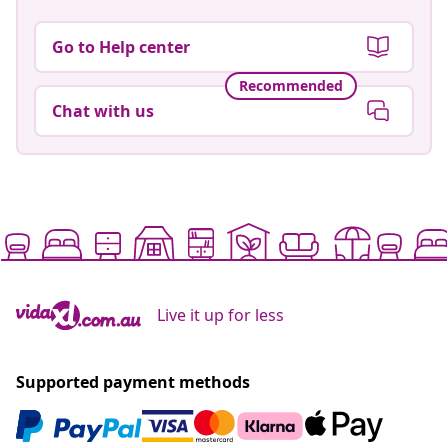
Go to Help center
Recommended
Chat with us
Live it up for less
Supported payment methods