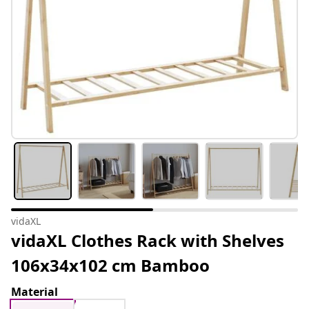
vidaXL
vidaXL Clothes Rack with Shelves
106x34x102 cm Bamboo
Material