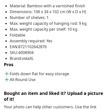
Material: Bamboo with a varnished finish
Dimensions: 106 x 34 x 102 cm (W x D x H)
Number of shelves: 1
Max. weight capacity of hanging rod: 9 kg
Max. weight capacity per shelf: 10 kg
Foldable
Assembly required: Yes
EAN:8721102642876
SKU:4008904
Brand:vidaXL
Pros
Folds down flat for easy storage
All-Round Use
Bought an item and liked it? Upload a picture
of it!
Your photo can help other customers. Use the link