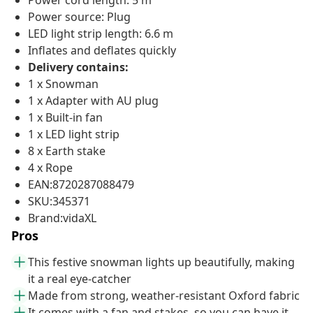
Power cord length: 5 m
Power source: Plug
LED light strip length: 6.6 m
Inflates and deflates quickly
Delivery contains:
1 x Snowman
1 x Adapter with AU plug
1 x Built-in fan
1 x LED light strip
8 x Earth stake
4 x Rope
EAN:8720287088479
SKU:345371
Brand:vidaXL
Pros
This festive snowman lights up beautifully, making
it a real eye-catcher
Made from strong, weather-resistant Oxford fabric
It comes with a fan and stakes, so you can have it