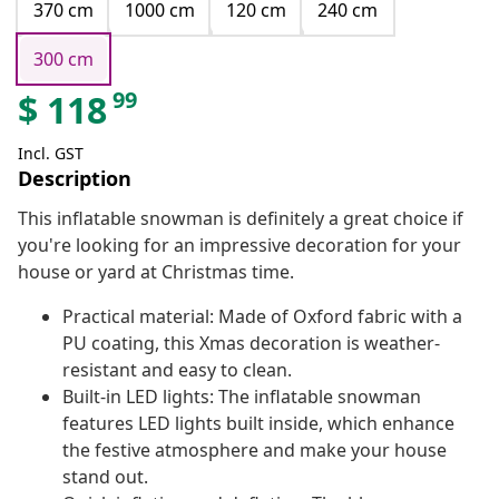
370 cm
1000 cm
120 cm
240 cm
300 cm
99
$
118
Incl. GST
Description
This inflatable snowman is definitely a great choice if
you're looking for an impressive decoration for your
house or yard at Christmas time.
Practical material: Made of Oxford fabric with a
PU coating, this Xmas decoration is weather-
resistant and easy to clean.
Built-in LED lights: The inflatable snowman
features LED lights built inside, which enhance
the festive atmosphere and make your house
stand out.