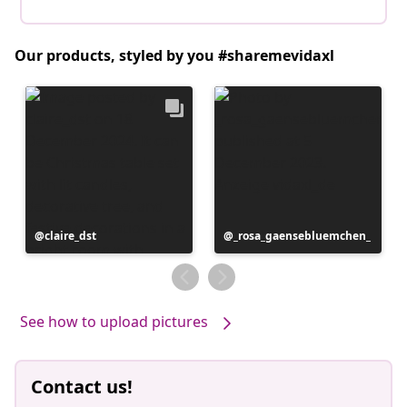
Our products, styled by you #sharemevidaxl
Post
claire_dst
Post
_rosa_gaensebluemchen_
published
published
by
by
See how to upload pictures
Contact us!