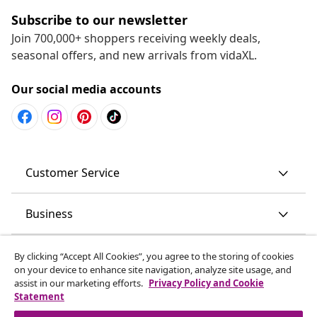
Subscribe to our newsletter
Join 700,000+ shoppers receiving weekly deals,
seasonal offers, and new arrivals from vidaXL.
Our social media accounts
Customer Service
Business
vidaXL
By clicking “Accept All Cookies”, you agree to the storing of cookies
on your device to enhance site navigation, analyze site usage, and
assist in our marketing efforts.
Privacy Policy and Cookie
Discover more
Statement