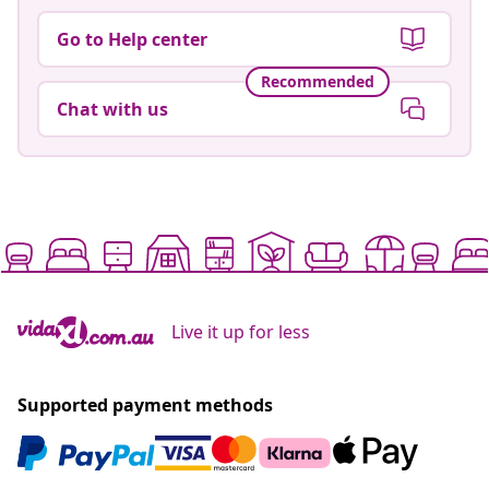
Go to Help center
Recommended
Chat with us
Live it up for less
Supported payment methods