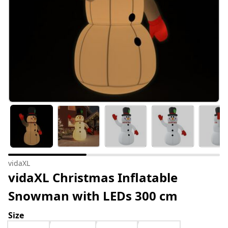
vidaXL
vidaXL Christmas Inflatable
Snowman with LEDs 300 cm
Size