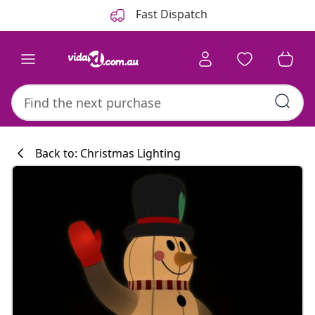
Previous
Next
Fast Dispatch
Back to: Christmas Lighting
Kitchen collecti
#sharemevidaxl