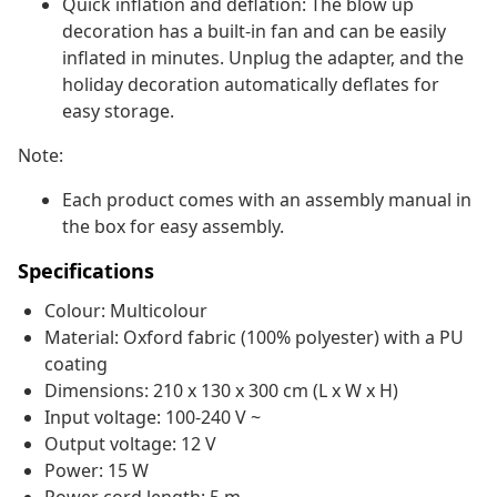
Quick inflation and deflation: The blow up
decoration has a built-in fan and can be easily
inflated in minutes. Unplug the adapter, and the
holiday decoration automatically deflates for
easy storage.
Note:
Each product comes with an assembly manual in
the box for easy assembly.
Specifications
Colour: Multicolour
Material: Oxford fabric (100% polyester) with a PU
coating
Dimensions: 210 x 130 x 300 cm (L x W x H)
Input voltage: 100-240 V ~
Output voltage: 12 V
Power: 15 W