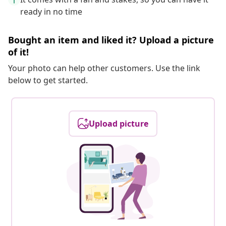
ready in no time
Bought an item and liked it? Upload a picture
of it!
Your photo can help other customers. Use the link
below to get started.
Upload picture