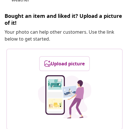
Bought an item and liked it? Upload a picture
of it!
Your photo can help other customers. Use the link
below to get started.
Upload picture