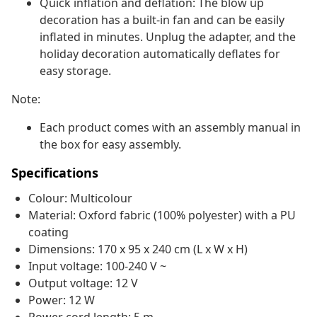
Quick inflation and deflation: The blow up
decoration has a built-in fan and can be easily
inflated in minutes. Unplug the adapter, and the
holiday decoration automatically deflates for
easy storage.
Note:
Each product comes with an assembly manual in
the box for easy assembly.
Specifications
Colour: Multicolour
Material: Oxford fabric (100% polyester) with a PU
coating
Dimensions: 170 x 95 x 240 cm (L x W x H)
Input voltage: 100-240 V ~
Output voltage: 12 V
Power: 12 W