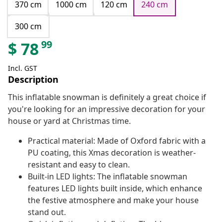
370 cm
1000 cm
120 cm
240 cm
300 cm
99
$
78
Incl. GST
Description
This inflatable snowman is definitely a great choice if
you're looking for an impressive decoration for your
house or yard at Christmas time.
Practical material: Made of Oxford fabric with a
PU coating, this Xmas decoration is weather-
resistant and easy to clean.
Built-in LED lights: The inflatable snowman
features LED lights built inside, which enhance
the festive atmosphere and make your house
stand out.