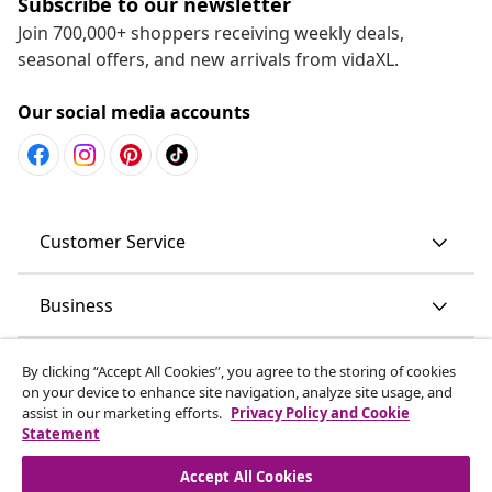
Subscribe to our newsletter
Join 700,000+ shoppers receiving weekly deals,
seasonal offers, and new arrivals from vidaXL.
Our social media accounts
Customer Service
Business
vidaXL
By clicking “Accept All Cookies”, you agree to the storing of cookies
on your device to enhance site navigation, analyze site usage, and
assist in our marketing efforts.
Privacy Policy and Cookie
Discover more
Statement
Accept All Cookies