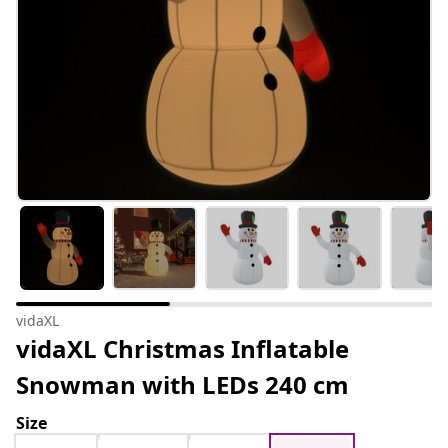
vidaXL
vidaXL Christmas Inflatable
Snowman with LEDs 240 cm
Size