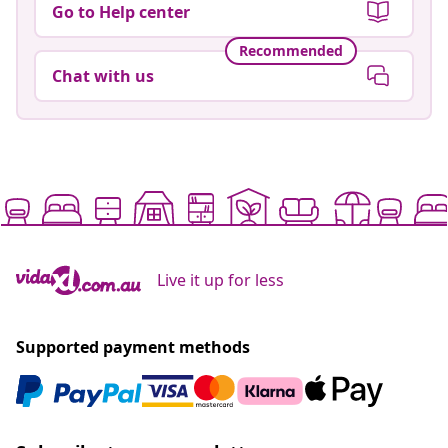
Go to Help center
Recommended
Chat with us
Live it up for less
Supported payment methods