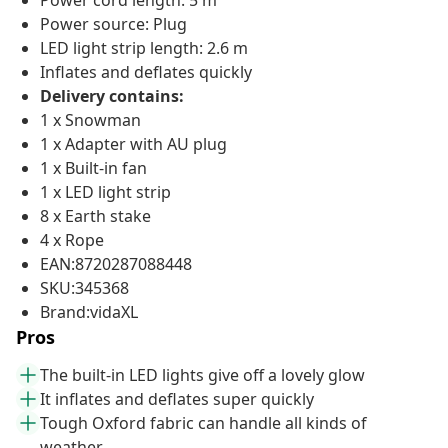
Power cord length: 5 m
Power source: Plug
LED light strip length: 2.6 m
Inflates and deflates quickly
Delivery contains:
1 x Snowman
1 x Adapter with AU plug
1 x Built-in fan
1 x LED light strip
8 x Earth stake
4 x Rope
EAN:8720287088448
SKU:345368
Brand:vidaXL
Pros
The built-in LED lights give off a lovely glow
It inflates and deflates super quickly
Tough Oxford fabric can handle all kinds of
weather