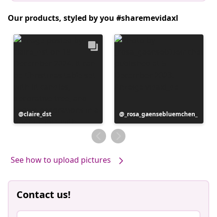
Our products, styled by you #sharemevidaxl
Post
claire_dst
Post
_rosa_gaensebluemchen_
published
published
by
by
See how to upload pictures
Contact us!