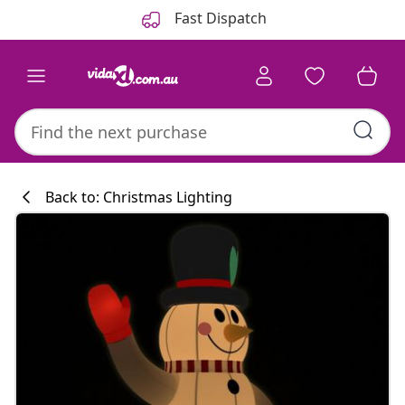
Previous
Next
Fast Dispatch
Back to: Christmas Lighting
Kitchen collecti
#sharemevidaxl