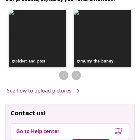
Post
picket_and_post
Post
murry_the_bunny
published
published
by
by
See how to upload pictures
Contact us!
Go to Help center