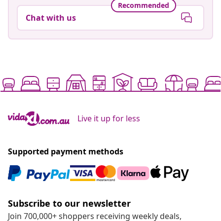
Recommended
Chat with us
Live it up for less
Supported payment methods
Subscribe to our newsletter
Join 700,000+ shoppers receiving weekly deals,