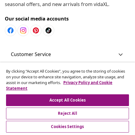
seasonal offers, and new arrivals from vidaXL.
Our social media accounts
Customer Service
Business
By clicking “Accept All Cookies”, you agree to the storing of cookies
on your device to enhance site navigation, analyze site usage, and
assist in our marketing efforts.
Privacy Policy and Cookie
Statement
vidaXL
Accept All Cookies
Discover more
Reject All
Cookies Settings
© 2008-2026 vidaXL www.vidaxl.com.au is a website of vidaXL