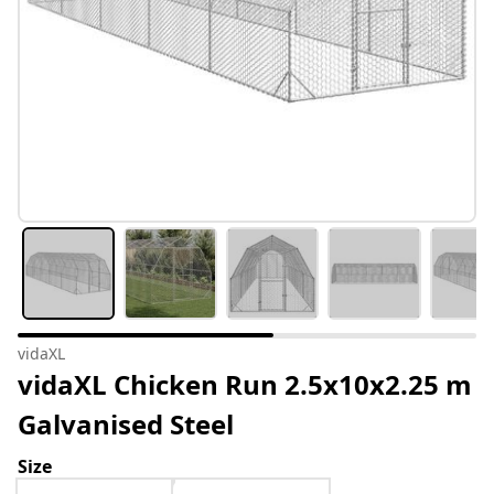
vidaXL
vidaXL Chicken Run 2.5x10x2.25 m
Galvanised Steel
Size