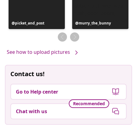
Post
picket_and_post
Post
murry_the_bunny
published
published
by
by
See how to upload pictures
Contact us!
Go to Help center
Recommended
Chat with us