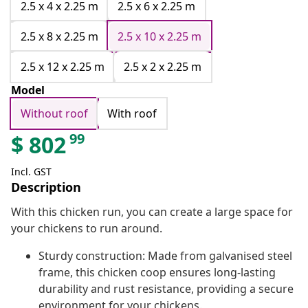
2.5 x 4 x 2.25 m
2.5 x 6 x 2.25 m
2.5 x 8 x 2.25 m
2.5 x 10 x 2.25 m
2.5 x 12 x 2.25 m
2.5 x 2 x 2.25 m
Model
Without roof
With roof
99
$
802
Incl. GST
Description
With this chicken run, you can create a large space for
your chickens to run around.
Sturdy construction: Made from galvanised steel
frame, this chicken coop ensures long-lasting
durability and rust resistance, providing a secure
environment for your chickens.