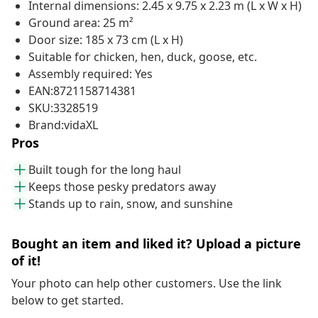
Internal dimensions: 2.45 x 9.75 x 2.23 m (L x W x H)
Ground area: 25 m²
Door size: 185 x 73 cm (L x H)
Suitable for chicken, hen, duck, goose, etc.
Assembly required: Yes
EAN:8721158714381
SKU:3328519
Brand:vidaXL
Pros
Built tough for the long haul
Keeps those pesky predators away
Stands up to rain, snow, and sunshine
Bought an item and liked it? Upload a picture
of it!
Your photo can help other customers. Use the link
below to get started.