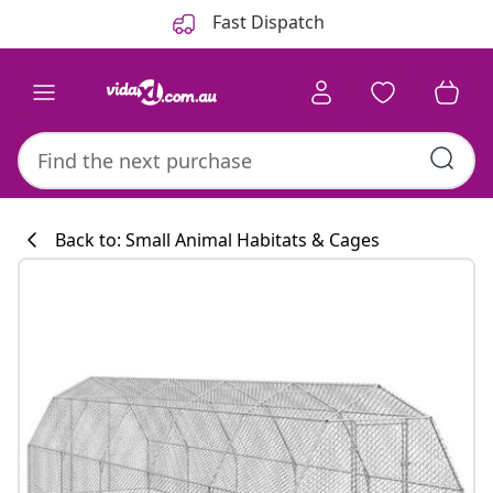
Previous
Next
Fast Dispatch
Back to: Small Animal Habitats & Cages
Kitchen collecti
#sharemevidaxl