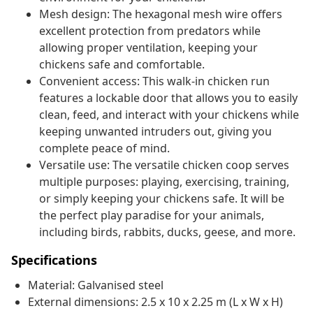
Mesh design: The hexagonal mesh wire offers
excellent protection from predators while
allowing proper ventilation, keeping your
chickens safe and comfortable.
Convenient access: This walk-in chicken run
features a lockable door that allows you to easily
clean, feed, and interact with your chickens while
keeping unwanted intruders out, giving you
complete peace of mind.
Versatile use: The versatile chicken coop serves
multiple purposes: playing, exercising, training,
or simply keeping your chickens safe. It will be
the perfect play paradise for your animals,
including birds, rabbits, ducks, geese, and more.
Specifications
Material: Galvanised steel
External dimensions: 2.5 x 10 x 2.25 m (L x W x H)