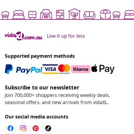
Live it up for less
Supported payment methods
Subscribe to our newsletter
Join 700,000+ shoppers receiving weekly deals,
seasonal offers, and new arrivals from vidaXL.
Our social media accounts