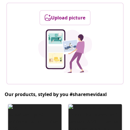
Upload picture
Our products, styled by you #sharemevidaxl