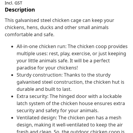
Incl. GST
Description
This galvanised steel chicken cage can keep your
chickens, hens, ducks and other small animals
comfortable and safe.
All-in-one chicken run: The chicken coop provides
multiple uses: rest, play, exercise, or just keeping
your little animals safe. It will be a perfect
paradise for your chickens!
Sturdy construction: Thanks to the sturdy
galvanised steel construction, the chicken hut is
durable and built to last.
Extra security: The hinged door with a lockable
latch system of the chicken house ensures extra
security and safety for your animals.
Ventilated design: The chicken pen has a mesh
design, making it well-ventilated to keep the air
fresh and clean. So, the outdoor chicken coop is