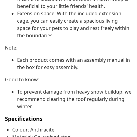
beneficial to your little friends' health.
Extension space: With the included extension
cage, you can easily create a spacious living
space for your pets to play and rest freely within
the boundaries.
Note:
Each product comes with an assembly manual in
the box for easy assembly.
Good to know:
To prevent damage from heavy snow buildup, we
recommend clearing the roof regularly during
winter.
Specifications
Colour: Anthracite