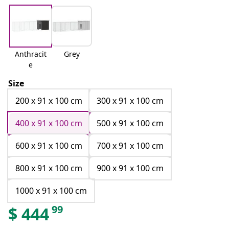
Anthracit
Grey
e
Size
200 x 91 x 100 cm
300 x 91 x 100 cm
400 x 91 x 100 cm
500 x 91 x 100 cm
600 x 91 x 100 cm
700 x 91 x 100 cm
800 x 91 x 100 cm
900 x 91 x 100 cm
1000 x 91 x 100 cm
99
$
444