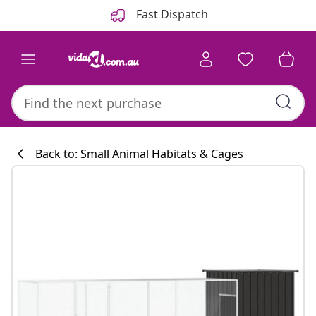
Previous
Next
Fast Dispatch
Back to: Small Animal Habitats & Cages
Kitchen collecti
#sharemevidaxl