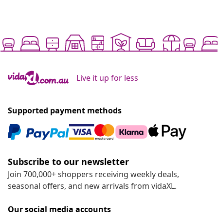
Live it up for less
Supported payment methods
Subscribe to our newsletter
Join 700,000+ shoppers receiving weekly deals,
seasonal offers, and new arrivals from vidaXL.
Our social media accounts