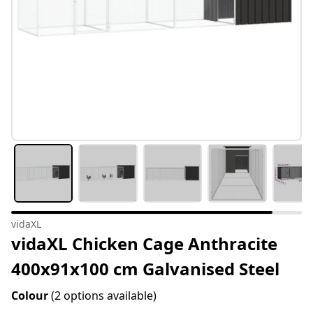
vidaXL
vidaXL Chicken Cage Anthracite
400x91x100 cm Galvanised Steel
Colour
(2 options available)