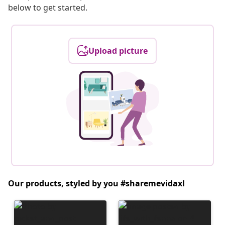
below to get started.
Upload picture
Our products, styled by you #sharemevidaxl