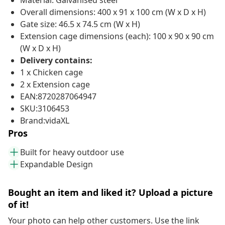
Material: Galvanised steel
Overall dimensions: 400 x 91 x 100 cm (W x D x H)
Gate size: 46.5 x 74.5 cm (W x H)
Extension cage dimensions (each): 100 x 90 x 90 cm
(W x D x H)
Delivery contains:
1 x Chicken cage
2 x Extension cage
EAN:8720287064947
SKU:3106453
Brand:vidaXL
Pros
Built for heavy outdoor use
Expandable Design
Bought an item and liked it? Upload a picture
of it!
Your photo can help other customers. Use the link