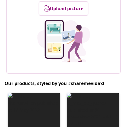
Upload picture
Our products, styled by you #sharemevidaxl