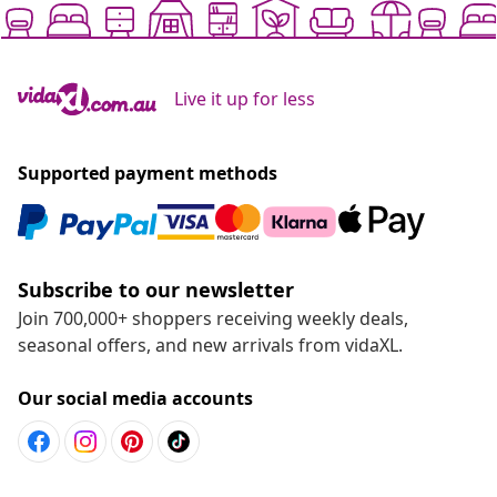
Live it up for less
Supported payment methods
Subscribe to our newsletter
Join 700,000+ shoppers receiving weekly deals,
seasonal offers, and new arrivals from vidaXL.
Our social media accounts