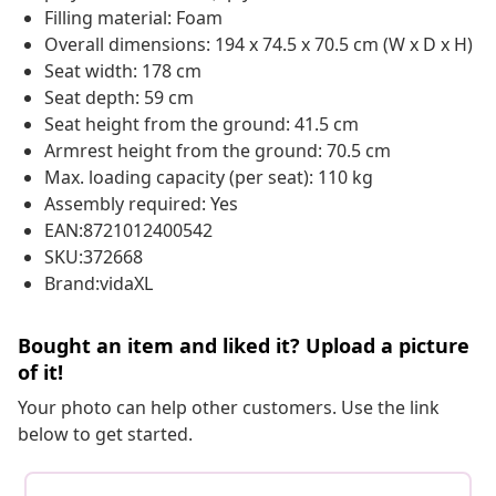
Filling material: Foam
Overall dimensions: 194 x 74.5 x 70.5 cm (W x D x H)
Seat width: 178 cm
Seat depth: 59 cm
Seat height from the ground: 41.5 cm
Armrest height from the ground: 70.5 cm
Max. loading capacity (per seat): 110 kg
Assembly required: Yes
EAN:8721012400542
SKU:372668
Brand:vidaXL
Bought an item and liked it? Upload a picture
of it!
Your photo can help other customers. Use the link
below to get started.