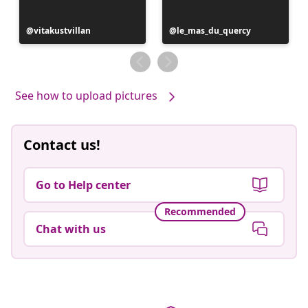
Post
vitakustvillan
Post
le_mas_du_quercy
published
published
by
by
See how to upload pictures
Contact us!
Go to Help center
Recommended
Chat with us