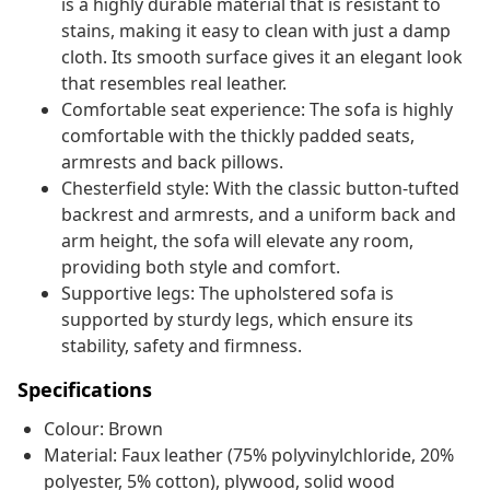
is a highly durable material that is resistant to
stains, making it easy to clean with just a damp
cloth. Its smooth surface gives it an elegant look
that resembles real leather.
Comfortable seat experience: The sofa is highly
comfortable with the thickly padded seats,
armrests and back pillows.
Chesterfield style: With the classic button-tufted
backrest and armrests, and a uniform back and
arm height, the sofa will elevate any room,
providing both style and comfort.
Supportive legs: The upholstered sofa is
supported by sturdy legs, which ensure its
stability, safety and firmness.
Specifications
Colour: Brown
Material: Faux leather (75% polyvinylchloride, 20%
polyester, 5% cotton), plywood, solid wood