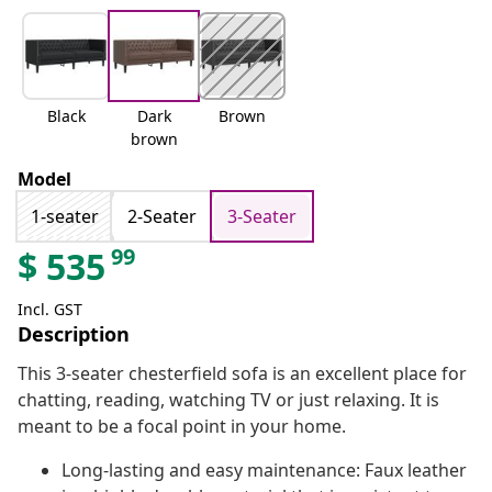
Black
Dark
Brown
brown
Model
1-seater
2-Seater
3-Seater
99
$
535
Incl. GST
Description
This 3-seater chesterfield sofa is an excellent place for
chatting, reading, watching TV or just relaxing. It is
meant to be a focal point in your home.
Long-lasting and easy maintenance: Faux leather