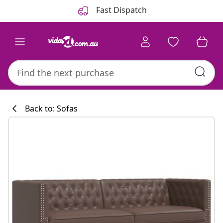
Previous
Next
Fast Dispatch
Back to: Sofas
Kitchen collecti
#sharemevidaxl