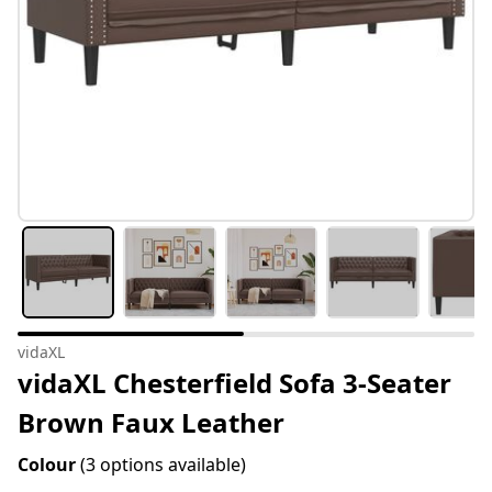
vidaXL
vidaXL Chesterfield Sofa 3-Seater
Brown Faux Leather
Colour
(3 options available)