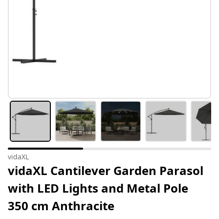
vidaXL
vidaXL Cantilever Garden Parasol
with LED Lights and Metal Pole
350 cm Anthracite