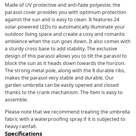
Made of UV protective and anti-fade polyester, the
parasol cover provides you with optimum protection
against the sun and is easy to clean. It features 24
solar-powered LEDs to automatically illuminate your
outdoor living space and create a cosy and romantic
ambience when the sun goes down. It also comes with
a sturdy cross base to add stability. The exclusive
design of this parasol allows you to tilt the parasol to
block the sun as it heads down towards the horizon.
The strong metal pole, along with the 8 durable ribs,
makes the parasol very stable and durable. Our
garden umbrella can be easily opened and closed
thanks to the crank mechanism. The item is easy to
assemble.
Please note that we recommend treating the umbrella
fabric with a waterproofing spray if it is subjected to
heavy rainfall.
Specifications