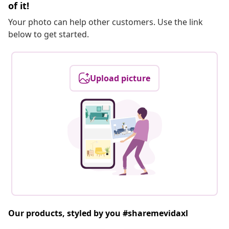
of it!
Your photo can help other customers. Use the link
below to get started.
Upload picture
Our products, styled by you #sharemevidaxl