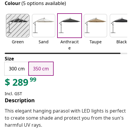
Colour
(5 options available)
Green
Sand
Anthracit
Taupe
Black
e
Size
300 cm
350 cm
99
$
289
Incl. GST
Description
This elegant hanging parasol with LED lights is perfect
to create some shade and protect you from the sun's
harmful UV rays.