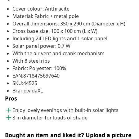
Cover colour: Anthracite
Material: Fabric + metal pole
Overall dimensions: 350 x 290 cm (Diameter x H)
Cross base size: 100 x 100 cm (L x W)
Including 24 LED lights and 1 solar panel
Solar panel power: 0.7 W
With the air vent and crank mechanism
With 8 steel ribs
Fabric: Polyester: 100%
EAN:8718475697640
SKU:44525
Brand:vidaXL
Pros
Enjoy lovely evenings with built-in solar lights
8 in diameter for loads of shade
Bought an item and liked it? Upload a picture