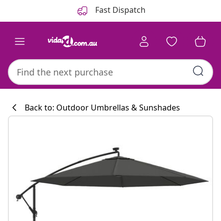
Previous
Next
Fast Dispatch
Back to: Outdoor Umbrellas & Sunshades
Kitchen collecti
#sharemevidaxl