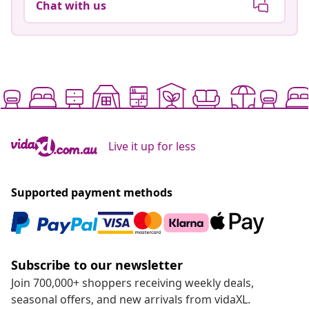
Chat with us
Live it up for less
Supported payment methods
Subscribe to our newsletter
Join 700,000+ shoppers receiving weekly deals,
seasonal offers, and new arrivals from vidaXL.