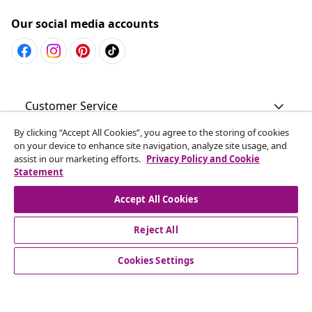
Our social media accounts
Customer Service
By clicking “Accept All Cookies”, you agree to the storing of cookies
Business
on your device to enhance site navigation, analyze site usage, and
assist in our marketing efforts.
Privacy Policy and Cookie
Statement
vidaXL
Accept All Cookies
Discover more
Reject All
Cookies Settings
© 2008-2026 vidaXL www.vidaxl.com.au is a website of vidaXL
Commerce AU Pty Ltd