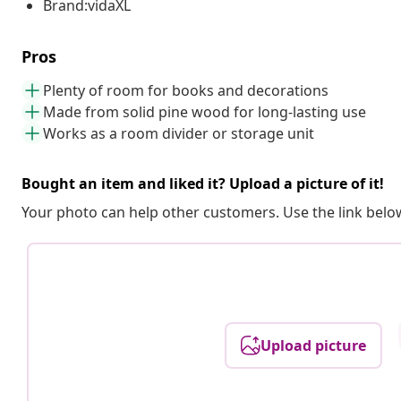
Brand:vidaXL
Pros
Plenty of room for books and decorations
Made from solid pine wood for long-lasting use
Works as a room divider or storage unit
Bought an item and liked it? Upload a picture of it!
Your photo can help other customers. Use the link below
Upload picture