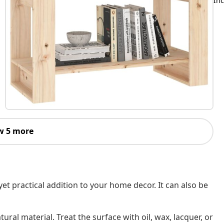
Inc
w 5 more
et practical addition to your home decor. It can also be
ral material. Treat the surface with oil, wax, lacquer, or