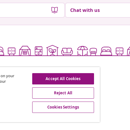
Chat with us
s on your
Accept All Cookies
 our
Reject All
offers, and new arrivals
Cookies Settings