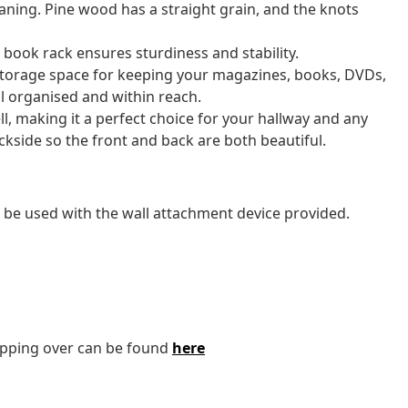
eaning. Pine wood has a straight grain, and the knots
book rack ensures sturdiness and stability.
torage space for keeping your magazines, books, DVDs,
l organised and within reach.
ell, making it a perfect choice for your hallway and any
ackside so the front and back are both beautiful.
 be used with the wall attachment device provided.
tipping over can be found
here