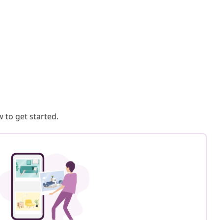
 to get started.