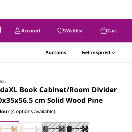
Account
Wishlist
Cart
Auctions
Get inspired
daXL
idaXL Book Cabinet/Room Divider
0x35x56.5 cm Solid Wood Pine
lour
(4 options available)