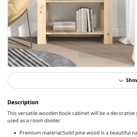
Sho
Description
This versatile wooden book cabinet will be a decorative y
used as a room divider.
Premium material:Solid pine wood is a beautiful natu