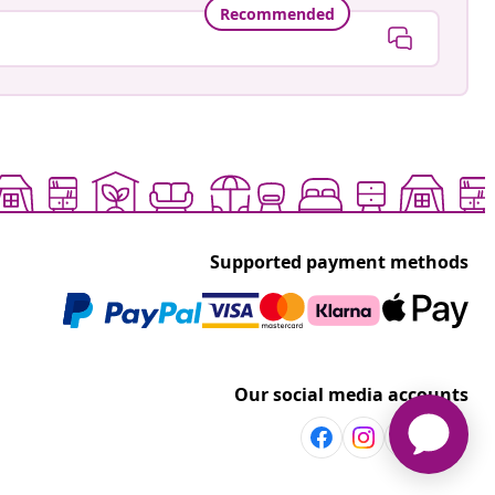
Recommended
Supported payment methods
Our social media accounts