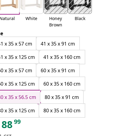
Natural
White
Honey
Black
Brown
ze
41 x 35 x 57 cm
41 x 35 x 91 cm
41 x 35 x 125 cm
41 x 35 x 160 cm
60 x 35 x 57 cm
60 x 35 x 91 cm
60 x 35 x 125 cm
60 x 35 x 160 cm
80 x 35 x 56.5 cm
80 x 35 x 91 cm
80 x 35 x 125 cm
80 x 35 x 160 cm
99
88