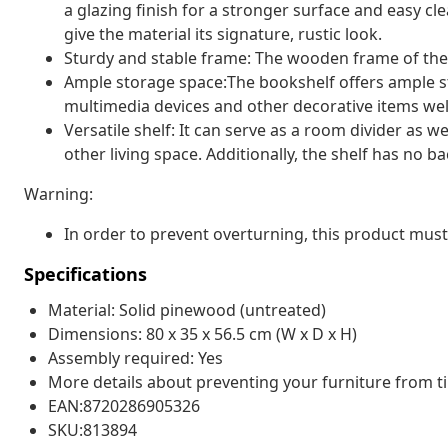
a glazing finish for a stronger surface and easy cl
give the material its signature, rustic look.
Sturdy and stable frame: The wooden frame of the 
Ample storage space:The bookshelf offers ample s
multimedia devices and other decorative items wel
Versatile shelf: It can serve as a room divider as w
other living space. Additionally, the shelf has no b
Warning:
In order to prevent overturning, this product must
Specifications
Material: Solid pinewood (untreated)
Dimensions: 80 x 35 x 56.5 cm (W x D x H)
Assembly required: Yes
More details about preventing your furniture from 
EAN:8720286905326
SKU:813894