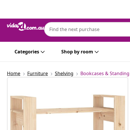
Previous
Next
Categories
Shop by room
Home
Furniture
Shelving
Bookcases & Standing