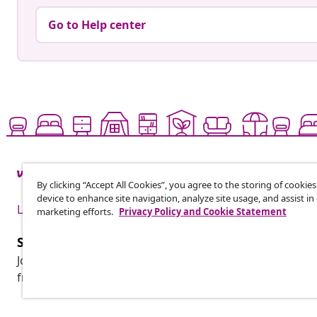
Go to Help center
By clicking “Accept All Cookies”, you agree to the storing of cookie
device to enhance site navigation, analyze site usage, and assist in
Live it up for less
marketing efforts.
Privacy Policy and Cookie Statement
Subscribe to our newsletter
Join 700,000+ shoppers receiving weekly deals, seasonal 
from vidaXL.