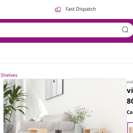
Fast Dispatch
 Shelves
vi
v
8
Co