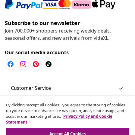
Subscribe to our newsletter
Join 700,000+ shoppers receiving weekly deals,
seasonal offers, and new arrivals from vidaXL.
Our social media accounts
Customer Service
Business
By clicking “Accept All Cookies”, you agree to the storing of cookies
on your device to enhance site navigation, analyze site usage, and
assist in our marketing efforts.
Privacy Policy and Cookie
Statement
vidaXL
Accept All Cookies