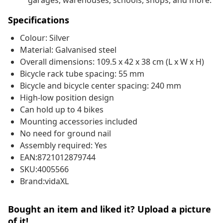
garages, warehouses, schools, shops, and more.
Specifications
Colour: Silver
Material: Galvanised steel
Overall dimensions: 109.5 x 42 x 38 cm (L x W x H)
Bicycle rack tube spacing: 55 mm
Bicycle and bicycle center spacing: 240 mm
High-low position design
Can hold up to 4 bikes
Mounting accessories included
No need for ground nail
Assembly required: Yes
EAN:8721012879744
SKU:4005566
Brand:vidaXL
Bought an item and liked it? Upload a picture
of it!