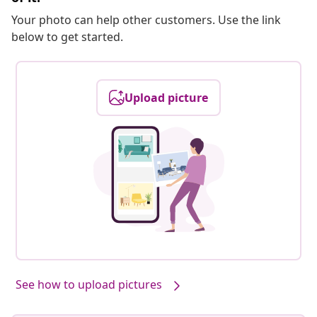
Your photo can help other customers. Use the link
below to get started.
Upload picture
See how to upload pictures