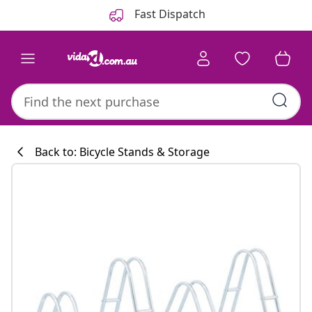
Previous
Next
Fast Dispatch
Back to: Bicycle Stands & Storage
Kitchen collecti
#sharemevidaxl