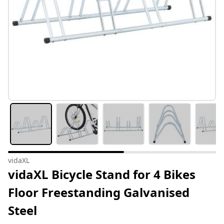
vidaXL
vidaXL Bicycle Stand for 4 Bikes
Floor Freestanding Galvanised
Steel