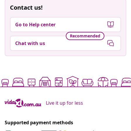
Contact us!
Go to Help center
Recommended
Chat with us
Live it up for less
Supported payment methods