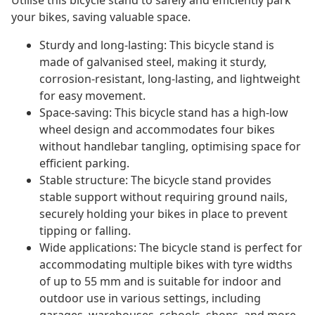
Utilise this bicycle stand to safely and efficiently park
your bikes, saving valuable space.
Sturdy and long-lasting: This bicycle stand is
made of galvanised steel, making it sturdy,
corrosion-resistant, long-lasting, and lightweight
for easy movement.
Space-saving: This bicycle stand has a high-low
wheel design and accommodates four bikes
without handlebar tangling, optimising space for
efficient parking.
Stable structure: The bicycle stand provides
stable support without requiring ground nails,
securely holding your bikes in place to prevent
tipping or falling.
Wide applications: The bicycle stand is perfect for
accommodating multiple bikes with tyre widths
of up to 55 mm and is suitable for indoor and
outdoor use in various settings, including