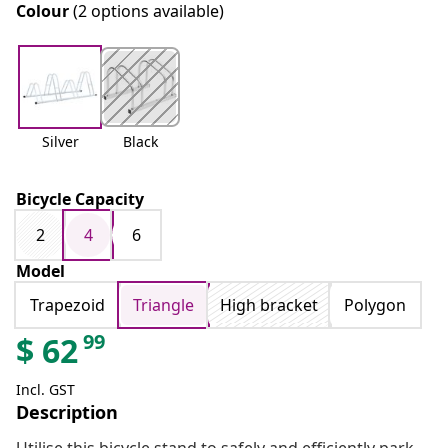
Colour
(2 options available)
Silver
Black
Bicycle Capacity
2
4
6
Model
Trapezoid
Triangle
High bracket
Polygon
99
$
62
Incl. GST
Description