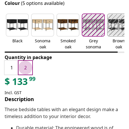
Colour
(5 options available)
Black
Sonoma
Smoked
Grey
Brown
oak
oak
sonoma
oak
Quantity in package
1
2
99
$
133
Incl. GST
Description
These bedside tables with an elegant design make a
timeless addition to your interior decor.
Durable material: The engineered wood is of