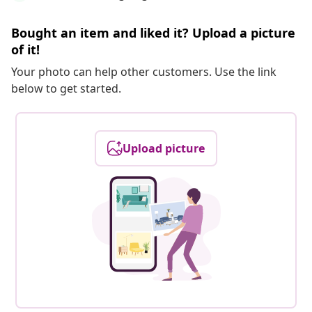
Bought an item and liked it? Upload a picture
of it!
Your photo can help other customers. Use the link
below to get started.
Upload picture