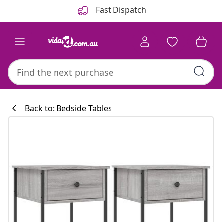
Previous
Next
Fast Dispatch
Back to: Bedside Tables
Kitchen collecti
#sharemevidaxl