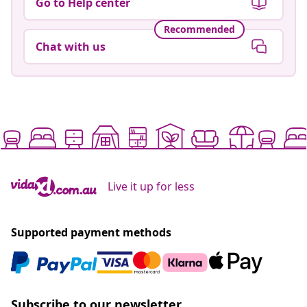
Go to Help center
Recommended
Chat with us
Live it up for less
Supported payment methods
Subscribe to our newsletter