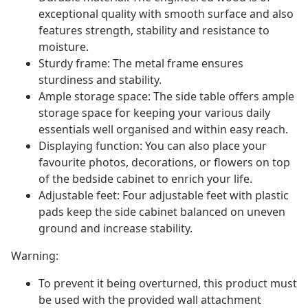
exceptional quality with smooth surface and also
features strength, stability and resistance to
moisture.
Sturdy frame: The metal frame ensures
sturdiness and stability.
Ample storage space: The side table offers ample
storage space for keeping your various daily
essentials well organised and within easy reach.
Displaying function: You can also place your
favourite photos, decorations, or flowers on top
of the bedside cabinet to enrich your life.
Adjustable feet: Four adjustable feet with plastic
pads keep the side cabinet balanced on uneven
ground and increase stability.
Warning:
To prevent it being overturned, this product must
be used with the provided wall attachment