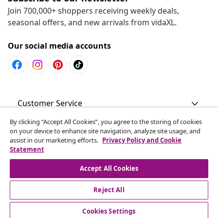
Join 700,000+ shoppers receiving weekly deals,
seasonal offers, and new arrivals from vidaXL.
Our social media accounts
Customer Service
By clicking “Accept All Cookies”, you agree to the storing of cookies
Business
on your device to enhance site navigation, analyze site usage, and
assist in our marketing efforts.
Privacy Policy and Cookie
Statement
vidaXL
Accept All Cookies
Discover more
Reject All
Cookies Settings