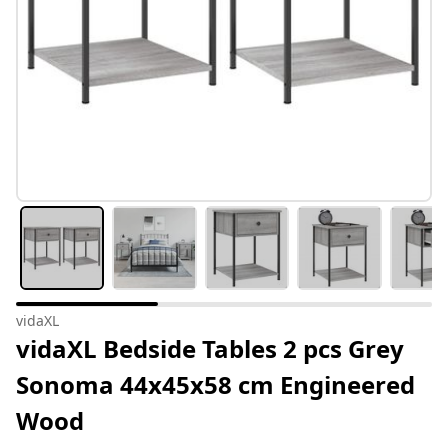
vidaXL
vidaXL Bedside Tables 2 pcs Grey
Sonoma 44x45x58 cm Engineered
Wood