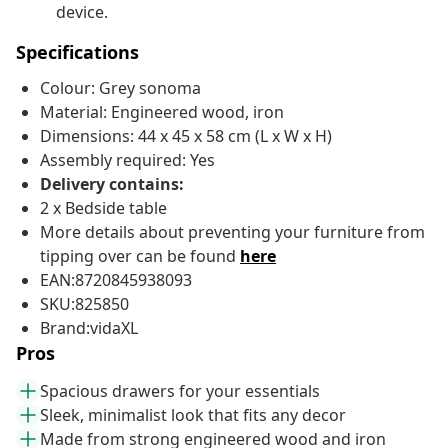
device.
Specifications
Colour: Grey sonoma
Material: Engineered wood, iron
Dimensions: 44 x 45 x 58 cm (L x W x H)
Assembly required: Yes
Delivery contains:
2 x Bedside table
More details about preventing your furniture from
tipping over can be found
here
EAN:8720845938093
SKU:825850
Brand:vidaXL
Pros
Spacious drawers for your essentials
Sleek, minimalist look that fits any decor
Made from strong engineered wood and iron