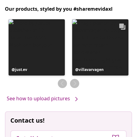
Our products, styled by you #sharemevidaxl
Post
just.ev
Post
villavarvagen
published
published
by
by
See how to upload pictures
Contact us!