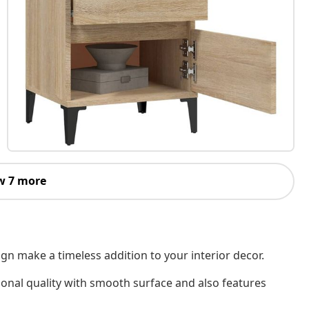
w 7 more
gn make a timeless addition to your interior decor.
ional quality with smooth surface and also features