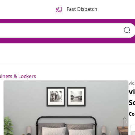
Fast Dispatch
inets & Lockers
vi
v
S
Co