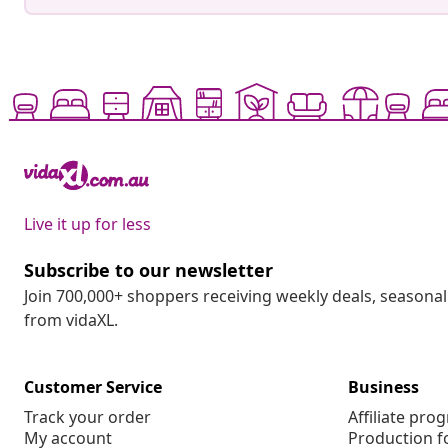
Live it up for less
Subscribe to our newsletter
Join 700,000+ shoppers receiving weekly deals, seasonal 
from vidaXL.
Customer Service
Business
Track your order
Affiliate pro
My account
Production f