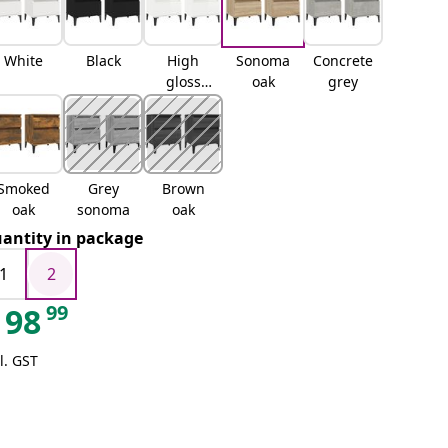
White
Black
High
Sonoma
Concrete
gloss
oak
grey
white
Smoked
Grey
Brown
oak
sonoma
oak
antity in package
1
2
99
98
l. GST