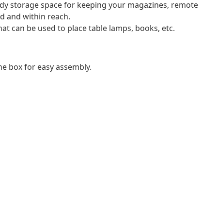
ndy storage space for keeping your magazines, remote
d and within reach.
hat can be used to place table lamps, books, etc.
e box for easy assembly.