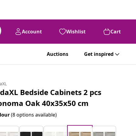
Account
Wishlist
Cart
Auctions
Get inspired
daXL
idaXL Bedside Cabinets 2 pcs
onoma Oak 40x35x50 cm
lour
(8 options available)