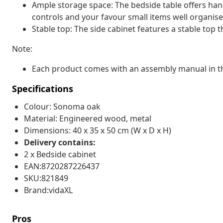
Ample storage space: The bedside table offers ha
controls and your favour small items well organise
Stable top: The side cabinet features a stable top t
Note:
Each product comes with an assembly manual in th
Specifications
Colour: Sonoma oak
Material: Engineered wood, metal
Dimensions: 40 x 35 x 50 cm (W x D x H)
Delivery contains:
2 x Bedside cabinet
EAN:8720287226437
SKU:821849
Brand:vidaXL
Pros