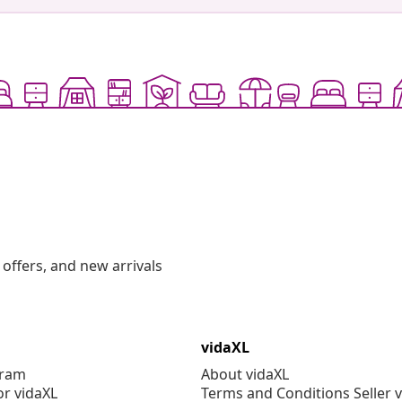
offers, and new arrivals
vidaXL
gram
About vidaXL
or vidaXL
Terms and Conditions Seller 