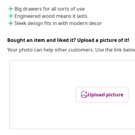
Big drawers for all sorts of use
Engineered wood means it lasts
Sleek design fits in with modern decor
Bought an item and liked it? Upload a picture of it!
Your photo can help other customers. Use the link below
Upload picture