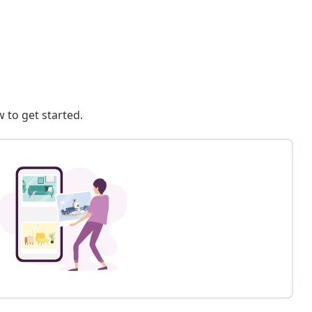
 to get started.