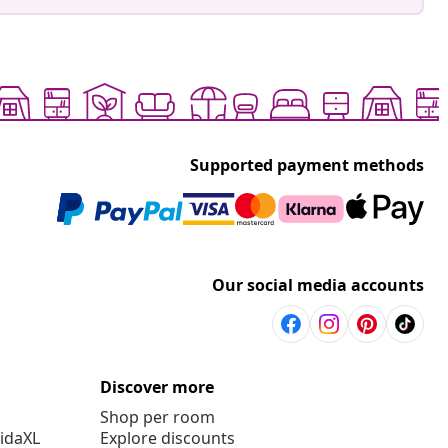
Supported payment methods
Our social media accounts
Discover more
Shop per room
vidaXL
Explore discounts