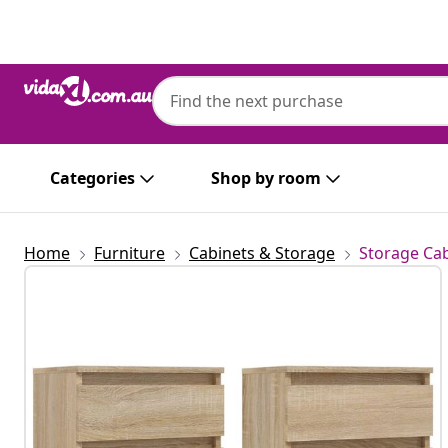
Previous
Next
Categories
Shop by room
Home
Furniture
Cabinets & Storage
Storage Cab