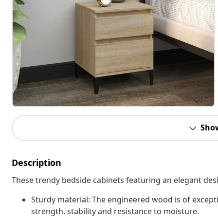
Sho
Description
These trendy bedside cabinets featuring an elegant desi
Sturdy material: The engineered wood is of except
strength, stability and resistance to moisture.