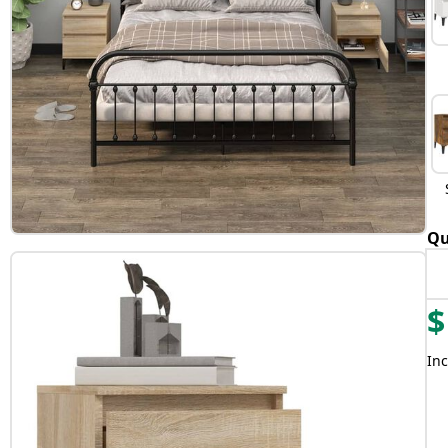
Qu
$
Inc