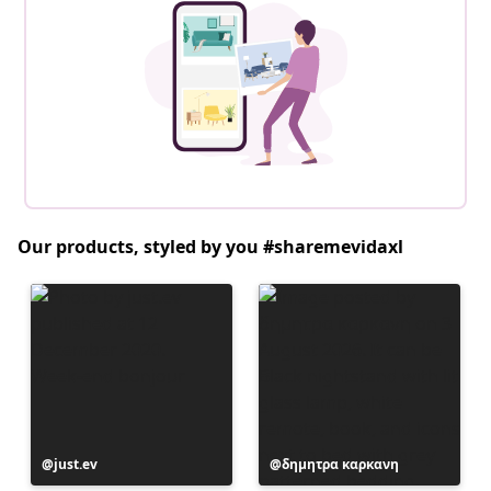
Our products, styled by you #sharemevidaxl
Post
just.ev
Post
δημητρα καρκανη
published
published