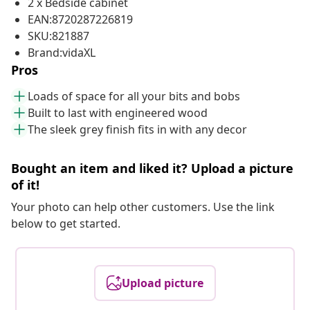
2 x Bedside cabinet
EAN:8720287226819
SKU:821887
Brand:vidaXL
Pros
Loads of space for all your bits and bobs
Built to last with engineered wood
The sleek grey finish fits in with any decor
Bought an item and liked it? Upload a picture
of it!
Your photo can help other customers. Use the link
below to get started.
Upload picture