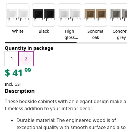
White
Black
High
Sonoma
Concrete
gloss
oak
grey
white
Quantity in package
1
2
99
$
41
Incl. GST
Description
These bedside cabinets with an elegant design make a
timeless addition to your interior decor.
Durable material: The engineered wood is of
exceptional quality with smooth surface and also