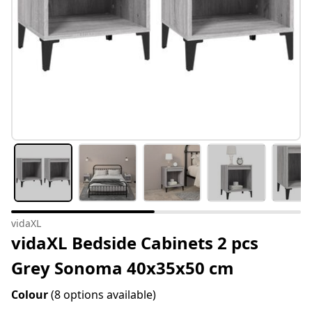
vidaXL
vidaXL Bedside Cabinets 2 pcs
Grey Sonoma 40x35x50 cm
Colour
(8 options available)