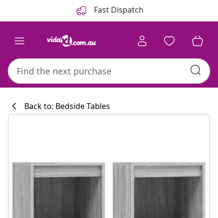
Previous
Next
Fast Dispatch
Back to: Bedside Tables
Kitchen collecti
#sharemevidaxl