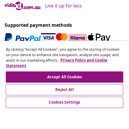
Live it up for less
Supported payment methods
By clicking “Accept All Cookies”, you agree to the storing of cookies
Subscribe to our newsletter
on your device to enhance site navigation, analyze site usage, and
assist in our marketing efforts.
Privacy Policy and Cookie
Join 700,000+ shoppers receiving weekly deals,
Statement
seasonal offers, and new arrivals from vidaXL.
Accept All Cookies
Our social media accounts
Reject All
Cookies Settings
Customer Service