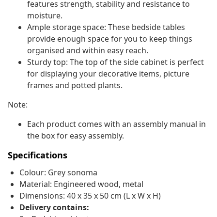
features strength, stability and resistance to
moisture.
Ample storage space: These bedside tables
provide enough space for you to keep things
organised and within easy reach.
Sturdy top: The top of the side cabinet is perfect
for displaying your decorative items, picture
frames and potted plants.
Note:
Each product comes with an assembly manual in
the box for easy assembly.
Specifications
Colour: Grey sonoma
Material: Engineered wood, metal
Dimensions: 40 x 35 x 50 cm (L x W x H)
Delivery contains: