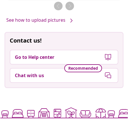
by
by
See how to upload pictures
Contact us!
Go to Help center
Recommended
Chat with us