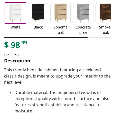
White
Black
Sonoma
Concrete
Smoked
oak
grey
oak
99
$
98
Incl. GST
Description
This trendy bedside cabinet, featuring a sleek and
classic design, is meant to upgrade your interior to the
next level.
Durable material: The engineered wood is of
exceptional quality with smooth surface and also
features strength, stability and resistance to
moisture.