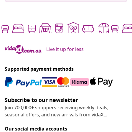
Live it up for less
Supported payment methods
Subscribe to our newsletter
Join 700,000+ shoppers receiving weekly deals,
seasonal offers, and new arrivals from vidaXL.
Our social media accounts