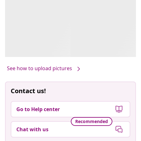
See how to upload pictures
Contact us!
Go to Help center
Recommended
Chat with us