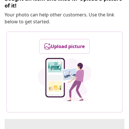
of it!
Your photo can help other customers. Use the link
below to get started.
Upload picture