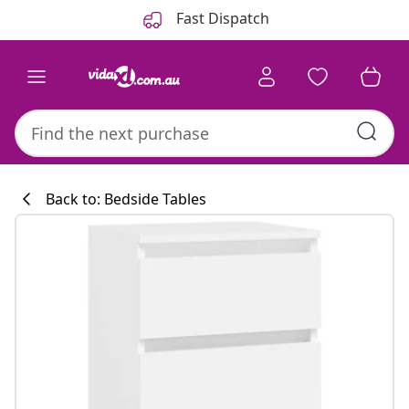
Previous
Next
Fast Dispatch
Back to: Bedside Tables
Kitchen collecti
#sharemevidaxl