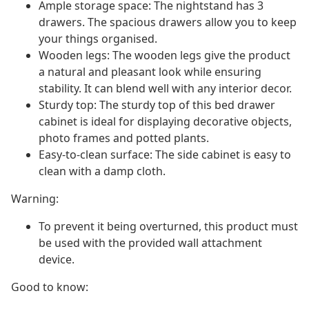
Ample storage space: The nightstand has 3
drawers. The spacious drawers allow you to keep
your things organised.
Wooden legs: The wooden legs give the product
a natural and pleasant look while ensuring
stability. It can blend well with any interior decor.
Sturdy top: The sturdy top of this bed drawer
cabinet is ideal for displaying decorative objects,
photo frames and potted plants.
Easy-to-clean surface: The side cabinet is easy to
clean with a damp cloth.
Warning:
To prevent it being overturned, this product must
be used with the provided wall attachment
device.
Good to know: