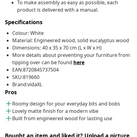
To make assembly as easy as possible, each
product is delivered with a manual.
Specifications
Colour: White
Material: Engineered wood, solid eucalyptus wood
Dimensions: 40 x 35 x 70 cm (L x W x H)
More details about preventing your furniture from
tipping over can be found
here
EAN:8720845737504
SKU:819660
Brand:vidaXL
Pros
Roomy design for your everyday bits and bobs
Lovely matte finish for a modern vibe
Built from engineered wood for lasting use
Bought an item and liked it? Upload a picture