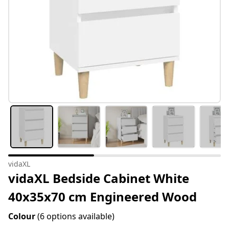
vidaXL
vidaXL Bedside Cabinet White
40x35x70 cm Engineered Wood
Colour
(6 options available)