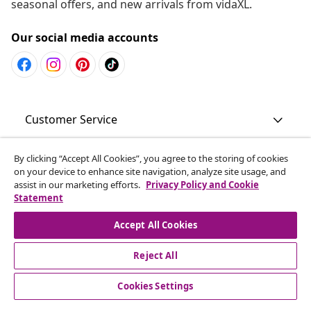
seasonal offers, and new arrivals from vidaXL.
Our social media accounts
Customer Service
Business
By clicking “Accept All Cookies”, you agree to the storing of cookies
on your device to enhance site navigation, analyze site usage, and
assist in our marketing efforts.
Privacy Policy and Cookie
Statement
vidaXL
Accept All Cookies
Discover more
Reject All
Cookies Settings
© 2008-2026 vidaXL www.vidaxl.com.au is a website of vidaXL