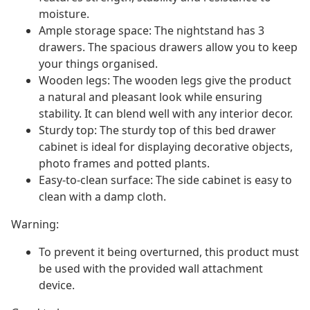
moisture.
Ample storage space: The nightstand has 3
drawers. The spacious drawers allow you to keep
your things organised.
Wooden legs: The wooden legs give the product
a natural and pleasant look while ensuring
stability. It can blend well with any interior decor.
Sturdy top: The sturdy top of this bed drawer
cabinet is ideal for displaying decorative objects,
photo frames and potted plants.
Easy-to-clean surface: The side cabinet is easy to
clean with a damp cloth.
Warning:
To prevent it being overturned, this product must
be used with the provided wall attachment
device.