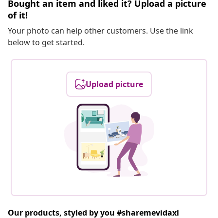
Bought an item and liked it? Upload a picture
of it!
Your photo can help other customers. Use the link
below to get started.
Upload picture
Our products, styled by you #sharemevidaxl