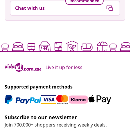
Recommended
Chat with us
Live it up for less
Supported payment methods
Subscribe to our newsletter
Join 700,000+ shoppers receiving weekly deals,