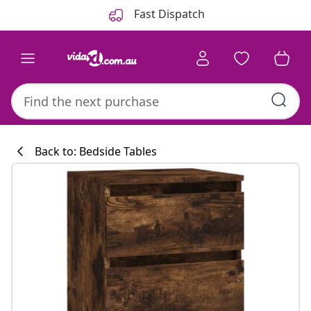
Previous
Next
Fast Dispatch
Back to: Bedside Tables
Kitchen collecti
#sharemevidaxl