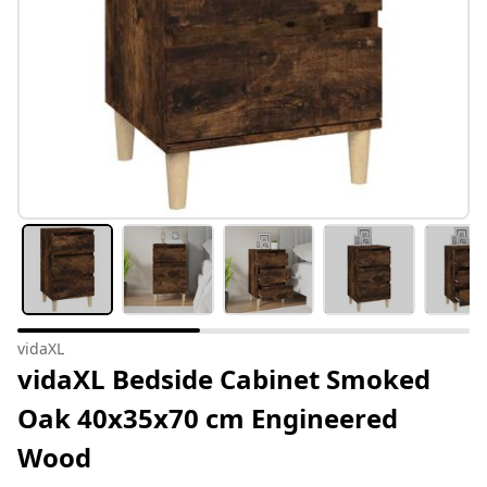
vidaXL
vidaXL Bedside Cabinet Smoked
Oak 40x35x70 cm Engineered
Wood