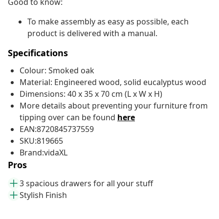
Good to know:
To make assembly as easy as possible, each
product is delivered with a manual.
Specifications
Colour: Smoked oak
Material: Engineered wood, solid eucalyptus wood
Dimensions: 40 x 35 x 70 cm (L x W x H)
More details about preventing your furniture from
tipping over can be found
here
EAN:8720845737559
SKU:819665
Brand:vidaXL
Pros
3 spacious drawers for all your stuff
Stylish Finish