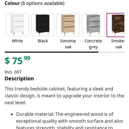
Colour
(6 options available)
White
Black
Sonoma
Concrete
Smoked
oak
grey
oak
99
$
75
Incl. GST
Description
This trendy bedside cabinet, featuring a sleek and
classic design, is meant to upgrade your interior to the
next level.
Durable material: The engineered wood is of
exceptional quality with smooth surface and also
features strength, stability and resistance to