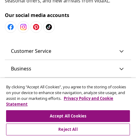
seasonal offers, and new arrivals from vidaXL.
Our social media accounts
Customer Service
Business
vidaXL
By clicking “Accept All Cookies”, you agree to the storing of cookies
on your device to enhance site navigation, analyze site usage, and
assist in our marketing efforts.
Privacy Policy and Cookie
Discover more
Statement
Accept All Cookies
Reject All
© 2008-2026 vidaXL www.vidaxl.com.au is a website of vidaXL