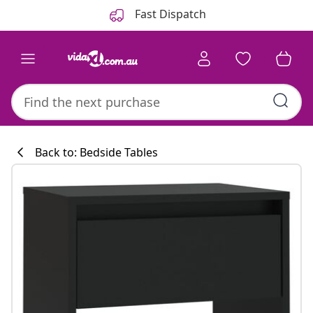
Previous
Next
Fast Dispatch
Back to: Bedside Tables
Kitchen collecti
#sharemevidaxl