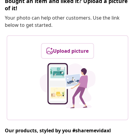
Bought an item and liked it? Upload a picture
of it!
Your photo can help other customers. Use the link
below to get started.
Upload picture
Our products, styled by you #sharemevidaxl