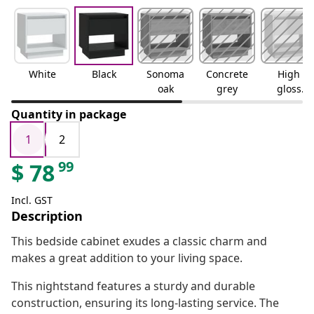
White
Black
Sonoma
Concrete
High
oak
grey
gloss
white
Quantity in package
1
2
99
$
78
Incl. GST
Description
This bedside cabinet exudes a classic charm and
makes a great addition to your living space.
This nightstand features a sturdy and durable
construction, ensuring its long-lasting service. The