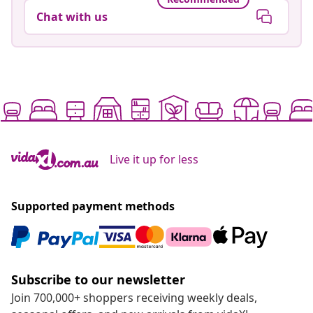
Chat with us
Live it up for less
Supported payment methods
Subscribe to our newsletter
Join 700,000+ shoppers receiving weekly deals,