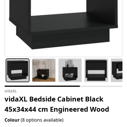
vidaXL
vidaXL Bedside Cabinet Black
45x34x44 cm Engineered Wood
Colour
(8 options available)