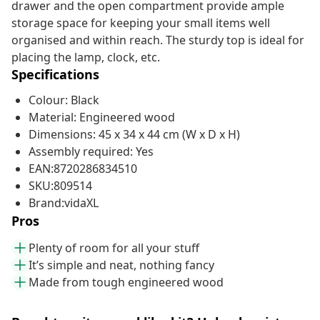
drawer and the open compartment provide ample
storage space for keeping your small items well
organised and within reach. The sturdy top is ideal for
placing the lamp, clock, etc.
Specifications
Colour: Black
Material: Engineered wood
Dimensions: 45 x 34 x 44 cm (W x D x H)
Assembly required: Yes
EAN:8720286834510
SKU:809514
Brand:vidaXL
Pros
Plenty of room for all your stuff
It’s simple and neat, nothing fancy
Made from tough engineered wood