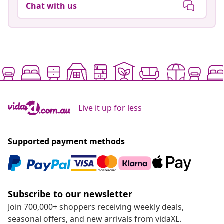
Chat with us
Live it up for less
Supported payment methods
Subscribe to our newsletter
Join 700,000+ shoppers receiving weekly deals,
seasonal offers, and new arrivals from vidaXL.