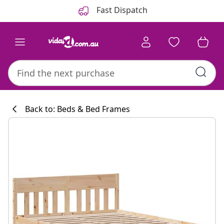
Previous
Next
Fast Dispatch
Back to: Beds & Bed Frames
Kitchen collecti
#sharemevidaxl