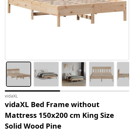
vidaXL
vidaXL Bed Frame without
Mattress 150x200 cm King Size
Solid Wood Pine