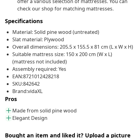
offer a various selection of mattresses. You can
check our shop for matching mattresses.
Specifications
Material: Solid pine wood (untreated)
Slat material: Plywood
Overall dimensions: 205.5 x 155.5 x 81 cm (L x W x H)
Suitable mattress size: 150 x 200 cm (W x L)
(mattress not included)
Assembly required: Yes
EAN:8721012428218
SKU:842642
Brand:vidaXL
Pros
Made from solid pine wood
Elegant Design
Bought an item and liked it? Upload a picture