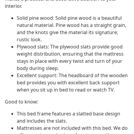
interior.
Solid pine wood: Solid pine wood is a beautiful
natural material. Pine wood has a straight grain,
and the knots give the material its signature,
rustic look.
Plywood slats: The plywood slats provide good
weight distribution, ensuring that the mattress
stays in place with every twist and turn of your
body during sleep.
Excellent support: The headboard of the wooden
bed provides you with excellent back support
when you sit up in bed to read or watch TV.
Good to know:
This bed frame features a slatted base design
and includes the slats.
Mattresses are not included with this bed. We do