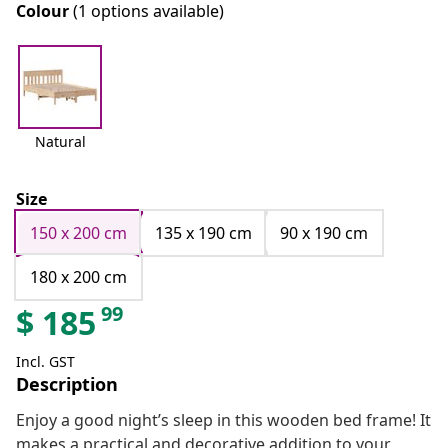
Colour
(1 options available)
Natural
Size
150 x 200 cm
135 x 190 cm
90 x 190 cm
180 x 200 cm
99
$
185
Incl. GST
Description
Enjoy a good night’s sleep in this wooden bed frame! It
makes a practical and decorative addition to your