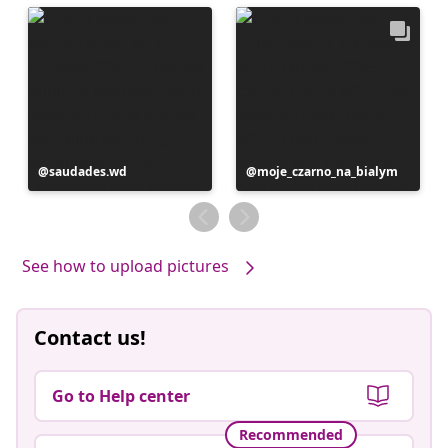
Post
saudades.wd
Post
moje_czarno_na_bialym
published
published
by
by
See how to upload pictures
Contact us!
Go to Help center
Recommended