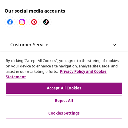
Our social media accounts
Customer Service
Business
By clicking “Accept All Cookies”, you agree to the storing of cookies
on your device to enhance site navigation, analyze site usage, and
assist in our marketing efforts.
Privacy Policy and Cookie
Statement
vidaXL
Accept All Cookies
Discover more
Reject All
Cookies Settings
© 2008-2026 vidaXL www.vidaxl.com.au is a website of vidaXL
Commerce AU Pty Ltd