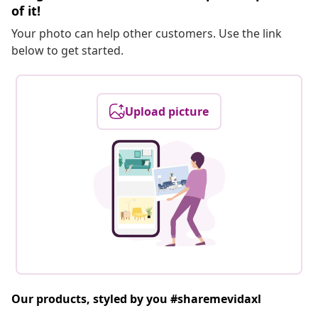
of it!
Your photo can help other customers. Use the link
below to get started.
Upload picture
Our products, styled by you #sharemevidaxl