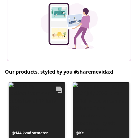
Our products, styled by you #sharemevidaxl
Post
144.kvadratmeter
Post
Ke