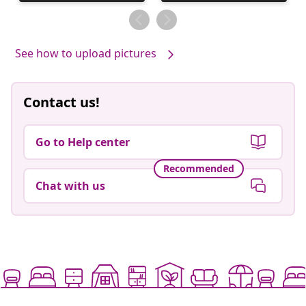
published
published
by
by
See how to upload pictures
Contact us!
Go to Help center
Recommended
Chat with us