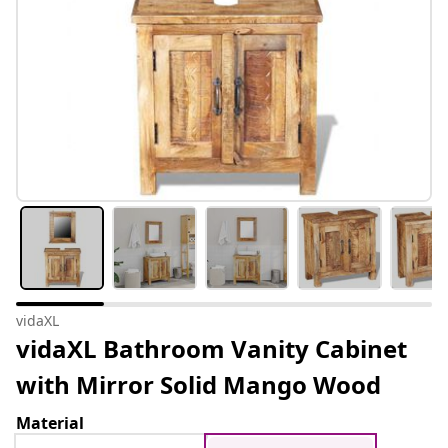
vidaXL
vidaXL Bathroom Vanity Cabinet
with Mirror Solid Mango Wood
Material