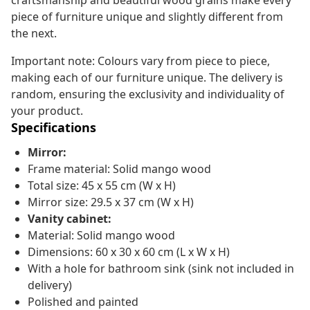
craftsmanship and beautiful wood grains make every
piece of furniture unique and slightly different from
the next.
Important note: Colours vary from piece to piece,
making each of our furniture unique. The delivery is
random, ensuring the exclusivity and individuality of
your product.
Specifications
Mirror:
Frame material: Solid mango wood
Total size: 45 x 55 cm (W x H)
Mirror size: 29.5 x 37 cm (W x H)
Vanity cabinet:
Material: Solid mango wood
Dimensions: 60 x 30 x 60 cm (L x W x H)
With a hole for bathroom sink (sink not included in
delivery)
Polished and painted