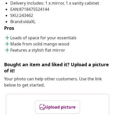
Delivery includes: 1 x mirror, 1 x vanity cabinet
EAN:8718475524144
SKU:243462
Brand:vidaXL
Pros
Loads of space for your essentials
Made from solid mango wood
Features a stylish flat mirror
Bought an item and liked it? Upload a picture
of it!
Your photo can help other customers. Use the link
below to get started.
Upload picture