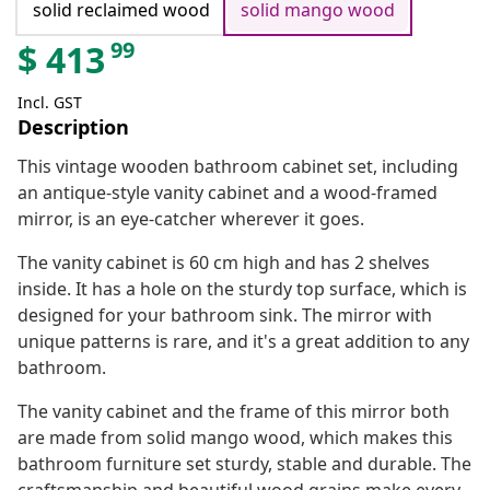
solid reclaimed wood
solid mango wood
99
$
413
Incl. GST
Description
This vintage wooden bathroom cabinet set, including
an antique-style vanity cabinet and a wood-framed
mirror, is an eye-catcher wherever it goes.
The vanity cabinet is 60 cm high and has 2 shelves
inside. It has a hole on the sturdy top surface, which is
designed for your bathroom sink. The mirror with
unique patterns is rare, and it's a great addition to any
bathroom.
The vanity cabinet and the frame of this mirror both
are made from solid mango wood, which makes this
bathroom furniture set sturdy, stable and durable. The