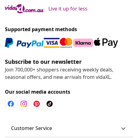
Live it up for less
Supported payment methods
Subscribe to our newsletter
Join 700,000+ shoppers receiving weekly deals,
seasonal offers, and new arrivals from vidaXL.
Our social media accounts
Customer Service