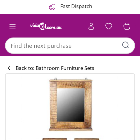
Previous
Next
Fast Dispatch
Back to: Bathroom Furniture Sets
Kitchen collecti
#sharemevidaxl