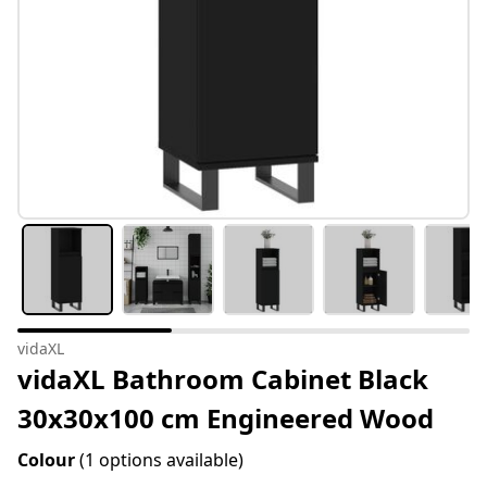
vidaXL
vidaXL Bathroom Cabinet Black
30x30x100 cm Engineered Wood
Colour
(1 options available)