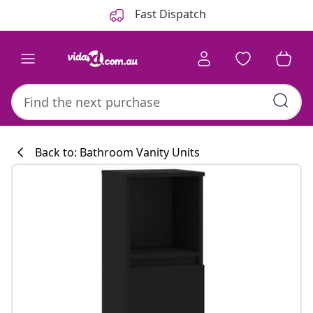
Previous
Next
Fast Dispatch
Back to: Bathroom Vanity Units
Kitchen collecti
#sharemevidaxl