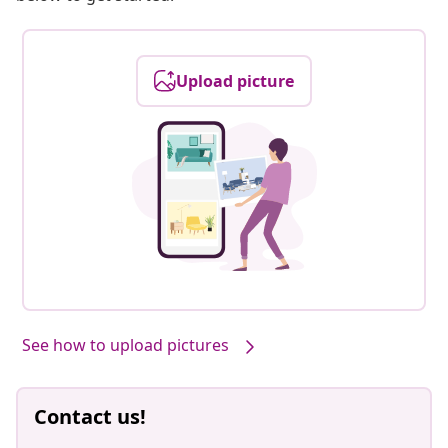
Upload picture
See how to upload pictures
Contact us!