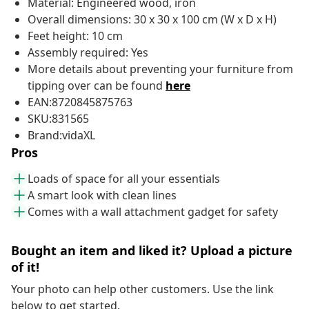
Material: Engineered wood, iron
Overall dimensions: 30 x 30 x 100 cm (W x D x H)
Feet height: 10 cm
Assembly required: Yes
More details about preventing your furniture from
tipping over can be found
here
EAN:8720845875763
SKU:831565
Brand:vidaXL
Pros
Loads of space for all your essentials
A smart look with clean lines
Comes with a wall attachment gadget for safety
Bought an item and liked it? Upload a picture
of it!
Your photo can help other customers. Use the link
below to get started.