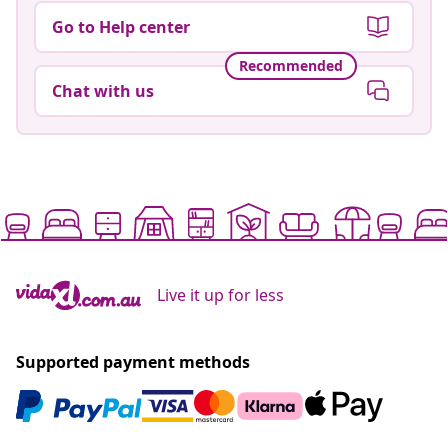
Go to Help center
Recommended
Chat with us
Live it up for less
Supported payment methods