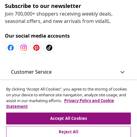
Subscribe to our newsletter
Join 700,000+ shoppers receiving weekly deals,
seasonal offers, and new arrivals from vidaXL.
Our social media accounts
Customer Service
Business
By clicking “Accept All Cookies”, you agree to the storing of cookies
on your device to enhance site navigation, analyze site usage, and
assist in our marketing efforts.
Privacy Policy and Cookie
Statement
vidaXL
Accept All Cookies
Discover more
Reject All