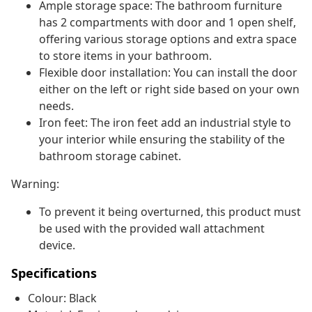
Ample storage space: The bathroom furniture
has 2 compartments with door and 1 open shelf,
offering various storage options and extra space
to store items in your bathroom.
Flexible door installation: You can install the door
either on the left or right side based on your own
needs.
Iron feet: The iron feet add an industrial style to
your interior while ensuring the stability of the
bathroom storage cabinet.
Warning:
To prevent it being overturned, this product must
be used with the provided wall attachment
device.
Specifications
Colour: Black