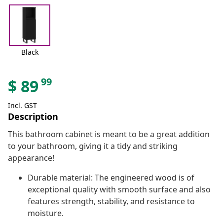
Black
99
$
89
Incl. GST
Description
This bathroom cabinet is meant to be a great addition
to your bathroom, giving it a tidy and striking
appearance!
Durable material: The engineered wood is of
exceptional quality with smooth surface and also
features strength, stability, and resistance to
moisture.