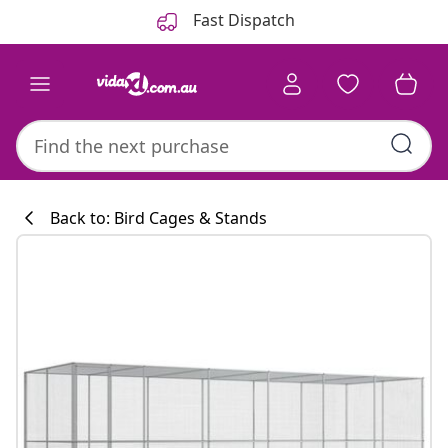
Previous
Next
Fast Dispatch
Back to: Bird Cages & Stands
Kitchen collecti
#sharemevidaxl