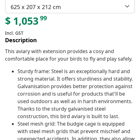
625 x 207 x 212 cm
99
$
1,053
Incl. GST
Description
This aviary with extension provides a cosy and
comfortable place for your birds to fly and play safely.
Sturdy frame: Steel is an exceptionally hard and
strong material. It offers sturdiness and stability.
Galvanisation provides better protection against
corrosion and is useful for products that'll be
used outdoors as well as in harsh environments.
Thanks to the sturdy galvanised steel
construction, this bird aviary is built to last.
Steel mesh grid: The budgie cage is equipped
with steel mesh grids that prevent mischief and
unexpected accidents. In addition, they also allow