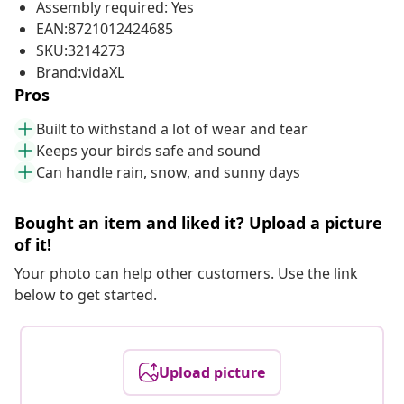
Assembly required: Yes
EAN:8721012424685
SKU:3214273
Brand:vidaXL
Pros
Built to withstand a lot of wear and tear
Keeps your birds safe and sound
Can handle rain, snow, and sunny days
Bought an item and liked it? Upload a picture
of it!
Your photo can help other customers. Use the link
below to get started.
Upload picture