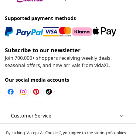
Supported payment methods
Subscribe to our newsletter
Join 700,000+ shoppers receiving weekly deals,
seasonal offers, and new arrivals from vidaXL.
Our social media accounts
Customer Service
Business
By clicking “Accept All Cookies”, you agree to the storing of cookies