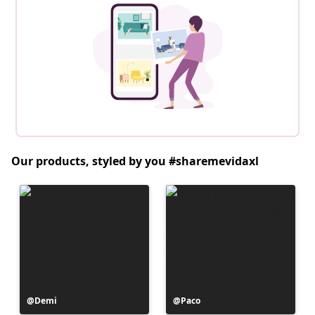
Our products, styled by you #sharemevidaxl
Post
Demi
Post
Paco
published
published