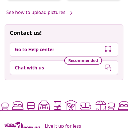
by
by
See how to upload pictures
Contact us!
Go to Help center
Recommended
Chat with us
Live it up for less