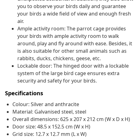
you to observe your birds daily and guarantee
your birds a wide field of view and enough fresh
air.
Ample activity room: The parrot cage provides
your birds with ample activity room to walk
around, play and fly around with ease. Besides, it
is also suitable for other small animals such as
rabbits, ducks, chickens, geese, etc.
Lockable door: The hinged door with a lockable
system of the large bird cage ensures extra
security and safety for your birds.
Specifications
Colour: Silver and anthracite
Material: Galvanised steel, steel
Overall dimensions: 625 x 207 x 212 cm (W x D x H)
Door size: 48.5 x 152.5 cm (W x H)
Grid size: 12.7 x 12.7 mm (L x W)