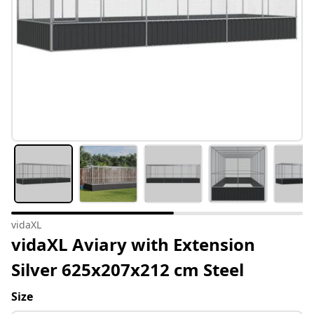
vidaXL
vidaXL Aviary with Extension
Silver 625x207x212 cm Steel
Size