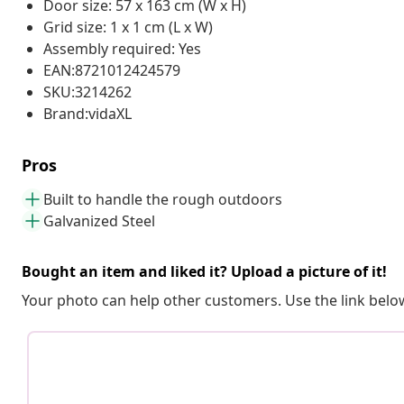
Door size: 57 x 163 cm (W x H)
Grid size: 1 x 1 cm (L x W)
Assembly required: Yes
EAN:8721012424579
SKU:3214262
Brand:vidaXL
Pros
Built to handle the rough outdoors
Galvanized Steel
Bought an item and liked it? Upload a picture of it!
Your photo can help other customers. Use the link below