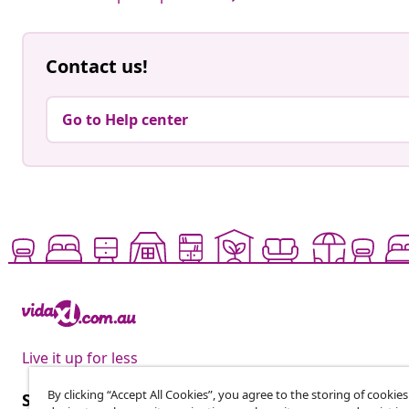
Contact us!
Go to Help center
Live it up for less
By clicking “Accept All Cookies”, you agree to the storing of cookie
Subscribe to our newsletter