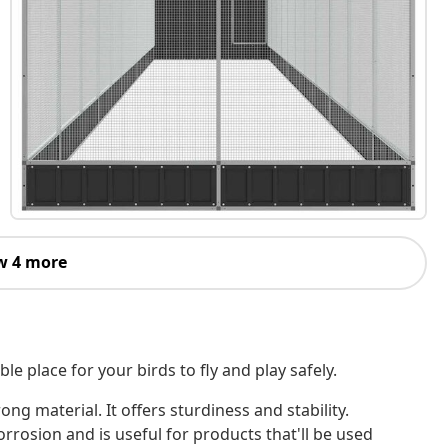
w 4 more
e place for your birds to fly and play safely.
ong material. It offers sturdiness and stability.
rrosion and is useful for products that'll be used