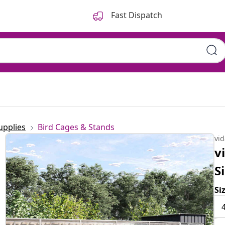
Fast Dispatch
upplies
Bird Cages & Stands
vi
v
S
Si