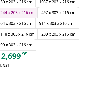
830 x 203 x 216 cm
1037 x 203 x 216 cm
1244 x 203 x 216 cm
497 x 303 x 216 cm
704 x 303 x 216 cm
911 x 303 x 216 cm
1118 x 303 x 216 cm
209 x 203 x 216 cm
290 x 303 x 216 cm
99
2,699
l. GST