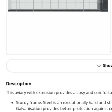
Sho
Description
This aviary with extension provides a cosy and comfortabl
Sturdy frame: Steel is an exceptionally hard and str
Galvanisation provides better protection against co