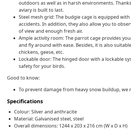
outdoors as well as in harsh environments. Thanks 
aviary is built to last.
Steel mesh grid: The budgie cage is equipped with
accidents. In addition, they also allow you to obse
of view and enough fresh air.
Ample activity room: The parrot cage provides your
and fly around with ease. Besides, it is also suitab
chickens, geese, etc.
Lockable door: The hinged door with a lockable sys
safety for your birds.
Good to know:
To prevent damage from heavy snow buildup, we re
Specifications
Colour: Silver and anthracite
Material: Galvanised steel, steel
Overall dimensions: 1244 x 203 x 216 cm (W x D x H)