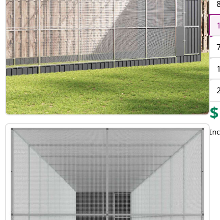
$
Inc