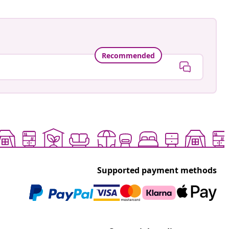
Recommended
Supported payment methods