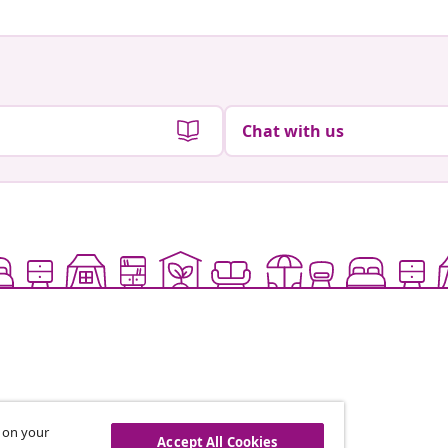
Chat with us
s on your
Accept All Cookies