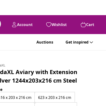
Account
Wishlist
Cart
Auctions
Get inspired
daXL
idaXL Aviary with Extension
ilver 1244x203x216 cm Steel
ze
416 x 203 x 216 cm
623 x 203 x 216 cm