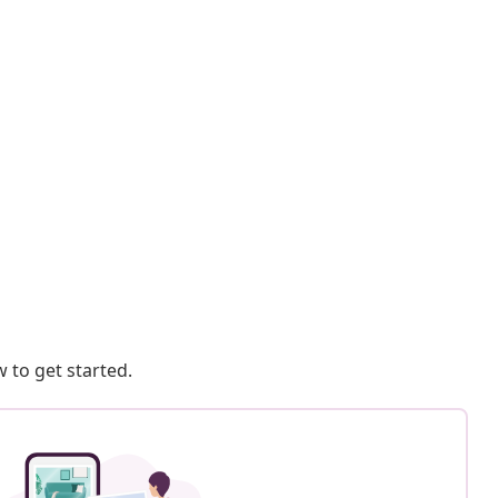
 to get started.