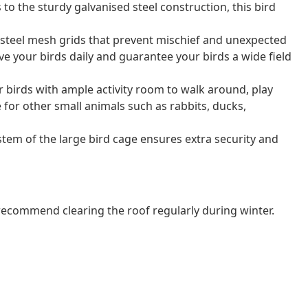
to the sturdy galvanised steel construction, this bird
 steel mesh grids that prevent mischief and unexpected
rve your birds daily and guarantee your birds a wide field
 birds with ample activity room to walk around, play
le for other small animals such as rabbits, ducks,
tem of the large bird cage ensures extra security and
commend clearing the roof regularly during winter.