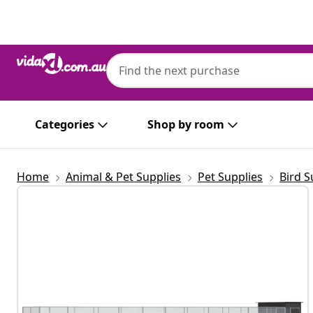
Previous
Next
Categories
Shop by room
Home
Animal & Pet Supplies
Pet Supplies
Bird S