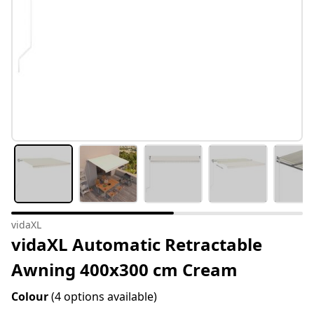
vidaXL
vidaXL Automatic Retractable
Awning 400x300 cm Cream
Colour
(4 options available)