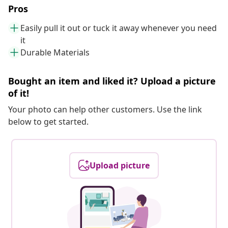
Pros
Easily pull it out or tuck it away whenever you need
it
Durable Materials
Bought an item and liked it? Upload a picture
of it!
Your photo can help other customers. Use the link
below to get started.
Upload picture