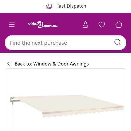
Previous
Next
Fast Dispatch
Back to: Window & Door Awnings
Kitchen collecti
#sharemevidaxl