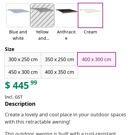
Blue and
Yellow
Anthracit
Cream
white
and
e
white
Size
300 x 250 cm
350 x 250 cm
400 x 300 cm
450 x 300 cm
400 x 350 cm
99
$
445
Incl. GST
Description
Create a lovely and cool place in your outdoor spaces
with this retractable awning!
This outdoor awning is built with a rust-resistant