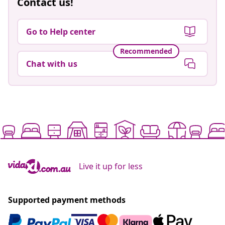
Contact us!
Go to Help center
Recommended
Chat with us
Live it up for less
Supported payment methods