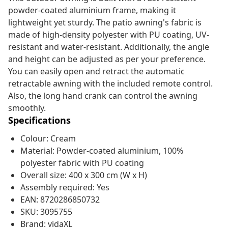
powder-coated aluminium frame, making it
lightweight yet sturdy. The patio awning's fabric is
made of high-density polyester with PU coating, UV-
resistant and water-resistant. Additionally, the angle
and height can be adjusted as per your preference.
You can easily open and retract the automatic
retractable awning with the included remote control.
Also, the long hand crank can control the awning
smoothly.
Specifications
Colour: Cream
Material: Powder-coated aluminium, 100%
polyester fabric with PU coating
Overall size: 400 x 300 cm (W x H)
Assembly required: Yes
EAN: 8720286850732
SKU: 3095755
Brand: vidaXL