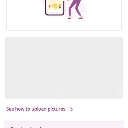
See how to upload pictures