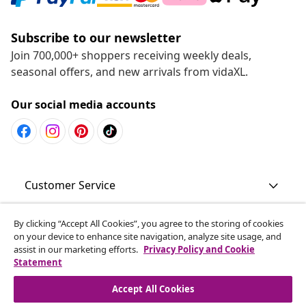
Subscribe to our newsletter
Join 700,000+ shoppers receiving weekly deals,
seasonal offers, and new arrivals from vidaXL.
Our social media accounts
Customer Service
Business
By clicking “Accept All Cookies”, you agree to the storing of cookies
on your device to enhance site navigation, analyze site usage, and
assist in our marketing efforts.
Privacy Policy and Cookie
Statement
vidaXL
Accept All Cookies
Discover more