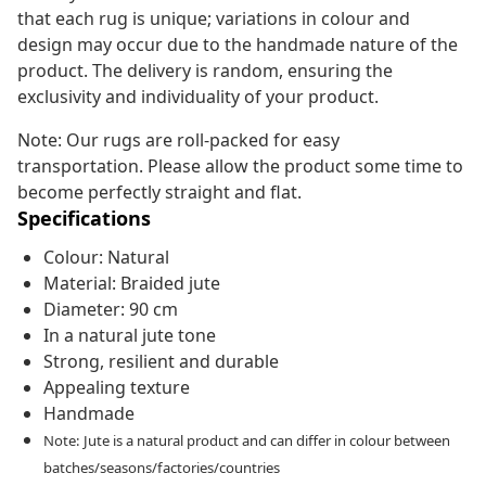
that each rug is unique; variations in colour and
design may occur due to the handmade nature of the
product. The delivery is random, ensuring the
exclusivity and individuality of your product.
Note: Our rugs are roll-packed for easy
transportation. Please allow the product some time to
become perfectly straight and flat.
Specifications
Colour: Natural
Material: Braided jute
Diameter: 90 cm
In a natural jute tone
Strong, resilient and durable
Appealing texture
Handmade
Note: Jute is a natural product and can differ in colour between
batches/seasons/factories/countries