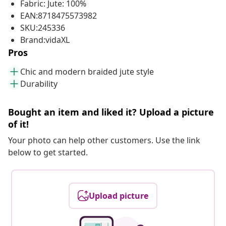
Fabric: Jute: 100%
EAN:8718475573982
SKU:245336
Brand:vidaXL
Pros
Chic and modern braided jute style
Durability
Bought an item and liked it? Upload a picture
of it!
Your photo can help other customers. Use the link
below to get started.
Upload picture