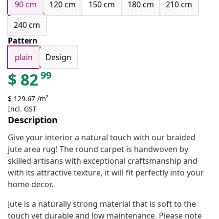
90 cm
120 cm
150 cm
180 cm
210 cm
240 cm
Pattern
plain
Design
99
$
82
$ 129.67 /m²
Incl. GST
Description
Give your interior a natural touch with our braided
jute area rug! The round carpet is handwoven by
skilled artisans with exceptional craftsmanship and
with its attractive texture, it will fit perfectly into your
home decor.
Jute is a naturally strong material that is soft to the
touch yet durable and low maintenance. Please note