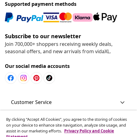
Supported payment methods
Subscribe to our newsletter
Join 700,000+ shoppers receiving weekly deals,
seasonal offers, and new arrivals from vidaXL.
Our social media accounts
Customer Service
Business
By clicking “Accept All Cookies”, you agree to the storing of cookies
on your device to enhance site navigation, analyze site usage, and
assist in our marketing efforts.
Privacy Policy and Cookie
Statement