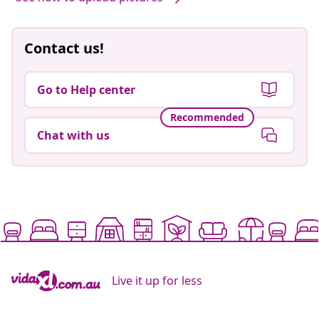
Contact us!
Go to Help center
Recommended
Chat with us
Live it up for less