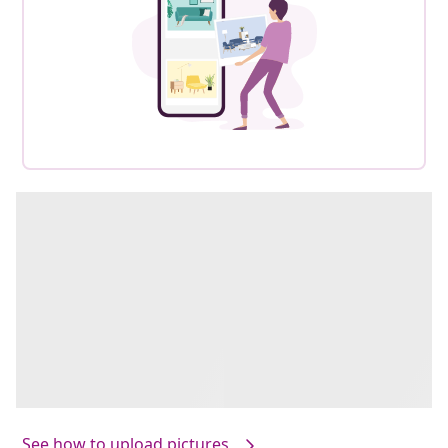
See how to upload pictures