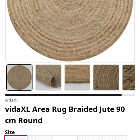
vidaXL
vidaXL Area Rug Braided Jute 90
cm Round
Size