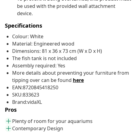
be used with the provided wall attachment
device.
Specifications
Colour: White
Material: Engineered wood
Dimensions: 81 x 36 x 73 cm (W x D x H)
The fish tank is not included
Assembly required: Yes
More details about preventing your furniture from
tipping over can be found
here
EAN:8720845418250
SKU:833623
Brand:vidaXL
Pros
Plenty of room for your aquariums
Contemporary Design