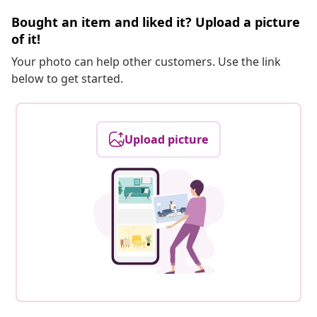
Bought an item and liked it? Upload a picture
of it!
Your photo can help other customers. Use the link
below to get started.
Upload picture