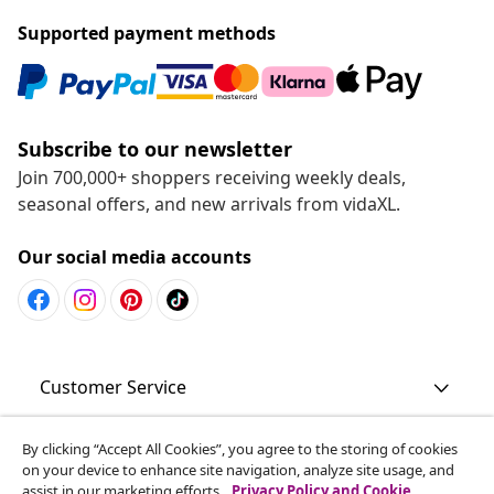
Supported payment methods
Subscribe to our newsletter
Join 700,000+ shoppers receiving weekly deals,
seasonal offers, and new arrivals from vidaXL.
Our social media accounts
Customer Service
Business
By clicking “Accept All Cookies”, you agree to the storing of cookies
on your device to enhance site navigation, analyze site usage, and
assist in our marketing efforts.
Privacy Policy and Cookie