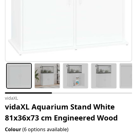
vidaXL
vidaXL Aquarium Stand White
81x36x73 cm Engineered Wood
Colour
(6 options available)