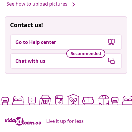
See how to upload pictures
Contact us!
Go to Help center
Recommended
Chat with us
Live it up for less