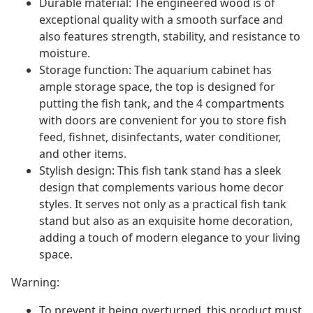
Durable material: The engineered wood is of
exceptional quality with a smooth surface and
also features strength, stability, and resistance to
moisture.
Storage function: The aquarium cabinet has
ample storage space, the top is designed for
putting the fish tank, and the 4 compartments
with doors are convenient for you to store fish
feed, fishnet, disinfectants, water conditioner,
and other items.
Stylish design: This fish tank stand has a sleek
design that complements various home decor
styles. It serves not only as a practical fish tank
stand but also as an exquisite home decoration,
adding a touch of modern elegance to your living
space.
Warning:
To prevent it being overturned, this product must