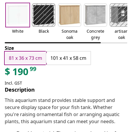
White
Black
Sonoma
Concrete
artisan
oak
grey
oak
Size
81 x 36 x 73 cm
101 x 41 x 58 cm
99
$
190
Incl. GST
Description
This aquarium stand provides stable support and
secure display space for your fish tank. Whether
you're raising ornamental fish or arranging aquatic
plants, this aquarium stand can meet your needs.