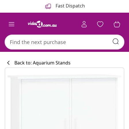
Previous
Next
Fast Dispatch
Back to: Aquarium Stands
Kitchen collecti
#sharemevidaxl